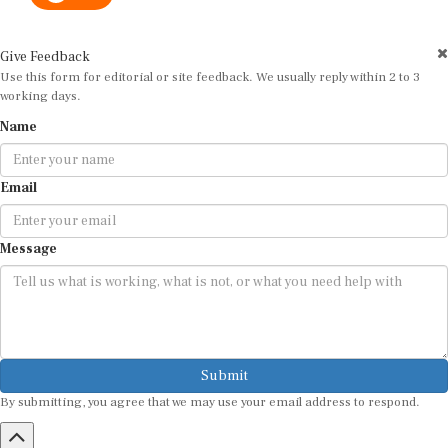
Give Feedback
Use this form for editorial or site feedback. We usually reply within 2 to 3
working days.
Name
Email
Message
Submit
By submitting, you agree that we may use your email address to respond.