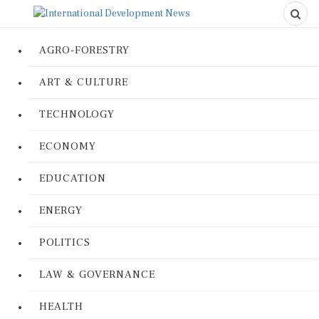
AGRO-FORESTRY
ART & CULTURE
TECHNOLOGY
ECONOMY
EDUCATION
ENERGY
POLITICS
LAW & GOVERNANCE
HEALTH