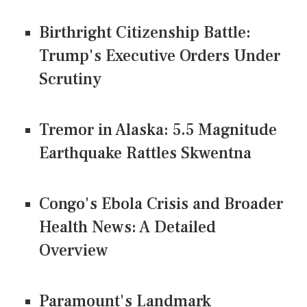
Birthright Citizenship Battle:
Trump's Executive Orders Under
Scrutiny
Tremor in Alaska: 5.5 Magnitude
Earthquake Rattles Skwentna
Congo's Ebola Crisis and Broader
Health News: A Detailed
Overview
Paramount's Landmark