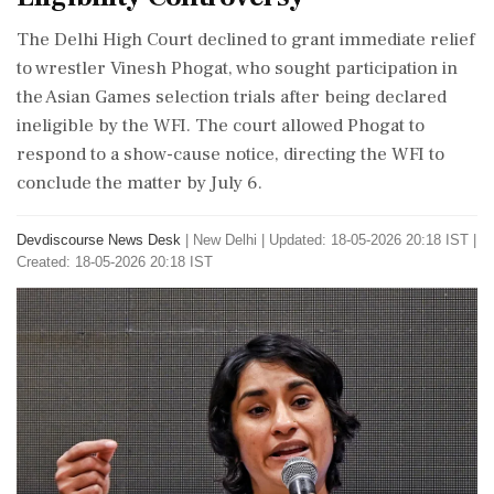
The Delhi High Court declined to grant immediate relief
to wrestler Vinesh Phogat, who sought participation in
the Asian Games selection trials after being declared
ineligible by the WFI. The court allowed Phogat to
respond to a show-cause notice, directing the WFI to
conclude the matter by July 6.
Devdiscourse News Desk
|
New Delhi
|
Updated: 18-05-2026 20:18 IST |
Created: 18-05-2026 20:18 IST