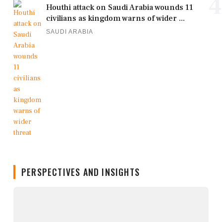
4
Houthi attack on Saudi Arabia wounds 11
civilians as kingdom warns of wider ...
SAUDI ARABIA
PERSPECTIVES AND INSIGHTS