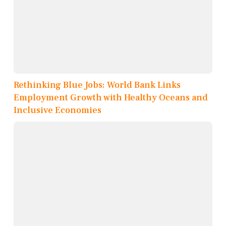
Rethinking Blue Jobs: World Bank Links
Employment Growth with Healthy Oceans and
Inclusive Economies