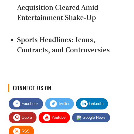
Acquisition Cleared Amid
Entertainment Shake-Up
Sports Headlines: Icons,
Contracts, and Controversies
CONNECT US ON
Facebook
Twitter
LinkedIn
Quora
Youtube
Google News
RSS