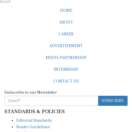
HOME
ABOUT
CAREER
ADVERTISEMENT
MEDIA PARTNERSHIP
INTERNSHIP
CONTACT US
Subscribe to our Newsletter
SUBSCRIBE
STANDARDS & POLICIES
Editorial Standards
Reader Guidelines
Syndication