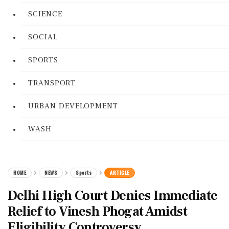
SCIENCE
SOCIAL
SPORTS
TRANSPORT
URBAN DEVELOPMENT
WASH
HOME
NEWS
Sports
ARTICLE
Delhi High Court Denies Immediate
Relief to Vinesh Phogat Amidst
Eligibility Controversy