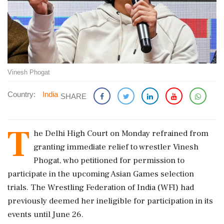
Vinesh Phogat
Country:
India
SHARE
T
he Delhi High Court on Monday refrained from
granting immediate relief to wrestler Vinesh
Phogat, who petitioned for permission to
participate in the upcoming Asian Games selection
trials. The Wrestling Federation of India (WFI) had
previously deemed her ineligible for participation in its
events until June 26.