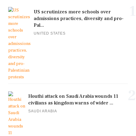
1
US scrutinizes more schools over
admissions practices, diversity and pro-
Pal...
UNITED STATES
2
Houthi attack on Saudi Arabia wounds 11
civilians as kingdom warns of wider ...
SAUDI ARABIA