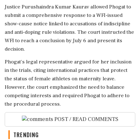
Justice Purushaindra Kumar Kaurav allowed Phogat to
submit a comprehensive response to a WFI-issued
show-cause notice linked to accusations of indiscipline
and anti-doping rule violations. The court instructed the
WFI to reach a conclusion by July 6 and present its
decision.
Phogat's legal representative argued for her inclusion
in the trials, citing international practices that protect
the status of female athletes on maternity leave.
However, the court emphasized the need to balance
competing interests and required Phogat to adhere to
the procedural process.
POST / READ COMMENTS
TRENDING