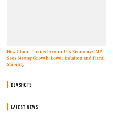
How Ghana Turned Around Its Economy: IMF
Sees Strong Growth, Lower Inflation and Fiscal
Stability
DEVSHOTS
LATEST NEWS