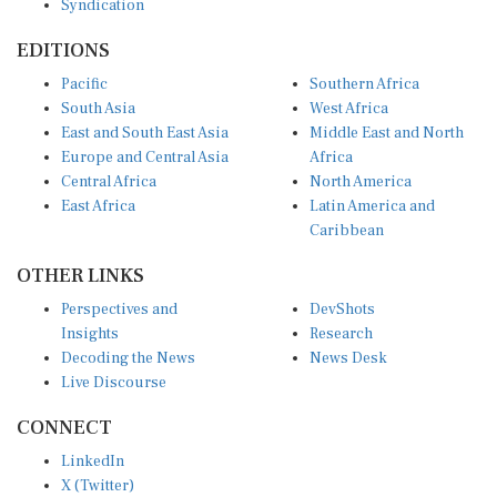
EDITIONS
Pacific
Southern Africa
South Asia
West Africa
East and South East Asia
Middle East and North
Europe and Central Asia
Africa
Central Africa
North America
East Africa
Latin America and
Caribbean
OTHER LINKS
Perspectives and
DevShots
Insights
Research
Decoding the News
News Desk
Live Discourse
CONNECT
LinkedIn
X (Twitter)
YouTube