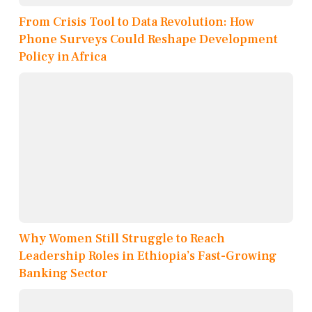
From Crisis Tool to Data Revolution: How
Phone Surveys Could Reshape Development
Policy in Africa
Why Women Still Struggle to Reach
Leadership Roles in Ethiopia’s Fast-Growing
Banking Sector