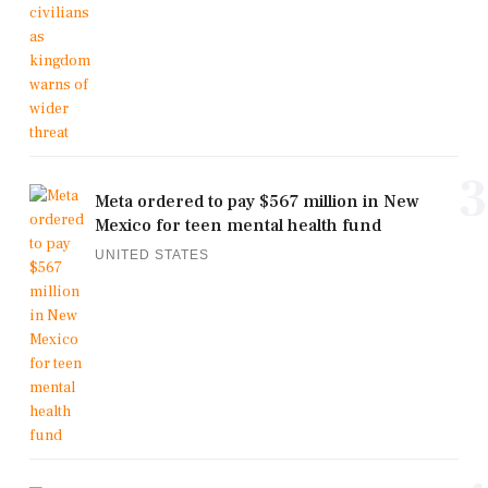
3
Meta ordered to pay $567 million in New
Mexico for teen mental health fund
UNITED STATES