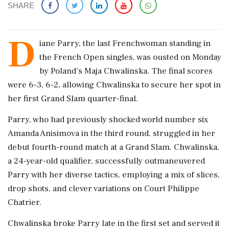
SHARE
D
iane Parry, the last Frenchwoman standing in
the French Open singles, was ousted on Monday
by Poland’s Maja Chwalinska. The final scores
were 6-3, 6-2, allowing Chwalinska to secure her spot in
her first Grand Slam quarter-final.
Parry, who had previously shocked world number six
Amanda Anisimova in the third round, struggled in her
debut fourth-round match at a Grand Slam. Chwalinska,
a 24-year-old qualifier, successfully outmaneuvered
Parry with her diverse tactics, employing a mix of slices,
drop shots, and clever variations on Court Philippe
Chatrier.
Chwalinska broke Parry late in the first set and served it