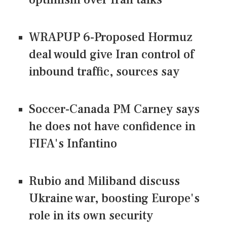
WRAPUP 6-Proposed Hormuz
deal would give Iran control of
inbound traffic, sources say
Soccer-Canada PM Carney says
he does not have confidence in
FIFA's Infantino
Rubio and Miliband discuss
Ukraine war, boosting Europe's
role in its own security