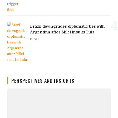
4
Brazil downgrades diplomatic ties with
Argentina after Milei insults Lula
BRAZIL
PERSPECTIVES AND INSIGHTS