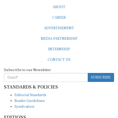
ABOUT
CAREER
ADVERTISEMENT
MEDIA PARTNERSHIP
INTERNSHIP
CONTACT US
Subscribe to our Newsletter
SUBSCRIBE
STANDARDS & POLICIES
Editorial Standards
Reader Guidelines
Syndication
EDITIONS