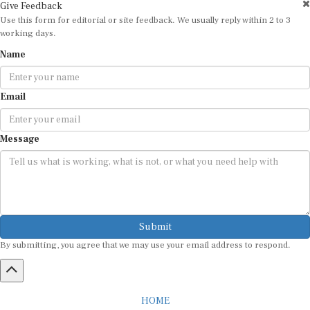
Use this form for editorial or site feedback. We usually reply within 2 to 3
working days.
Name
Email
Message
Submit
By submitting, you agree that we may use your email address to respond.
HOME