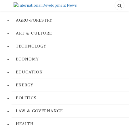
AGRO-FORESTRY
ART & CULTURE
TECHNOLOGY
ECONOMY
EDUCATION
ENERGY
POLITICS
LAW & GOVERNANCE
HEALTH