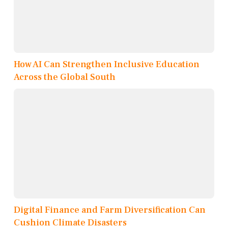
How AI Can Strengthen Inclusive Education
Across the Global South
Digital Finance and Farm Diversification Can
Cushion Climate Disasters