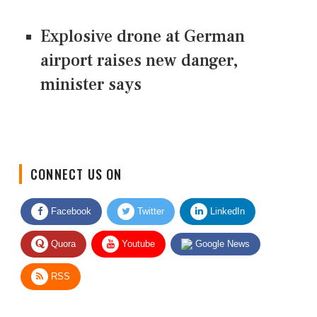
Explosive drone at German
airport raises new danger,
minister says
CONNECT US ON
Facebook
Twitter
LinkedIn
Quora
Youtube
Google News
RSS
Give Feedback