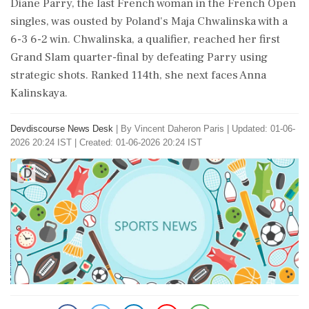
Diane Parry, the last French woman in the French Open
singles, was ousted by Poland's Maja Chwalinska with a
6-3 6-2 win. Chwalinska, a qualifier, reached her first
Grand Slam quarter-final by defeating Parry using
strategic shots. Ranked 114th, she next faces Anna
Kalinskaya.
Devdiscourse News Desk
|
By Vincent Daheron Paris
|
Updated: 01-06-
2026 20:24 IST | Created: 01-06-2026 20:24 IST