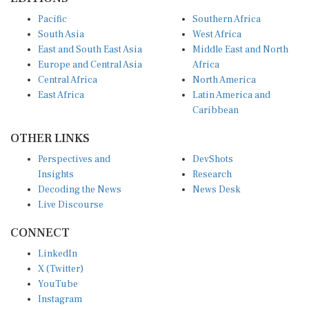
Pacific
Southern Africa
South Asia
West Africa
East and South East Asia
Middle East and North
Europe and Central Asia
Africa
Central Africa
North America
East Africa
Latin America and
Caribbean
OTHER LINKS
Perspectives and
DevShots
Insights
Research
Decoding the News
News Desk
Live Discourse
CONNECT
LinkedIn
X (Twitter)
YouTube
Instagram
Facebook