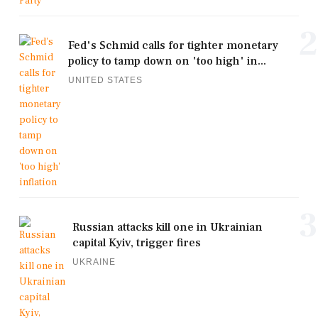
2
Fed's Schmid calls for tighter monetary
policy to tamp down on 'too high' in...
UNITED STATES
3
Russian attacks kill one in Ukrainian
capital Kyiv, trigger fires
UKRAINE