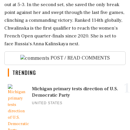
out at 5-3. In the second set, she saved the only break
point against her and swept through the last five games,
clinching a commanding victory. Ranked 114th globally,
Chwalinska is the first qualifier to reach the women’s
French Open quarter-finals since 2020. She is set to
face Russia’s Anna Kalinskaya next.
POST / READ COMMENTS
TRENDING
1
Michigan primary tests direction of U.S.
Democratic Party
UNITED STATES