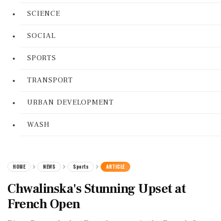
SCIENCE
SOCIAL
SPORTS
TRANSPORT
URBAN DEVELOPMENT
WASH
HOME
NEWS
Sports
ARTICLE
Chwalinska's Stunning Upset at
French Open