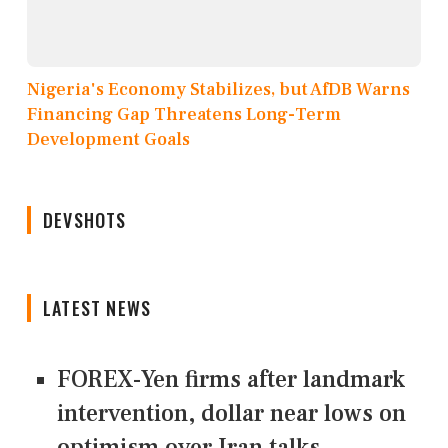
Nigeria's Economy Stabilizes, but AfDB Warns
Financing Gap Threatens Long-Term
Development Goals
DEVSHOTS
LATEST NEWS
FOREX-Yen firms after landmark
intervention, dollar near lows on
optimism over Iran talks