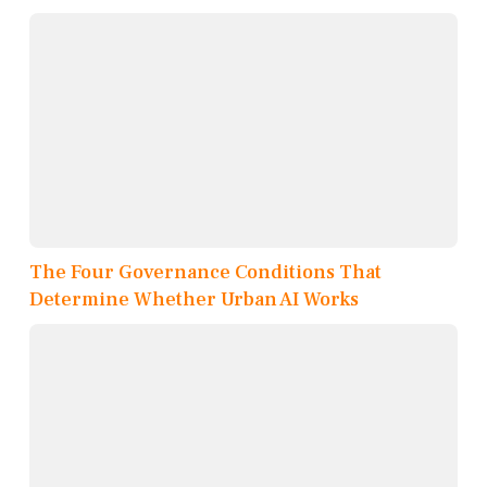
The Four Governance Conditions That
Determine Whether Urban AI Works