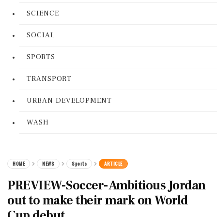
SCIENCE
SOCIAL
SPORTS
TRANSPORT
URBAN DEVELOPMENT
WASH
HOME
NEWS
Sports
ARTICLE
PREVIEW-Soccer-Ambitious Jordan
out to make their mark on World
Cup debut