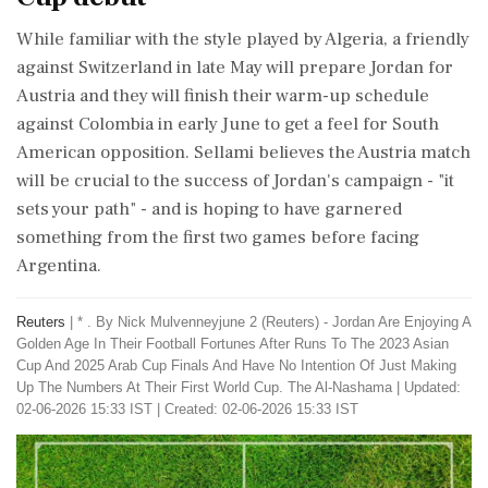
While familiar with the style played by Algeria, a friendly
against Switzerland in late May will prepare Jordan ⁠for
Austria and they will finish their warm-up schedule
against Colombia in early June to get a feel for South
American opposition. Sellami believes ⁠the Austria match
will be crucial ⁠to the success of Jordan's campaign - "it
sets your path" - and is hoping to have garnered
something from the first two games before facing
Argentina.
Reuters
|
* . By Nick Mulvenneyjune 2 (Reuters) - Jordan Are Enjoying A
Golden Age In Their Football Fortunes After Runs ​To The 2023 Asian
Cup And 2025 Arab Cup Finals ​And Have No Intention Of Just Making
Up ‌The ​Numbers At Their First World Cup. The Al-Nashama
|
Updated:
02-06-2026 15:33 IST | Created: 02-06-2026 15:33 IST