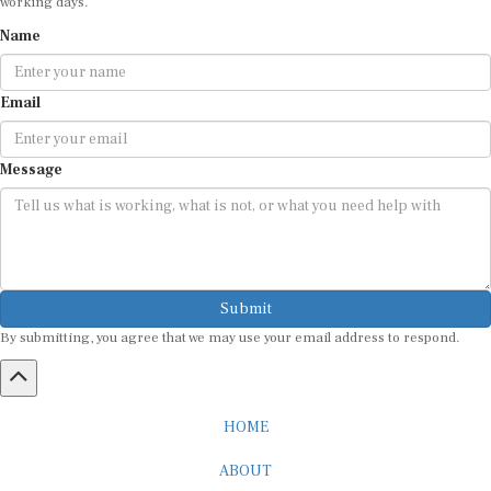
Name
Email
Message
Submit
By submitting, you agree that we may use your email address to respond.
HOME
ABOUT