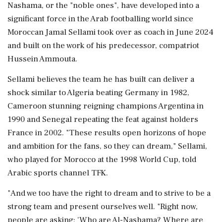
Nashama, or the "noble ones", have developed into a
significant force in the Arab footballing world since
Moroccan Jamal Sellami took over as coach in June 2024
and ‌built on the work of his predecessor, compatriot
Hussein Ammouta.
Sellami believes the team he has built can deliver a
shock similar to Algeria beating Germany in 1982,
Cameroon stunning reigning champions Argentina in
1990 and Senegal repeating the feat against holders
France in 2002. "These results open horizons of hope
‌and ambition for the fans, so they can dream," Sellami,
who played for Morocco at the 1998 World Cup, told
Arabic sports channel ‌TFK.
"And we too have the right to dream and to strive to be a
strong team and present ourselves well. "Right now,
people are asking: 'Who are Al-Nashama? Where are