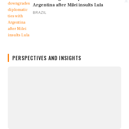
Argentina after Milei insults Lula
BRAZIL
PERSPECTIVES AND INSIGHTS