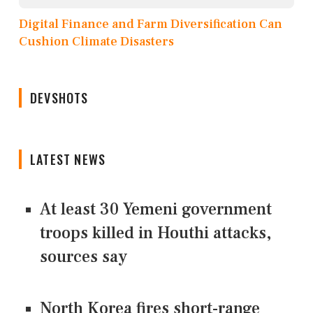
Digital Finance and Farm Diversification Can
Cushion Climate Disasters
DEVSHOTS
LATEST NEWS
At least 30 Yemeni government
troops killed in Houthi attacks,
sources say
North Korea fires short-range