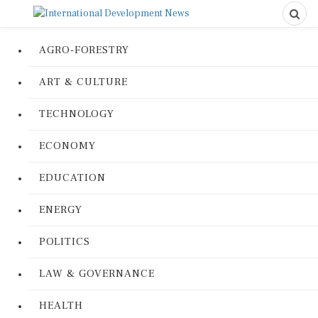
AGRO-FORESTRY
ART & CULTURE
TECHNOLOGY
ECONOMY
EDUCATION
ENERGY
POLITICS
LAW & GOVERNANCE
HEALTH