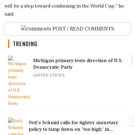
will ‌be a step toward continuing in the World Cup," he
said.
POST / READ COMMENTS
TRENDING
1
Michigan primary tests direction of U.S.
Democratic Party
UNITED STATES
2
Fed's Schmid calls for tighter monetary
policy to tamp down on 'too high' in...