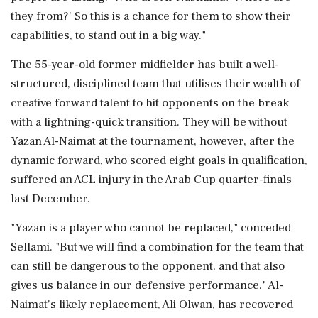
they from?' So this is a chance for them to show their
capabilities, to stand out in a big way."
The 55-year-old former midfielder has built a well-
structured, disciplined team ⁠that utilises ​their wealth of
creative forward talent ⁠to hit opponents on the break
with a lightning-quick transition. They will be without
Yazan Al-Naimat at the tournament, however, after the
dynamic forward, who scored eight goals in ⁠qualification,
suffered an ACL injury in the Arab Cup quarter-finals
last December.
"Yazan is a player who cannot be replaced," conceded
Sellami. "But we will find a combination for ​the team that
can still be dangerous to the opponent, and that also
gives us balance in our defensive performance." Al-
Naimat's likely ⁠replacement, Ali Olwan, has recovered