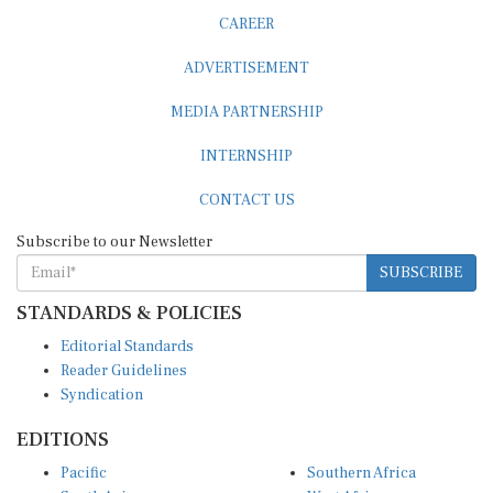
CAREER
ADVERTISEMENT
MEDIA PARTNERSHIP
INTERNSHIP
CONTACT US
Subscribe to our Newsletter
SUBSCRIBE
STANDARDS & POLICIES
Editorial Standards
Reader Guidelines
Syndication
EDITIONS
Pacific
Southern Africa
South Asia
West Africa