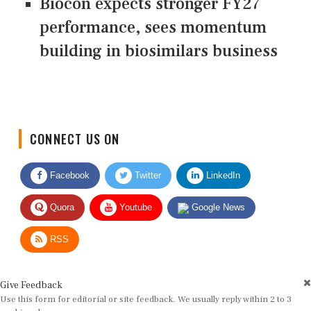
Biocon expects stronger FY27
performance, sees momentum
building in biosimilars business
CONNECT US ON
Facebook
Twitter
LinkedIn
Quora
Youtube
Google News
RSS
Give Feedback
Use this form for editorial or site feedback. We usually reply within 2 to 3
working days.