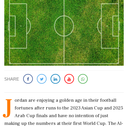
SHARE
J
ordan are enjoying a golden age in their football
fortunes after runs ​to the 2023 Asian Cup and 2025
Arab Cup finals ​and have no intention of just
making up ‌the ​numbers at their first World Cup. The Al-