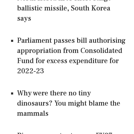
ballistic missile, South Korea
says
Parliament passes bill authorising
appropriation from Consolidated
Fund for excess expenditure for
2022-23
Why were there no tiny
dinosaurs? You might blame the
mammals