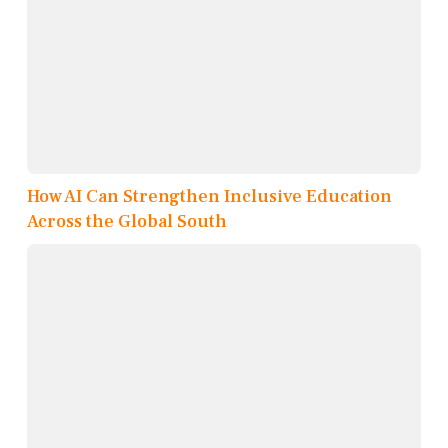
How AI Can Strengthen Inclusive Education
Across the Global South