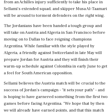
from an Achilles injury sufficiently to take his place in
Sellami's extended squad, and skipper Musa Al-Taamari
will be around to torment defenders on ⁠the ​right wing.
The Jordanians have been handed a tough group and
will take on Austria and Algeria in San Francisco before
moving on to Dallas to face reigning champions
Argentina. While familiar with the style played by
Algeria, a friendly against Switzerland in late May will
prepare Jordan ⁠for Austria and they will finish their
warm-up schedule against Colombia in early June to get
a feel for South American opposition.
Sellami believes ⁠the Austria match will be crucial ⁠to the
success of Jordan's campaign - "it sets your path" - and
is hoping to have garnered something from the first two
games before facing Argentina. "We hope that by then
we will already have earned points, and ‌that this match