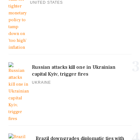
UNITED STATES
3
Russian attacks kill one in Ukrainian
capital Kyiv, trigger fires
UKRAINE
4
Brazil downgrades diplomatic ties with