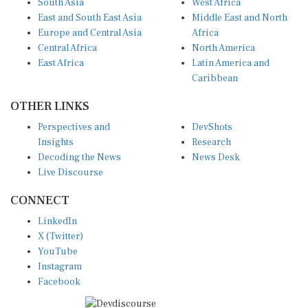
East and South East Asia
Middle East and North
Europe and Central Asia
Africa
Central Africa
North America
East Africa
Latin America and
Caribbean
OTHER LINKS
Perspectives and
DevShots
Insights
Research
Decoding the News
News Desk
Live Discourse
CONNECT
LinkedIn
X (Twitter)
YouTube
Instagram
Facebook