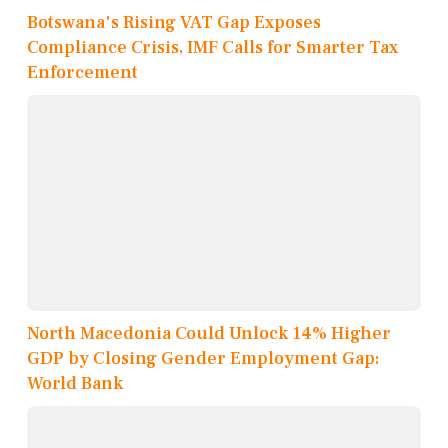
Botswana's Rising VAT Gap Exposes
Compliance Crisis, IMF Calls for Smarter Tax
Enforcement
North Macedonia Could Unlock 14% Higher
GDP by Closing Gender Employment Gap:
World Bank