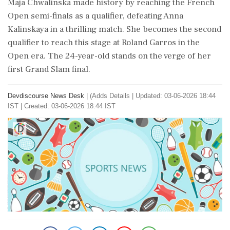
Maja Chwalinska made history by reaching the French
Open semi-finals as a qualifier, defeating Anna
Kalinskaya in a thrilling match. She becomes the second
qualifier to reach this stage at Roland Garros in the
Open era. The 24-year-old stands on the verge of her
first Grand Slam final.
Devdiscourse News Desk
|
(Adds Details
|
Updated: 03-06-2026 18:44
IST | Created: 03-06-2026 18:44 IST