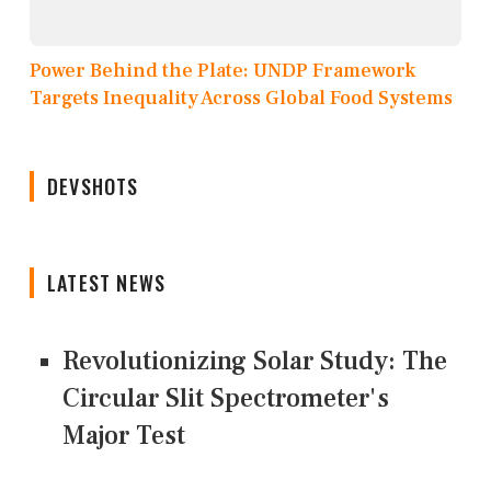
Power Behind the Plate: UNDP Framework
Targets Inequality Across Global Food Systems
DEVSHOTS
LATEST NEWS
Revolutionizing Solar Study: The
Circular Slit Spectrometer's
Major Test