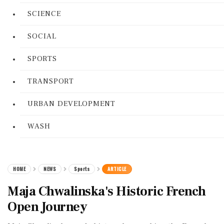
SCIENCE
SOCIAL
SPORTS
TRANSPORT
URBAN DEVELOPMENT
WASH
HOME
NEWS
Sports
ARTICLE
Maja Chwalinska's Historic French
Open Journey