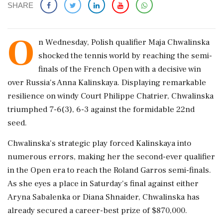
SHARE
O
n Wednesday, Polish qualifier Maja Chwalinska
shocked the tennis world by reaching the semi-
finals of the French Open with a decisive win
over Russia's Anna Kalinskaya. Displaying remarkable
resilience on windy Court Philippe Chatrier, Chwalinska
triumphed 7-6(3), 6-3 against the formidable 22nd
seed.
Chwalinska's strategic play forced Kalinskaya into
numerous errors, making her the second-ever qualifier
in the Open era to reach the Roland Garros semi-finals.
As she eyes a place in Saturday's final against either
Aryna Sabalenka or Diana Shnaider, Chwalinska has
already secured a career-best prize of $870,000.