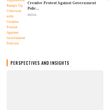
Creative Protest Against Government
Polic...
INDIA
PERSPECTIVES AND INSIGHTS