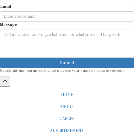
Email
Message
Submit
By submitting, you agree that we may use your email address to respond.
HOME
ABOUT
CAREER
ADVERTISEMENT