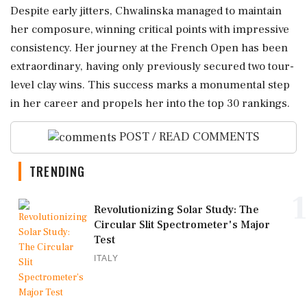
Despite early jitters, Chwalinska managed to maintain
her composure, winning critical points with impressive
consistency. Her journey at the French Open has been
extraordinary, having only previously secured two tour-
level clay wins. This success marks a monumental step
in her career and propels her into the top 30 rankings.
POST / READ COMMENTS
TRENDING
1
Revolutionizing Solar Study: The
Circular Slit Spectrometer's Major
Test
ITALY