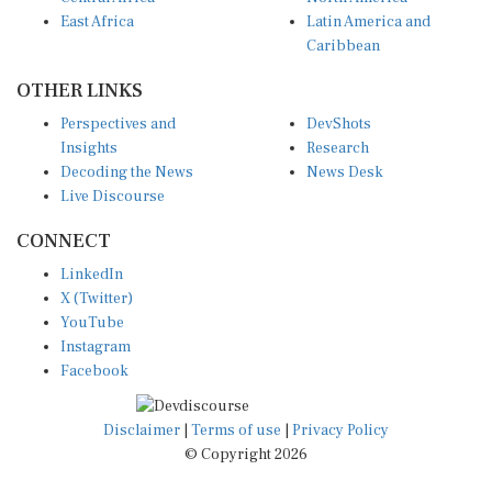
East Africa
Latin America and
Caribbean
OTHER LINKS
Perspectives and
DevShots
Insights
Research
Decoding the News
News Desk
Live Discourse
CONNECT
LinkedIn
X (Twitter)
YouTube
Instagram
Facebook
Disclaimer
|
Terms of use
|
Privacy Policy
© Copyright 2026