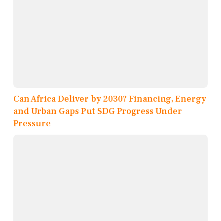
Can Africa Deliver by 2030? Financing, Energy
and Urban Gaps Put SDG Progress Under
Pressure