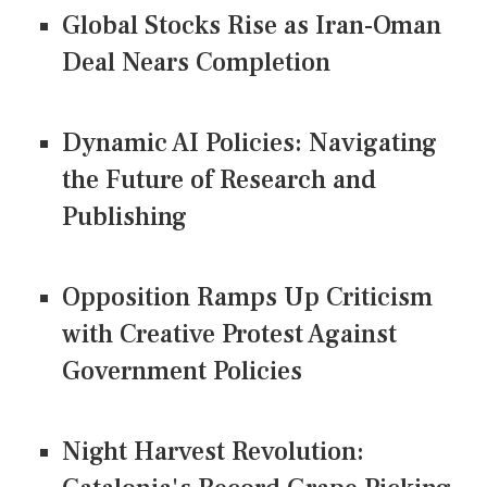
Global Stocks Rise as Iran-Oman
Deal Nears Completion
Dynamic AI Policies: Navigating
the Future of Research and
Publishing
Opposition Ramps Up Criticism
with Creative Protest Against
Government Policies
Night Harvest Revolution: