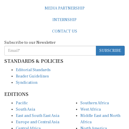
MEDIA PARTNERSHIP
INTERNSHIP
CONTACT US
Subscribe to our Newsletter
SUBSCRIBE
STANDARDS & POLICIES
Editorial Standards
Reader Guidelines
Syndication
EDITIONS
Pacific
Southern Africa
South Asia
West Africa
East and South East Asia
Middle East and North
Europe and Central Asia
Africa
Central Africa
North America