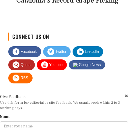
Catalonia's Record Grape Picking
CONNECT US ON
Facebook
Twitter
LinkedIn
Quora
Youtube
Google News
RSS
Give Feedback
Use this form for editorial or site feedback. We usually reply within 2 to 3
working days.
Name