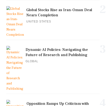
2
Global Stocks Rise as Iran-Oman Deal
Nears Completion
UNITED STATES
3
Dynamic AI Policies: Navigating the
Future of Research and Publishing
GLOBAL
4
Opposition Ramps Up Criticism with