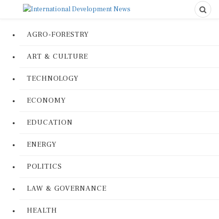
AGRO-FORESTRY
ART & CULTURE
TECHNOLOGY
ECONOMY
EDUCATION
ENERGY
POLITICS
LAW & GOVERNANCE
HEALTH