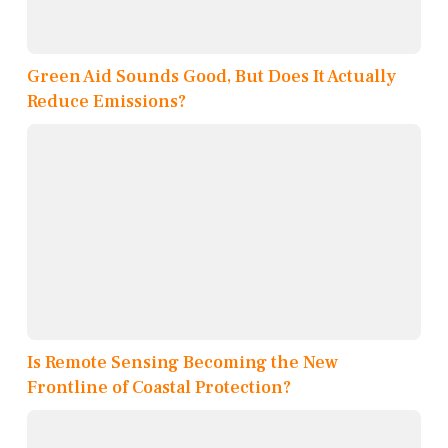
Green Aid Sounds Good, But Does It Actually
Reduce Emissions?
Is Remote Sensing Becoming the New
Frontline of Coastal Protection?