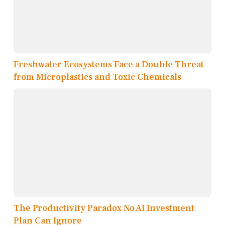
Freshwater Ecosystems Face a Double Threat
from Microplastics and Toxic Chemicals
The Productivity Paradox No AI Investment
Plan Can Ignore