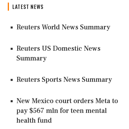
LATEST NEWS
Reuters World News Summary
Reuters US Domestic News
Summary
Reuters Sports News Summary
New Mexico court orders Meta to
pay $567 mln for teen mental
health fund