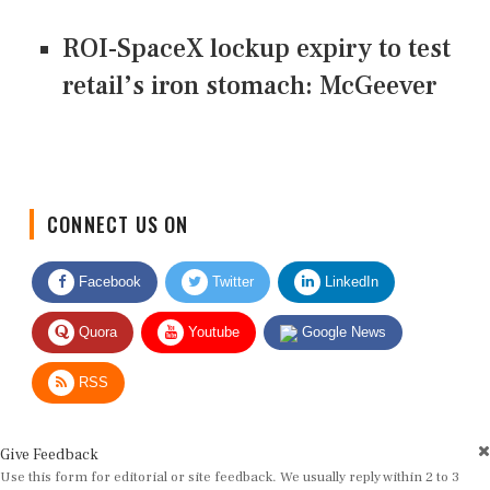
ROI-SpaceX lockup expiry to test
retail’s iron stomach: McGeever
CONNECT US ON
Facebook
Twitter
LinkedIn
Quora
Youtube
Google News
RSS
Give Feedback
Use this form for editorial or site feedback. We usually reply within 2 to 3
working days.