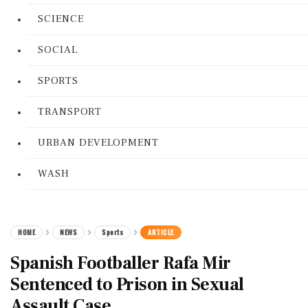
SCIENCE
SOCIAL
SPORTS
TRANSPORT
URBAN DEVELOPMENT
WASH
HOME
NEWS
Sports
ARTICLE
Spanish Footballer Rafa Mir
Sentenced to Prison in Sexual
Assault Case