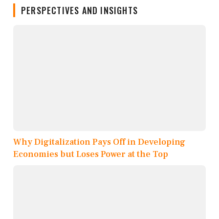
PERSPECTIVES AND INSIGHTS
Why Digitalization Pays Off in Developing
Economies but Loses Power at the Top