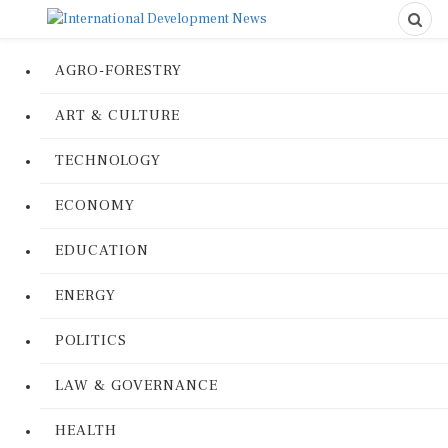
AGRO-FORESTRY
ART & CULTURE
TECHNOLOGY
ECONOMY
EDUCATION
ENERGY
POLITICS
LAW & GOVERNANCE
HEALTH