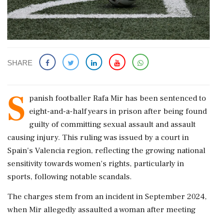
SHARE
S
panish footballer Rafa Mir has been sentenced to
eight-and-a-half years in prison after being found
guilty of committing sexual assault and assault
causing injury. This ruling was issued by a court in
Spain's Valencia region, reflecting the growing national
sensitivity towards women's rights, particularly in
sports, following notable scandals.
The charges stem from an incident in September 2024,
when Mir allegedly assaulted a woman after meeting