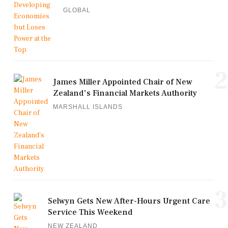
GLOBAL
2
James Miller Appointed Chair of New
Zealand's Financial Markets Authority
MARSHALL ISLANDS
3
Selwyn Gets New After-Hours Urgent Care
Service This Weekend
NEW ZEALAND