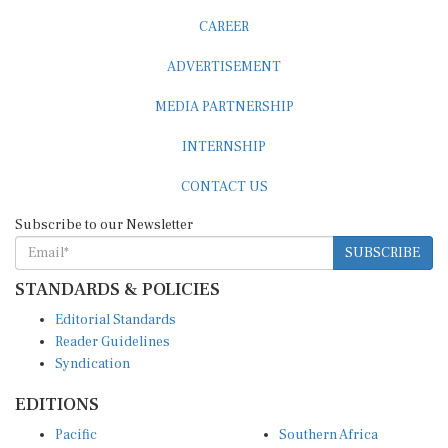
CAREER
ADVERTISEMENT
MEDIA PARTNERSHIP
INTERNSHIP
CONTACT US
Subscribe to our Newsletter
SUBSCRIBE
STANDARDS & POLICIES
Editorial Standards
Reader Guidelines
Syndication
EDITIONS
Pacific
Southern Africa
South Asia
West Africa