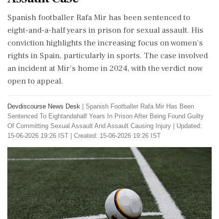
Spanish footballer Rafa Mir has been sentenced to
eight-and-a-half years in prison for sexual assault. His
conviction highlights the increasing focus on women's
rights in Spain, particularly in sports. The case involved
an incident at Mir's home in 2024, with the verdict now
open to appeal.
Devdiscourse News Desk
|
Spanish Footballer Rafa Mir Has Been
Sentenced To Eightandahalf Years In Prison After Being Found Guilty
Of Committing Sexual Assault And Assault Causing Injury
|
Updated:
15-06-2026 19:26 IST | Created: 15-06-2026 19:26 IST