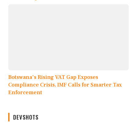
Botswana's Rising VAT Gap Exposes
Compliance Crisis, IMF Calls for Smarter Tax
Enforcement
DEVSHOTS