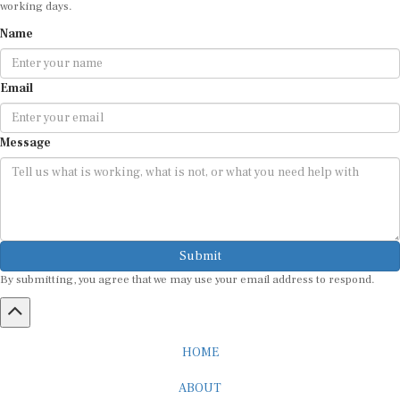
Name
Email
Message
Submit
By submitting, you agree that we may use your email address to respond.
HOME
ABOUT