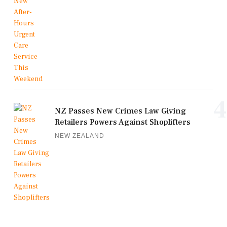
4
NZ Passes New Crimes Law Giving
Retailers Powers Against Shoplifters
NEW ZEALAND