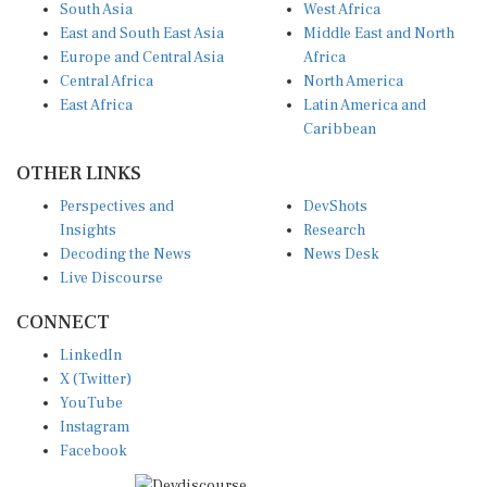
East and South East Asia
Middle East and North
Europe and Central Asia
Africa
Central Africa
North America
East Africa
Latin America and
Caribbean
OTHER LINKS
Perspectives and
DevShots
Insights
Research
Decoding the News
News Desk
Live Discourse
CONNECT
LinkedIn
X (Twitter)
YouTube
Instagram
Facebook