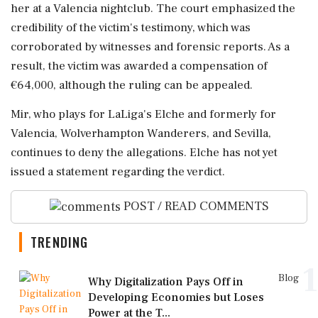
her at a Valencia nightclub. The court emphasized the
credibility of the victim's testimony, which was
corroborated by witnesses and forensic reports. As a
result, the victim was awarded a compensation of
€64,000, although the ruling can be appealed.
Mir, who plays for LaLiga's Elche and formerly for
Valencia, Wolverhampton Wanderers, and Sevilla,
continues to deny the allegations. Elche has not yet
issued a statement regarding the verdict.
POST / READ COMMENTS
TRENDING
1
Blog
Why Digitalization Pays Off in
Developing Economies but Loses
Power at the T...