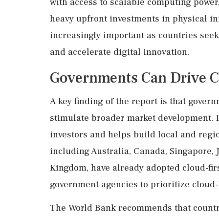
with access to scalable computing power, 
heavy upfront investments in physical in
increasingly important as countries seek
and accelerate digital innovation.
Governments Can Drive C
A key finding of the report is that gove
stimulate broader market development. P
investors and helps build local and reg
including Australia, Canada, Singapore, J
Kingdom, have already adopted cloud-firs
government agencies to prioritize cloud-
The World Bank recommends that countrie