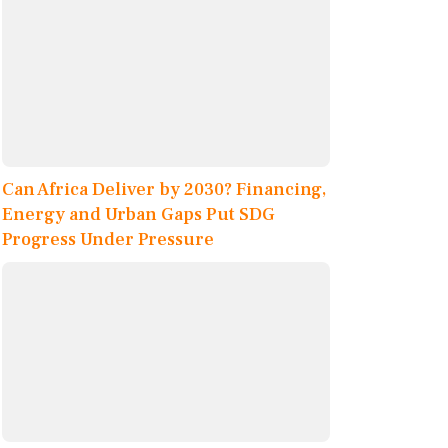
Can Africa Deliver by 2030? Financing,
Energy and Urban Gaps Put SDG
Progress Under Pressure