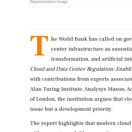
Representative Image.
T
he World Bank has called on gov
center infrastructure as essenti
transformation, and artificial int
Cloud and Data Center Regulation: Enabl
with contributions from experts associa
Alan Turing Institute, Analysys Mason, A
of London, the institution argues that cl
issue but a development priority.
The report highlights that modern clou