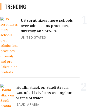
TRENDING
1
US scrutinizes more schools
over admissions practices,
diversity and pro-Pal...
UNITED STATES
2
Houthi attack on Saudi Arabia
wounds 11 civilians as kingdom
warns of wider ...
SAUDI ARABIA