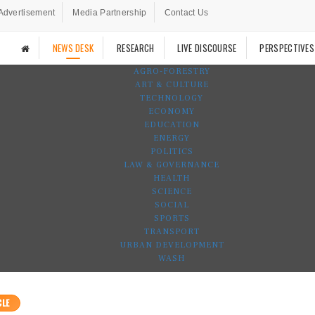
Advertisement
Media Partnership
Contact Us
NEWS DESK
RESEARCH
LIVE DISCOURSE
PERSPECTIVES
AGRO-FORESTRY
ART & CULTURE
TECHNOLOGY
ECONOMY
EDUCATION
ENERGY
POLITICS
LAW & GOVERNANCE
HEALTH
SCIENCE
SOCIAL
SPORTS
TRANSPORT
URBAN DEVELOPMENT
WASH
CLE