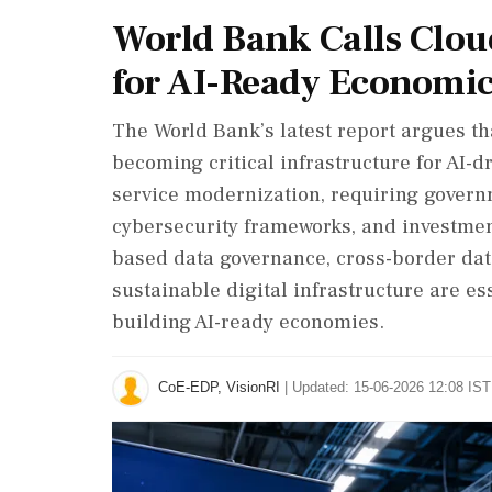
World Bank Calls Cloud
for AI-Ready Economi
The World Bank’s latest report argues t
becoming critical infrastructure for AI-d
service modernization, requiring governm
cybersecurity frameworks, and investment-
based data governance, cross-border da
sustainable digital infrastructure are es
building AI-ready economies.
CoE-EDP, VisionRI
|
Updated: 15-06-2026 12:08 IST 