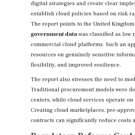
digital strategies and create clear im
establish cloud policies based on risk ra
The report points to the United Kingdo
government data
was classified as low 
commercial cloud platforms. Such an app
resources on genuinely sensitive informa
flexibility, and improved resilience.
The report also stresses the need to mo
Traditional procurement models were de
centers, while cloud services operate on
Creating cloud marketplaces, pre-appro
contracts can significantly reduce costs 