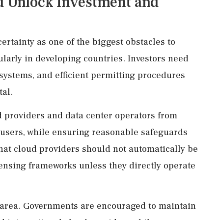
d Unlock Investment and
ertainty as one of the biggest obstacles to
ularly in developing countries. Investors need
 systems, and efficient permitting procedures
tal.
 providers and data center operators from
by users, while ensuring reasonable safeguards
 that cloud providers should not automatically be
nsing frameworks unless they directly operate
 area. Governments are encouraged to maintain