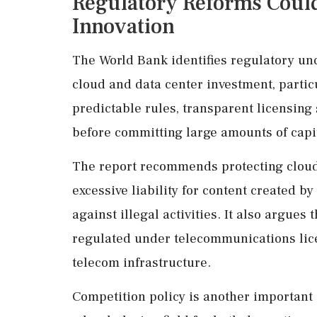
Regulatory Reforms Coul
Innovation
The World Bank identifies regulatory unc
cloud and data center investment, partic
predictable rules, transparent licensing
before committing large amounts of capi
The report recommends protecting cloud
excessive liability for content created 
against illegal activities. It also argues
regulated under telecommunications lice
telecom infrastructure.
Competition policy is another important