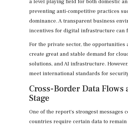
a level playing field for both domestic a
preventing anti-competitive practices su
dominance. A transparent business envir
incentives for digital infrastructure can
For the private sector, the opportunities
create great and stable demand for cloud
solutions, and AI infrastructure. However
meet international standards for security
Cross-Border Data Flows 
Stage
One of the report's strongest messages c
countries require certain data to remain 