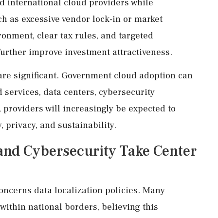
nd international cloud providers while
ch as excessive vendor lock-in or market
onment, clear tax rules, and targeted
 further improve investment attractiveness.
 are significant. Government cloud adoption can
 services, data centers, cybersecurity
, providers will increasingly be expected to
, privacy, and sustainability.
and Cybersecurity Take Center
oncerns data localization policies. Many
within national borders, believing this