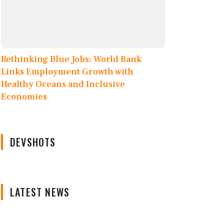
Rethinking Blue Jobs: World Bank
Links Employment Growth with
Healthy Oceans and Inclusive
Economies
DEVSHOTS
LATEST NEWS