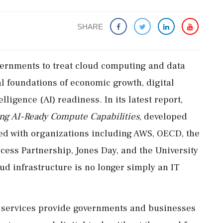
SHARE
ernments to treat cloud computing and data
al foundations of economic growth, digital
elligence (AI) readiness. In its latest report,
ing AI-Ready Compute Capabilities
, developed
ted with organizations including AWS, OECD, the
ccess Partnership, Jones Day, and the University
oud infrastructure is no longer simply an IT
d services provide governments and businesses