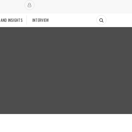
 AND INSIGHTS
INTERVIEW