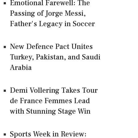
Emotional Farewell: The
Passing of Jorge Messi,
Father's Legacy in Soccer
New Defence Pact Unites
Turkey, Pakistan, and Saudi
Arabia
Demi Vollering Takes Tour
de France Femmes Lead
with Stunning Stage Win
Sports Week in Review: