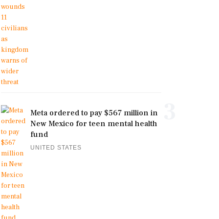
3
Meta ordered to pay $567 million in
New Mexico for teen mental health
fund
UNITED STATES