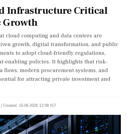
 Infrastructure Critical
c Growth
hat cloud computing and data centers are
riven growth, digital transformation, and public
ents to adopt cloud-friendly regulations,
enabling policies. It highlights that risk-
ta flows, modern procurement systems, and
sential for attracting private investment and
| Created: 15-06-2026 12:08 IST