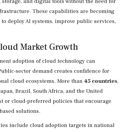
storage, and digital tools without the need for
frastructure. These capabilities are becoming
 to deploy AI systems, improve public services,
loud Market Growth
rnment adoption of cloud technology can
ublic-sector demand creates confidence for
ional cloud ecosystems. More than
45 countries
,
apan, Brazil, South Africa, and the United
t or cloud-preferred policies that encourage
based solutions.
s include cloud adoption targets in national