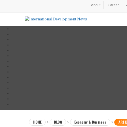
About
Career
HOME
BLOG
Economy & Business
ARTI