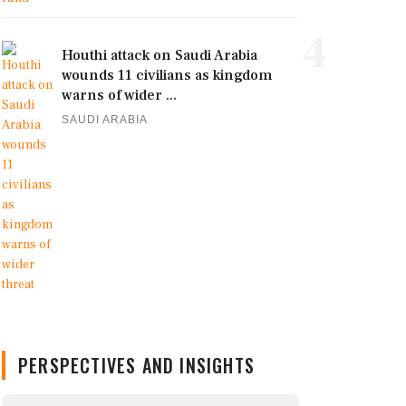
4
Houthi attack on Saudi Arabia
wounds 11 civilians as kingdom
warns of wider ...
SAUDI ARABIA
PERSPECTIVES AND INSIGHTS