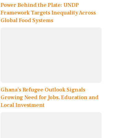
Power Behind the Plate: UNDP
Framework Targets Inequality Across
Global Food Systems
Ghana’s Refugee Outlook Signals
Growing Need for Jobs, Education and
Local Investment