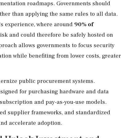
plementation roadmaps. Governments should
ther than applying the same rules to all data.
m's experience, where around
90% of
risk and could therefore be safely hosted on
roach allows governments to focus security
tion while benefiting from lower costs, greater
dernize public procurement systems.
signed for purchasing hardware and data
 subscription and pay-as-you-use models.
ved supplier frameworks, and standardized
and accelerate adoption.