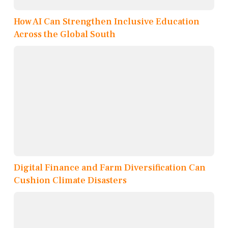
How AI Can Strengthen Inclusive Education
Across the Global South
Digital Finance and Farm Diversification Can
Cushion Climate Disasters