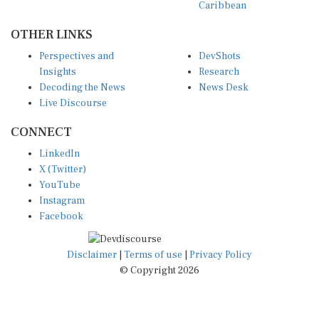
OTHER LINKS
Perspectives and
DevShots
Insights
Research
Decoding the News
News Desk
Live Discourse
CONNECT
LinkedIn
X (Twitter)
YouTube
Instagram
Facebook
Disclaimer
|
Terms of use
|
Privacy Policy
© Copyright 2026