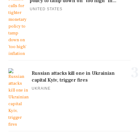
policy to tamp down on 'too high' in...
UNITED STATES
3
Russian attacks kill one in Ukrainian
capital Kyiv, trigger fires
UKRAINE