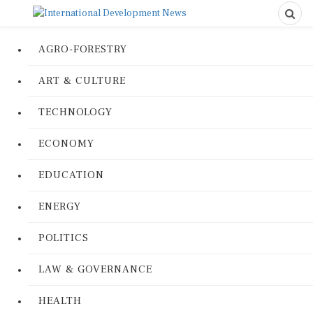
AGRO-FORESTRY
ART & CULTURE
TECHNOLOGY
ECONOMY
EDUCATION
ENERGY
POLITICS
LAW & GOVERNANCE
HEALTH