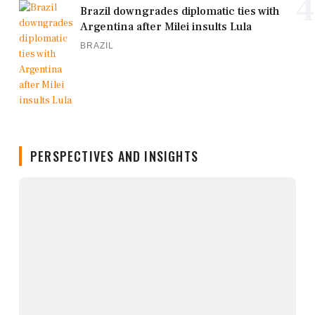
4
Brazil downgrades diplomatic ties with
Argentina after Milei insults Lula
BRAZIL
PERSPECTIVES AND INSIGHTS