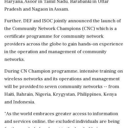
Haryana, Asoor in Tamil Nadu, Barabanki in Uttar
Pradesh and Nagaon in Assam.
Further, DEF and ISOC jointly announced the launch of
the Community Network Champions (CNC) which is a
certificate programme for community network
providers across the globe to gain hands-on experience
in the operation and management of community
networks.
During CN Champion programme, intensive training on
wireless networks and its operations and management
will be provided to seven community networks -- from
Haiti, Bahrain, Nigeria, Krygystan, Philippines, Kenya
and Indonesia.
"As the world embraces greater access to information
and services online, the excluded individuals are being