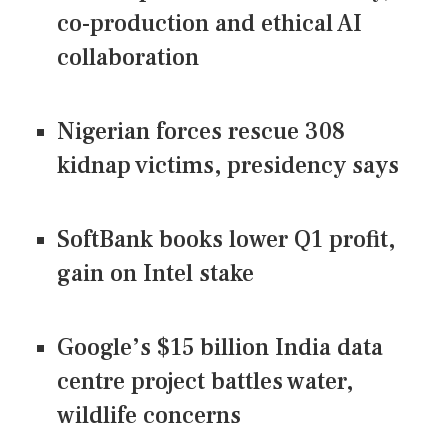
co-production and ethical AI
collaboration
Nigerian forces rescue 308
kidnap victims, presidency says
SoftBank books lower Q1 profit,
gain on Intel stake
Google’s $15 billion India data
centre project battles water,
wildlife concerns