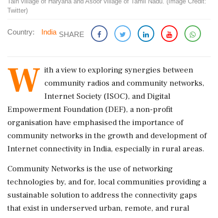
Tain village of Haryana and Asoor village of Tamil Nadu. (Image Credit:
Twitter)
Country:
India
SHARE
W
ith a view to exploring synergies between
community radios and community networks,
Internet Society (ISOC), and Digital
Empowerment Foundation (DEF), a non-profit
organisation have emphasised the importance of
community networks in the growth and development of
Internet connectivity in India, especially in rural areas.
Community Networks is the use of networking
technologies by, and for, local communities providing a
sustainable solution to address the connectivity gaps
that exist in underserved urban, remote, and rural