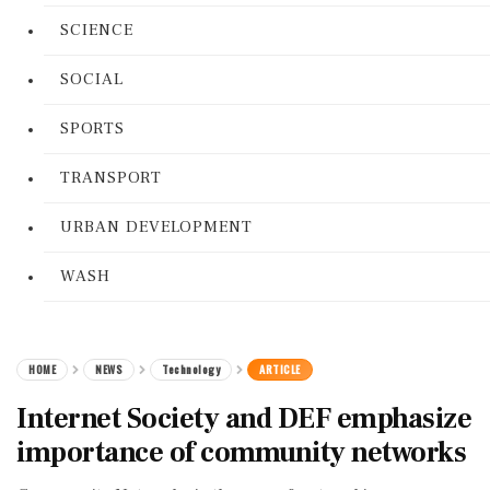
SCIENCE
SOCIAL
SPORTS
TRANSPORT
URBAN DEVELOPMENT
WASH
HOME
NEWS
Technology
ARTICLE
Internet Society and DEF emphasize
importance of community networks