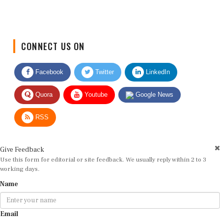
CONNECT US ON
Facebook
Twitter
LinkedIn
Quora
Youtube
Google News
RSS
Give Feedback
Use this form for editorial or site feedback. We usually reply within 2 to 3
working days.
Name
Email