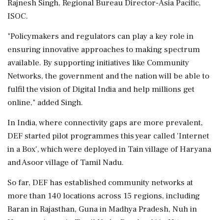
Rajnesh Singh, Regional Bureau Director-Asia Pacific,
ISOC.
"Policymakers and regulators can play a key role in
ensuring innovative approaches to making spectrum
available. By supporting initiatives like Community
Networks, the government and the nation will be able to
fulfil the vision of Digital India and help millions get
online," added Singh.
In India, where connectivity gaps are more prevalent,
DEF started pilot programmes this year called 'Internet
in a Box', which were deployed in Tain village of Haryana
and Asoor village of Tamil Nadu.
So far, DEF has established community networks at
more than 140 locations across 15 regions, including
Baran in Rajasthan, Guna in Madhya Pradesh, Nuh in