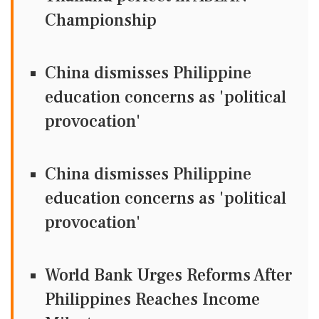
Championship
China dismisses Philippine
education concerns as 'political
provocation'
China dismisses Philippine
education concerns as 'political
provocation'
World Bank Urges Reforms After
Philippines Reaches Income