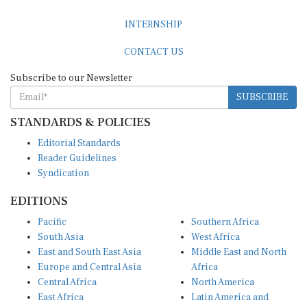
INTERNSHIP
CONTACT US
Subscribe to our Newsletter
SUBSCRIBE
STANDARDS & POLICIES
Editorial Standards
Reader Guidelines
Syndication
EDITIONS
Pacific
Southern Africa
South Asia
West Africa
East and South East Asia
Middle East and North
Europe and Central Asia
Africa
Central Africa
North America
East Africa
Latin America and
Caribbean