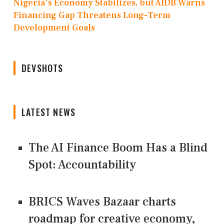
Nigeria's Economy Stabilizes, but AfDB Warns
Financing Gap Threatens Long-Term
Development Goals
DEVSHOTS
LATEST NEWS
The AI Finance Boom Has a Blind
Spot: Accountability
BRICS Waves Bazaar charts
roadmap for creative economy,