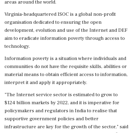
areas around the world.
Virginia-headquartered ISOC is a global non-profit
organisation dedicated to ensuring the open
development, evolution and use of the Internet and DEF
aim to eradicate information poverty through access to
technology.
Information poverty is a situation where individuals and
communities do not have the requisite skills, abilities or
material means to obtain efficient access to information,
interpret it and apply it appropriately.
"The Internet service sector is estimated to grow to
$124 billion markets by 2022, and it is imperative for
policymakers and regulators in India to realise that
supportive government policies and better
infrastructure are key for the growth of the sector," said