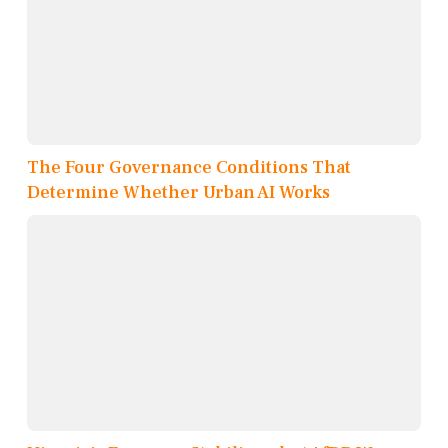
The Four Governance Conditions That
Determine Whether Urban AI Works