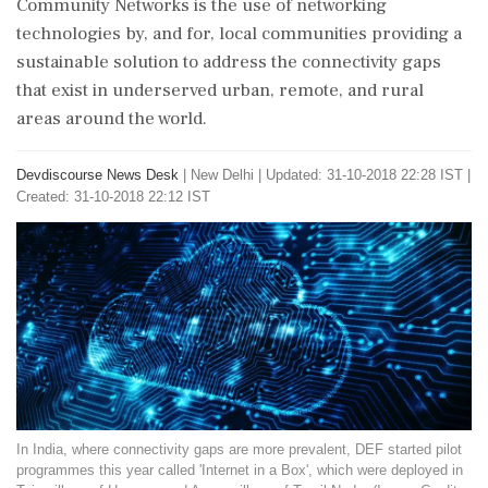
Community Networks is the use of networking
technologies by, and for, local communities providing a
sustainable solution to address the connectivity gaps
that exist in underserved urban, remote, and rural
areas around the world.
Devdiscourse News Desk
|
New Delhi
|
Updated: 31-10-2018 22:28 IST |
Created: 31-10-2018 22:12 IST
In India, where connectivity gaps are more prevalent, DEF started pilot
programmes this year called 'Internet in a Box', which were deployed in