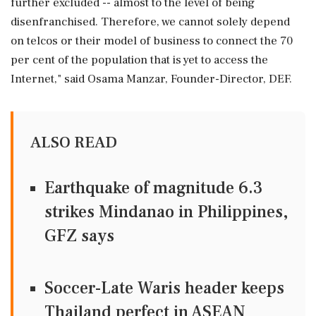
further excluded -- almost to the level of being
disenfranchised. Therefore, we cannot solely depend
on telcos or their model of business to connect the 70
per cent of the population that is yet to access the
Internet," said Osama Manzar, Founder-Director, DEF.
ALSO READ
Earthquake of magnitude 6.3
strikes Mindanao in Philippines,
GFZ says
Soccer-Late Waris header keeps
Thailand perfect in ASEAN