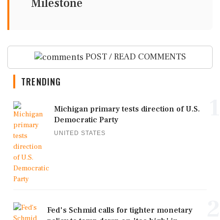
Milestone
POST / READ COMMENTS
TRENDING
1
Michigan primary tests direction of U.S.
Democratic Party
UNITED STATES
2
Fed's Schmid calls for tighter monetary