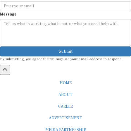
Message
Submit
By submitting, you agree that we may use your email address to respond.
HOME
ABOUT
CAREER
ADVERTISEMENT
MEDIA PARTNERSHIP