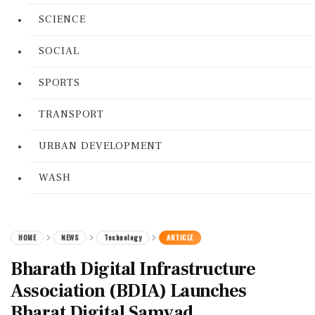
SCIENCE
SOCIAL
SPORTS
TRANSPORT
URBAN DEVELOPMENT
WASH
HOME
NEWS
Technology
ARTICLE
Bharath Digital Infrastructure
Association (BDIA) Launches
Bharat Digital Samvad