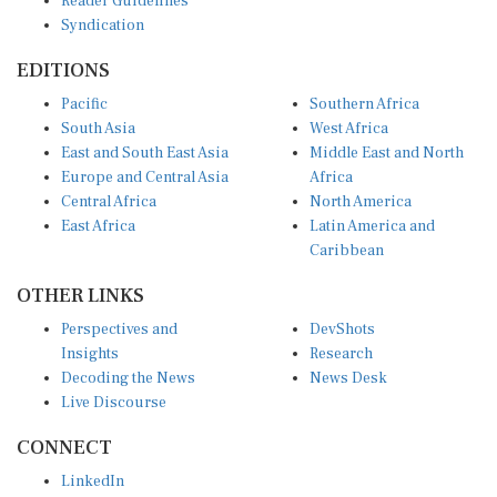
Syndication
EDITIONS
Pacific
Southern Africa
South Asia
West Africa
East and South East Asia
Middle East and North
Europe and Central Asia
Africa
Central Africa
North America
East Africa
Latin America and
Caribbean
OTHER LINKS
Perspectives and
DevShots
Insights
Research
Decoding the News
News Desk
Live Discourse
CONNECT
LinkedIn
X (Twitter)