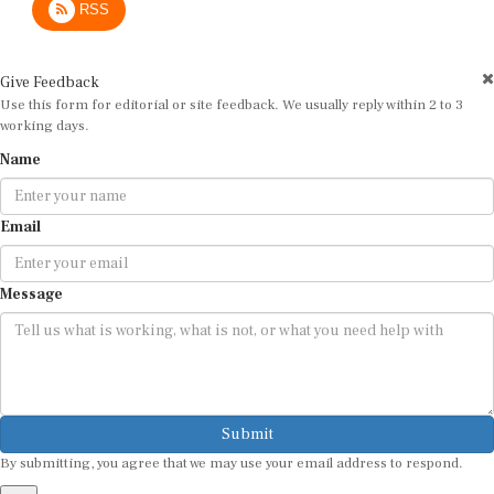
Give Feedback
Use this form for editorial or site feedback. We usually reply within 2 to 3
working days.
Name
Email
Message
Submit
By submitting, you agree that we may use your email address to respond.