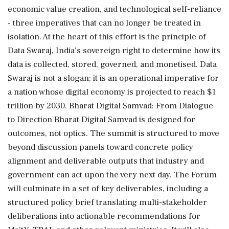
economic value creation, and technological self-reliance
- three imperatives that can no longer be treated in
isolation. At the heart of this effort is the principle of
Data Swaraj, India's sovereign right to determine how its
data is collected, stored, governed, and monetised. Data
Swaraj is not a slogan; it is an operational imperative for
a nation whose digital economy is projected to reach $1
trillion by 2030. Bharat Digital Samvad: From Dialogue
to Direction Bharat Digital Samvad is designed for
outcomes, not optics. The summit is structured to move
beyond discussion panels toward concrete policy
alignment and deliverable outputs that industry and
government can act upon the very next day. The Forum
will culminate in a set of key deliverables, including a
structured policy brief translating multi-stakeholder
deliberations into actionable recommendations for