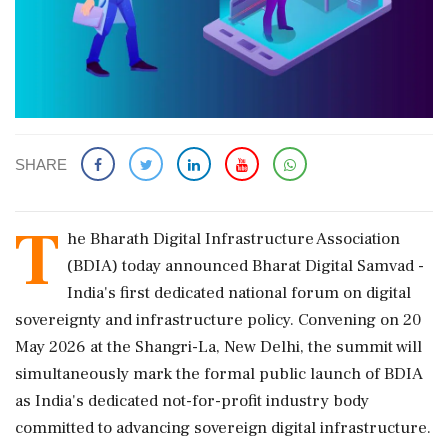
SHARE
T
he Bharath Digital Infrastructure Association
(BDIA) today announced Bharat Digital Samvad -
India's first dedicated national forum on digital
sovereignty and infrastructure policy. Convening on 20
May 2026 at the Shangri-La, New Delhi, the summit will
simultaneously mark the formal public launch of BDIA
as India's dedicated not-for-profit industry body
committed to advancing sovereign digital infrastructure.