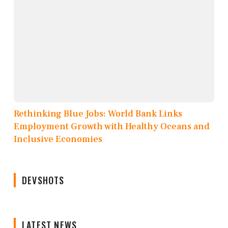
Rethinking Blue Jobs: World Bank Links
Employment Growth with Healthy Oceans and
Inclusive Economies
DEVSHOTS
LATEST NEWS