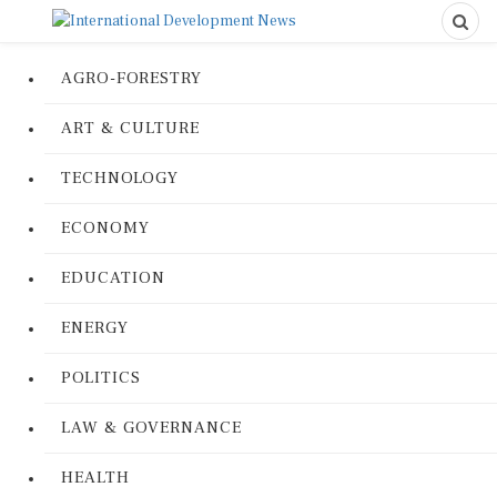
AGRO-FORESTRY
ART & CULTURE
TECHNOLOGY
ECONOMY
EDUCATION
ENERGY
POLITICS
LAW & GOVERNANCE
HEALTH