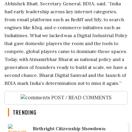
Abhishek Bhatt, Secretary General, BDIA, said, ''India
had early leadership across key internet categories,
from email platforms such as Rediff and Sify, to search
engines like Khoj, and e-commerce initiatives such as
Indiatimes. What we lacked was a Digital Industrial Policy
that gave domestic players the room and the tools to
compete, global players came to dominate these spaces.
Today, with Atmanirbhar Bharat as national policy and a
generation of founders ready to build at scale, we have a
second chance. Bharat Digital Samvad and the launch of
BDIA mark India's determination not to miss it again.''
POST / READ COMMENTS
TRENDING
1
Birthright Citizenship Showdown: