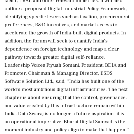
MeitY, TRAI, and other relevant ministries. It will also
outline a proposed Digital Industrial Policy Framework,
identifying specific levers such as taxation, procurement
preferences, R&D incentives, and market access to
accelerate the growth of India-built digital products. In
addition, the forum will seek to quantify India's
dependence on foreign technology and map a clear
pathway towards greater digital self-reliance.
Leadership Voices Piyush Somani, President, BDIA and
Promoter, Chairman & Managing Director, ESDS
Software Solution Ltd., said, ''India has built one of the
world's most ambitious digital infrastructures. The next
chapter is about ensuring that the control, governance,
and value created by this infrastructure remain within
India. Data Swaraj is no longer a future aspiration- it is
an operational imperative. Bharat Digital Samvad is the
moment industry and policy align to make that happen.''