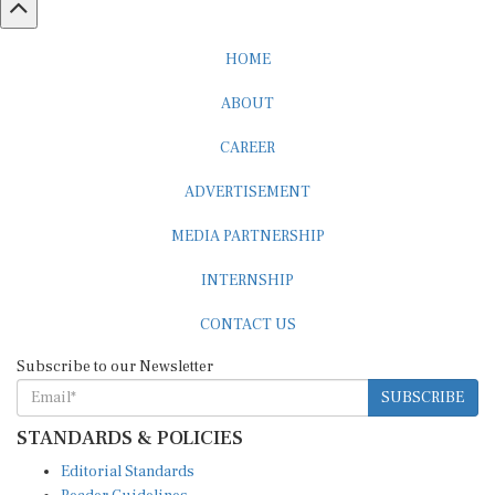
HOME
ABOUT
CAREER
ADVERTISEMENT
MEDIA PARTNERSHIP
INTERNSHIP
CONTACT US
Subscribe to our Newsletter
SUBSCRIBE
STANDARDS & POLICIES
Editorial Standards
Reader Guidelines