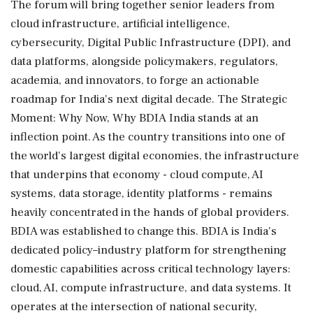
The forum will bring together senior leaders from
cloud infrastructure, artificial intelligence,
cybersecurity, Digital Public Infrastructure (DPI), and
data platforms, alongside policymakers, regulators,
academia, and innovators, to forge an actionable
roadmap for India's next digital decade. The Strategic
Moment: Why Now, Why BDIA India stands at an
inflection point. As the country transitions into one of
the world's largest digital economies, the infrastructure
that underpins that economy - cloud compute, AI
systems, data storage, identity platforms - remains
heavily concentrated in the hands of global providers.
BDIA was established to change this. BDIA is India's
dedicated policy–industry platform for strengthening
domestic capabilities across critical technology layers:
cloud, AI, compute infrastructure, and data systems. It
operates at the intersection of national security,