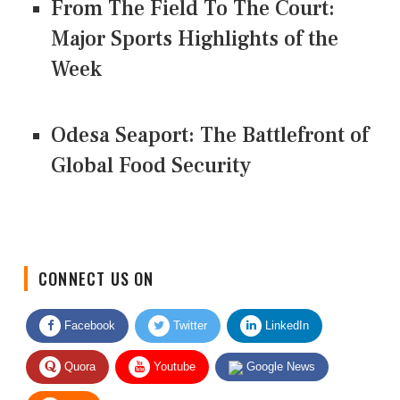
From The Field To The Court:
Major Sports Highlights of the
Week
Odesa Seaport: The Battlefront of
Global Food Security
CONNECT US ON
Facebook
Twitter
LinkedIn
Quora
Youtube
Google News
RSS