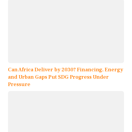
Can Africa Deliver by 2030? Financing, Energy
and Urban Gaps Put SDG Progress Under
Pressure