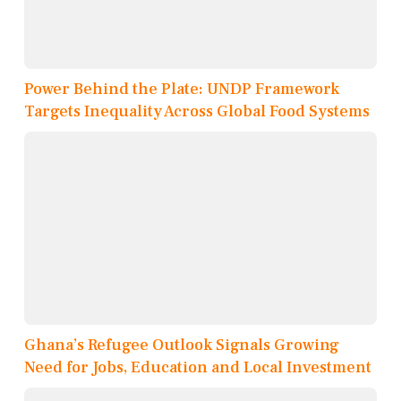
Power Behind the Plate: UNDP Framework
Targets Inequality Across Global Food Systems
Ghana’s Refugee Outlook Signals Growing
Need for Jobs, Education and Local Investment