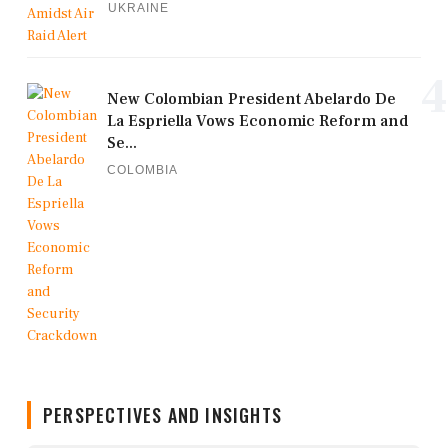
UKRAINE
4
New Colombian President Abelardo De
La Espriella Vows Economic Reform and
Se...
COLOMBIA
PERSPECTIVES AND INSIGHTS