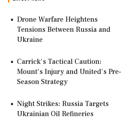
Drone Warfare Heightens
Tensions Between Russia and
Ukraine
Carrick's Tactical Caution:
Mount's Injury and United's Pre-
Season Strategy
Night Strikes: Russia Targets
Ukrainian Oil Refineries