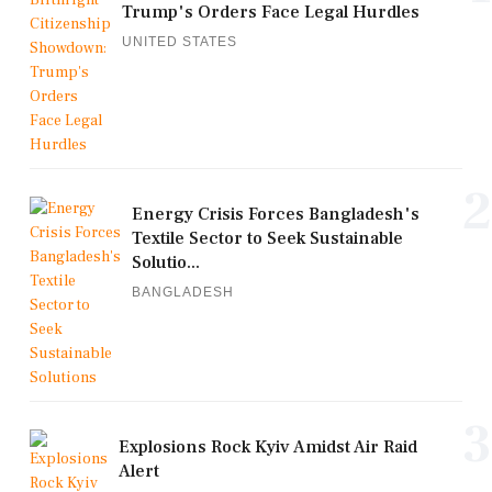
Trump's Orders Face Legal Hurdles
UNITED STATES
2
Energy Crisis Forces Bangladesh's
Textile Sector to Seek Sustainable
Solutio...
BANGLADESH
3
Explosions Rock Kyiv Amidst Air Raid
Alert