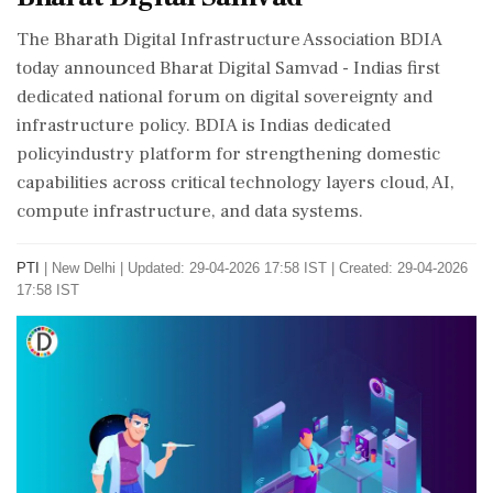
The Bharath Digital Infrastructure Association BDIA
today announced Bharat Digital Samvad - Indias first
dedicated national forum on digital sovereignty and
infrastructure policy. BDIA is Indias dedicated
policyindustry platform for strengthening domestic
capabilities across critical technology layers cloud, AI,
compute infrastructure, and data systems.
PTI
|
New Delhi
|
Updated: 29-04-2026 17:58 IST | Created: 29-04-2026
17:58 IST