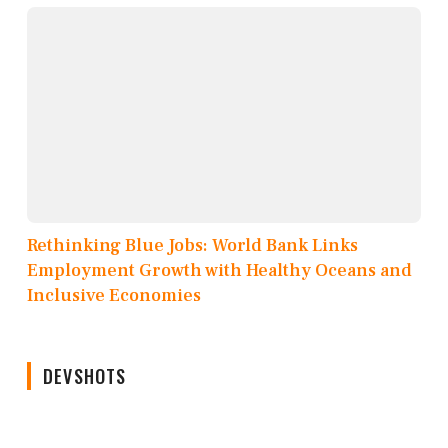
Rethinking Blue Jobs: World Bank Links
Employment Growth with Healthy Oceans and
Inclusive Economies
DEVSHOTS