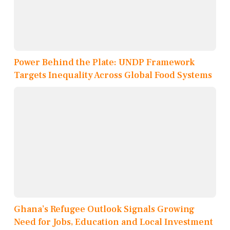
Power Behind the Plate: UNDP Framework
Targets Inequality Across Global Food Systems
Ghana’s Refugee Outlook Signals Growing
Need for Jobs, Education and Local Investment