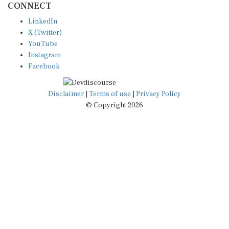
LinkedIn
X (Twitter)
YouTube
Instagram
Facebook
Disclaimer
|
Terms of use
|
Privacy Policy
© Copyright 2026