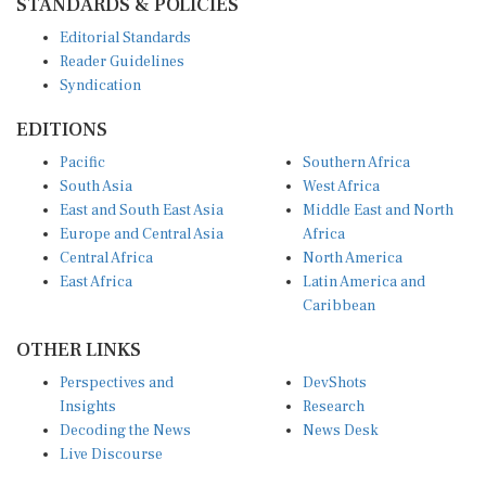
Editorial Standards
Reader Guidelines
Syndication
EDITIONS
Pacific
Southern Africa
South Asia
West Africa
East and South East Asia
Middle East and North
Europe and Central Asia
Africa
Central Africa
North America
East Africa
Latin America and
Caribbean
OTHER LINKS
Perspectives and
DevShots
Insights
Research
Decoding the News
News Desk
Live Discourse
CONNECT