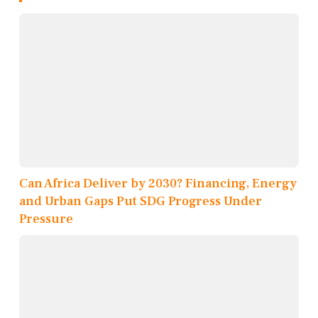
Can Africa Deliver by 2030? Financing, Energy
and Urban Gaps Put SDG Progress Under
Pressure