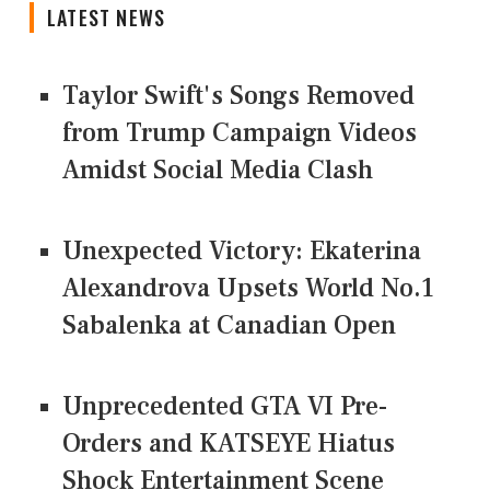
LATEST NEWS
Taylor Swift's Songs Removed
from Trump Campaign Videos
Amidst Social Media Clash
Unexpected Victory: Ekaterina
Alexandrova Upsets World No.1
Sabalenka at Canadian Open
Unprecedented GTA VI Pre-
Orders and KATSEYE Hiatus
Shock Entertainment Scene