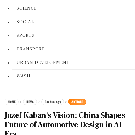
SCIENCE
SOCIAL
SPORTS
TRANSPORT
URBAN DEVELOPMENT
WASH
HOME
NEWS
Technology
ARTICLE
Jozef Kaban's Vision: China Shapes
Future of Automotive Design in AI
Era