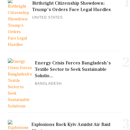
1
Birthright Citizenship Showdown:
Trump's Orders Face Legal Hurdles
UNITED STATES
2
Energy Crisis Forces Bangladesh's
Textile Sector to Seek Sustainable
Solutio...
BANGLADESH
3
Explosions Rock Kyiv Amidst Air Raid