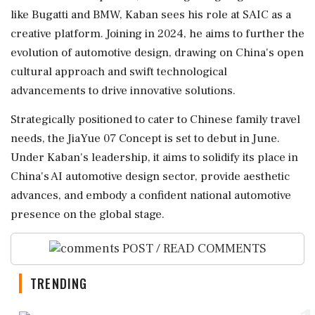
like Bugatti and BMW, Kaban sees his role at SAIC as a
creative platform. Joining in 2024, he aims to further the
evolution of automotive design, drawing on China's open
cultural approach and swift technological
advancements to drive innovative solutions.
Strategically positioned to cater to Chinese family travel
needs, the JiaYue 07 Concept is set to debut in June.
Under Kaban's leadership, it aims to solidify its place in
China's AI automotive design sector, provide aesthetic
advances, and embody a confident national automotive
presence on the global stage.
POST / READ COMMENTS
TRENDING