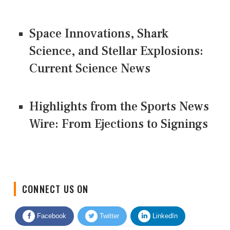
Space Innovations, Shark
Science, and Stellar Explosions:
Current Science News
Highlights from the Sports News
Wire: From Ejections to Signings
CONNECT US ON
Facebook
Twitter
LinkedIn