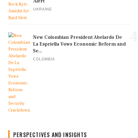
Alert
UKRAINE
4
New Colombian President Abelardo De
La Espriella Vows Economic Reform and
Se...
COLOMBIA
PERSPECTIVES AND INSIGHTS