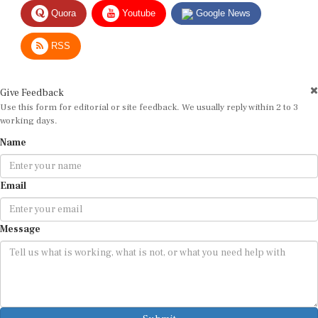
Quora
Youtube
Google News
RSS
Give Feedback
Use this form for editorial or site feedback. We usually reply within 2 to 3
working days.
Name
Email
Message
Submit