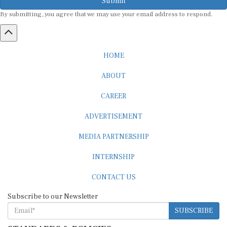
By submitting, you agree that we may use your email address to respond.
HOME
ABOUT
CAREER
ADVERTISEMENT
MEDIA PARTNERSHIP
INTERNSHIP
CONTACT US
Subscribe to our Newsletter
SUBSCRIBE
STANDARDS & POLICIES