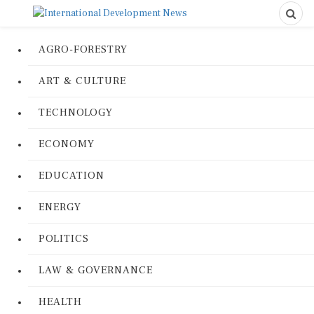
AGRO-FORESTRY
ART & CULTURE
TECHNOLOGY
ECONOMY
EDUCATION
ENERGY
POLITICS
LAW & GOVERNANCE
HEALTH