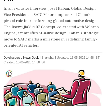
In an exclusive interview, Jozef Kaban, Global Design
Vice President at SAIC Motor, emphasized China's
pivotal role in transforming global automotive design.
The Roewe JiaYue 07 Concept, co-created with Volcano
Engine, exemplifies AI-native design. Kaban's strategic
move to SAIC marks a milestone in redefining family-
oriented AI vehicles.
Devdiscourse News Desk
|
Shanghai
|
Updated: 13-05-2026 14:58 IST |
Created: 13-05-2026 14:58 IST