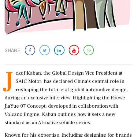
SHARE
J
ozef Kaban, the Global Design Vice President at
SAIC Motor, has declared China's central role in
reshaping the future of global automotive design,
during an exclusive interview. Highlighting the Roewe
JiaYue 07 Concept, developed in collaboration with
Volcano Engine, Kaban outlines how it sets a new
standard as an AI-native vehicle series.
Known for his expertise, including designing for brands