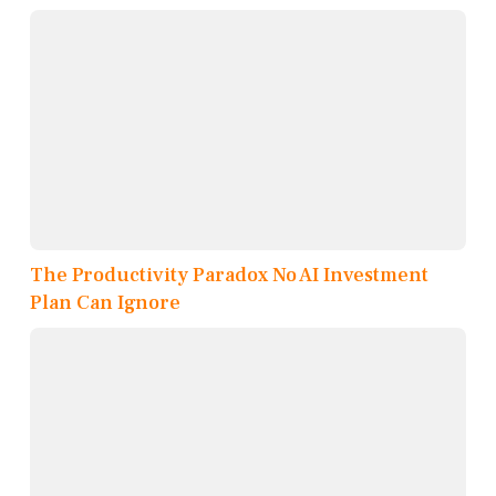
The Productivity Paradox No AI Investment
Plan Can Ignore