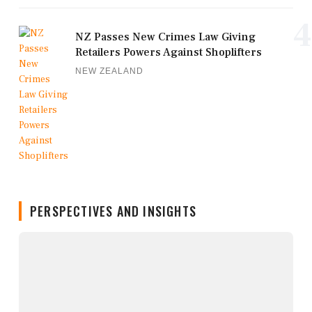
4
NZ Passes New Crimes Law Giving
Retailers Powers Against Shoplifters
NEW ZEALAND
PERSPECTIVES AND INSIGHTS