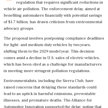
regulation that requires significant reductions in
vehicle air pollution. The enforcement delay, aimed at
benefiting automakers financially with potential savings
of $1.7 billion, has drawn criticism from environmental
advocacy groups.
The proposal involves postponing compliance deadlines
for light- and medium-duty vehicles by two years,
shifting them to the 2029 model year. This decision
comes amid a decline in U.S. sales of electric vehicles,
which has been cited as a challenge for manufacturers
in meeting more stringent pollution regulations.
Environmentalists, including the Sierra Club, have
raised concerns that delaying these standards could
lead to an uptick in harmful emissions, preventable
illnesses, and premature deaths. The Alliance for
Automotive Innovation supported the delay, noting that