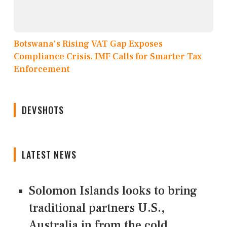
Botswana's Rising VAT Gap Exposes
Compliance Crisis, IMF Calls for Smarter Tax
Enforcement
DEVSHOTS
LATEST NEWS
Solomon Islands looks to bring
traditional partners U.S.,
Australia in from the cold