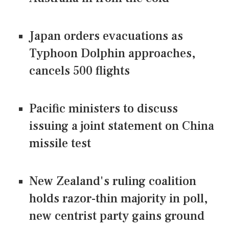
Japan orders evacuations as
Typhoon Dolphin approaches,
cancels 500 flights
Pacific ministers to discuss
issuing a joint statement on China
missile test
New Zealand's ruling coalition
holds razor-thin majority in poll,
new centrist party gains ground