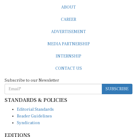
ABOUT
CAREER
ADVERTISEMENT
MEDIA PARTNERSHIP
INTERNSHIP
CONTACT US
Subscribe to our Newsletter
SUBSCRIBE
STANDARDS & POLICIES
Editorial Standards
Reader Guidelines
Syndication
EDITIONS