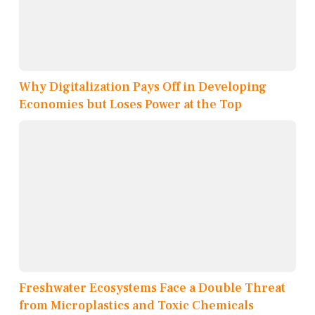
Why Digitalization Pays Off in Developing
Economies but Loses Power at the Top
Freshwater Ecosystems Face a Double Threat
from Microplastics and Toxic Chemicals