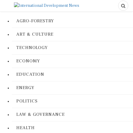
AGRO-FORESTRY
ART & CULTURE
TECHNOLOGY
ECONOMY
EDUCATION
ENERGY
POLITICS
LAW & GOVERNANCE
HEALTH