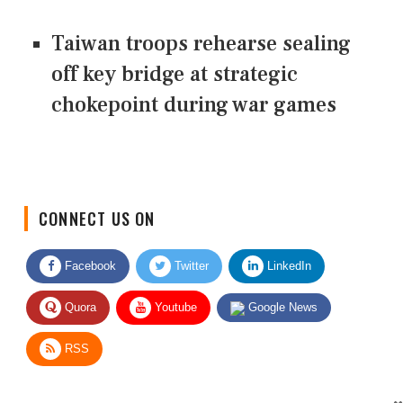
Taiwan troops rehearse sealing
off key bridge at strategic
chokepoint during war games
CONNECT US ON
Facebook
Twitter
LinkedIn
Quora
Youtube
Google News
RSS
Give Feedback