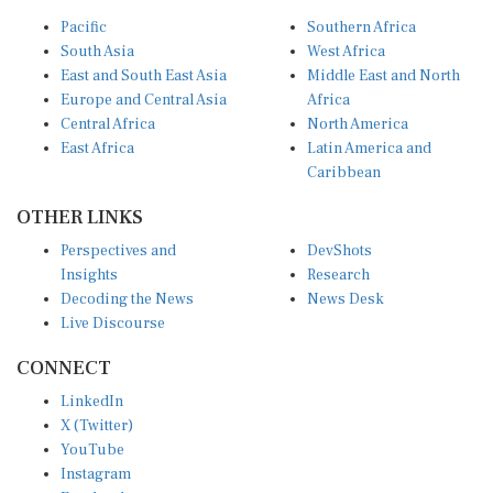
Pacific
Southern Africa
South Asia
West Africa
East and South East Asia
Middle East and North
Europe and Central Asia
Africa
Central Africa
North America
East Africa
Latin America and
Caribbean
OTHER LINKS
Perspectives and
DevShots
Insights
Research
Decoding the News
News Desk
Live Discourse
CONNECT
LinkedIn
X (Twitter)
YouTube
Instagram
Facebook