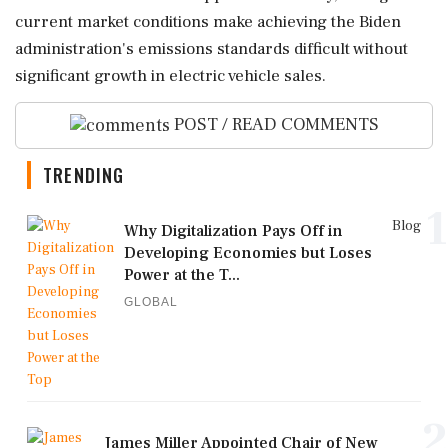
current market conditions make achieving the Biden
administration's emissions standards difficult without
significant growth in electric vehicle sales.
POST / READ COMMENTS
TRENDING
1
Blog
Why Digitalization Pays Off in
Developing Economies but Loses
Power at the T...
GLOBAL
2
James Miller Appointed Chair of New