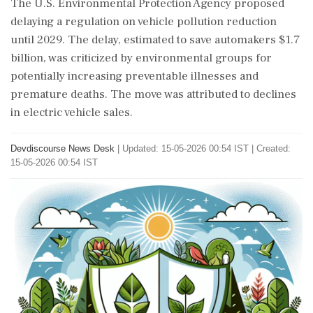
The U.S. Environmental Protection Agency proposed
delaying a regulation on vehicle pollution reduction
until 2029. The delay, estimated to save automakers $1.7
billion, was criticized by environmental groups for
potentially increasing preventable illnesses and
premature deaths. The move was attributed to declines
in electric vehicle sales.
Devdiscourse News Desk
|
Updated: 15-05-2026 00:54 IST | Created:
15-05-2026 00:54 IST