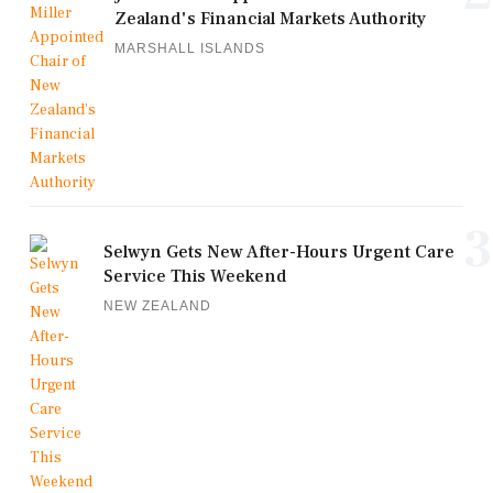
Zealand's Financial Markets Authority
MARSHALL ISLANDS
3
Selwyn Gets New After-Hours Urgent Care
Service This Weekend
NEW ZEALAND