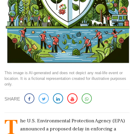
This image is AI-generated and does not depict any real-life event or
location. It is a fictional representation created for illustrative purposes
only.
SHARE
T
he U.S. Environmental Protection Agency (EPA)
announced a proposed delay in enforcing a