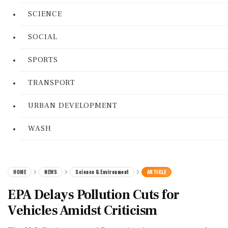
SCIENCE
SOCIAL
SPORTS
TRANSPORT
URBAN DEVELOPMENT
WASH
HOME
NEWS
Science & Environment
ARTICLE
EPA Delays Pollution Cuts for
Vehicles Amidst Criticism