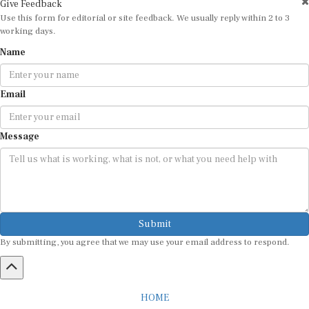
Use this form for editorial or site feedback. We usually reply within 2 to 3
working days.
Name
Email
Message
Submit
By submitting, you agree that we may use your email address to respond.
HOME