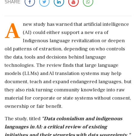
SHARE
A
new study has warned that artificial intelligence
(AI) could either support a new era of
Indigenous language revitalization or deepen
old patterns of extraction, depending on who controls
the data, tools and decisions behind language
technologies. The review finds that large language
models (LLMs) and AI translation systems may help
document, teach and expand endangered languages, but
they also risk turning community knowledge into raw
material for corporate or state systems without consent,
ownership or fair benefit.
The study, titled
"Data colonialism and indigenous
languages in AI: a critical review of existing
initiatives and their struggles with data sovereignty,"