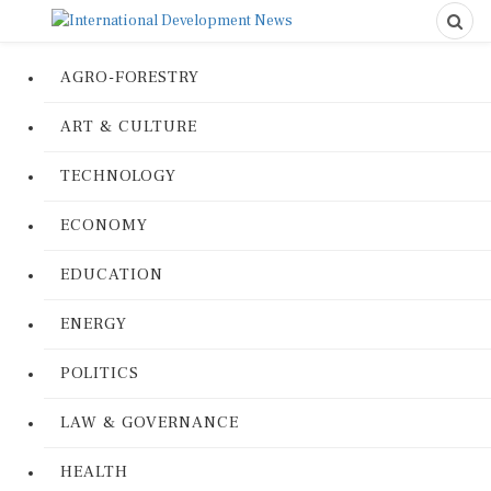
AGRO-FORESTRY
ART & CULTURE
TECHNOLOGY
ECONOMY
EDUCATION
ENERGY
POLITICS
LAW & GOVERNANCE
HEALTH