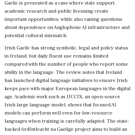
Gaelic is presented as a case where state support,
academic research and public licensing create
important opportunities, while also raising questions
about dependence on Anglophone AI infrastructure and
potential cultural mismatch.
Irish Gaelic has strong symbolic, legal and policy status
in Ireland, but daily fluent use remains limited
compared with the number of people who report some
ability in the language. The review notes that Ireland
has launched digital language initiatives to ensure Irish
keeps pace with major European languages in the digital
age. Academic work such as UCCIX, an open-source
Irish large language model, shows that focused AI
models can perform well even for low-resource
languages when training is carefully adapted. The state-
backed ArdIntleacht na Gaeilge project aims to build an