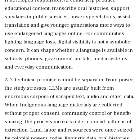
educational content, transcribe oral histories, support
speakers in public services, power speech tools, assist
translation and give younger generations more ways to
use endangered languages online. For communities
fighting language loss, digital visibility is not a symbolic
concern. It can shape whether a language is available in
schools, phones, government portals, media systems
and everyday communication.
AI's technical promise cannot be separated from power,
the study stresses. LLMs are usually built from
enormous corpora of scraped text, audio and other data.
When Indigenous language materials are collected
without proper consent, community control or benefit-
sharing, the process mirrors older colonial patterns of
extraction. Land, labor and resources were once seized
by colonial powers; today, linguistic data, oral histories,