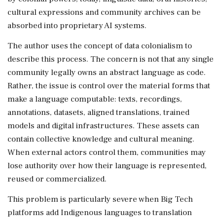
cultural expressions and community archives can be
absorbed into proprietary AI systems.
The author uses the concept of data colonialism to
describe this process. The concern is not that any single
community legally owns an abstract language as code.
Rather, the issue is control over the material forms that
make a language computable: texts, recordings,
annotations, datasets, aligned translations, trained
models and digital infrastructures. These assets can
contain collective knowledge and cultural meaning.
When external actors control them, communities may
lose authority over how their language is represented,
reused or commercialized.
This problem is particularly severe when Big Tech
platforms add Indigenous languages to translation