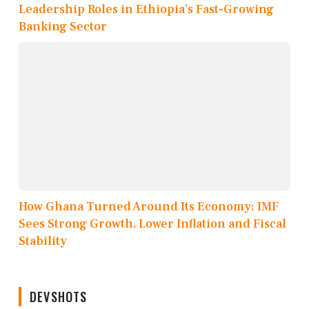
Leadership Roles in Ethiopia’s Fast-Growing
Banking Sector
How Ghana Turned Around Its Economy: IMF
Sees Strong Growth, Lower Inflation and Fiscal
Stability
DEVSHOTS