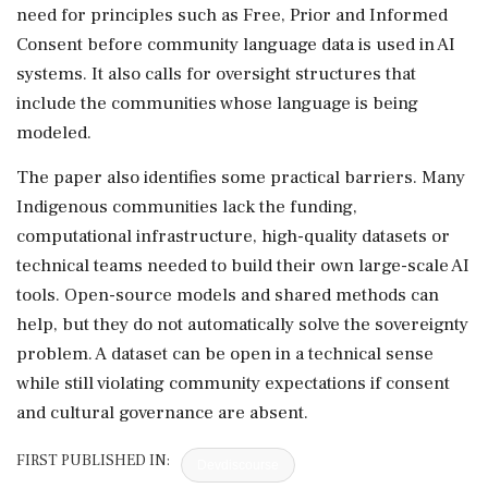
need for principles such as Free, Prior and Informed
Consent before community language data is used in AI
systems. It also calls for oversight structures that
include the communities whose language is being
modeled.
The paper also identifies some practical barriers. Many
Indigenous communities lack the funding,
computational infrastructure, high-quality datasets or
technical teams needed to build their own large-scale AI
tools. Open-source models and shared methods can
help, but they do not automatically solve the sovereignty
problem. A dataset can be open in a technical sense
while still violating community expectations if consent
and cultural governance are absent.
FIRST PUBLISHED IN:
Devdiscourse