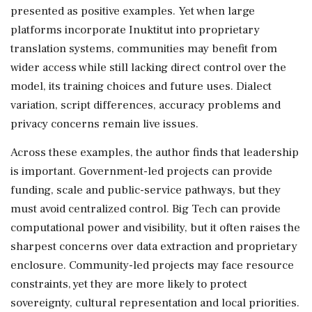
presented as positive examples. Yet when large
platforms incorporate Inuktitut into proprietary
translation systems, communities may benefit from
wider access while still lacking direct control over the
model, its training choices and future uses. Dialect
variation, script differences, accuracy problems and
privacy concerns remain live issues.
Across these examples, the author finds that leadership
is important. Government-led projects can provide
funding, scale and public-service pathways, but they
must avoid centralized control. Big Tech can provide
computational power and visibility, but it often raises the
sharpest concerns over data extraction and proprietary
enclosure. Community-led projects may face resource
constraints, yet they are more likely to protect
sovereignty, cultural representation and local priorities.