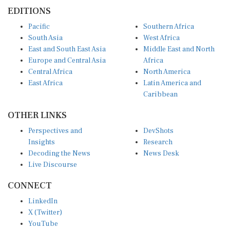
EDITIONS
Pacific
Southern Africa
South Asia
West Africa
East and South East Asia
Middle East and North
Europe and Central Asia
Africa
Central Africa
North America
East Africa
Latin America and
Caribbean
OTHER LINKS
Perspectives and
DevShots
Insights
Research
Decoding the News
News Desk
Live Discourse
CONNECT
LinkedIn
X (Twitter)
YouTube