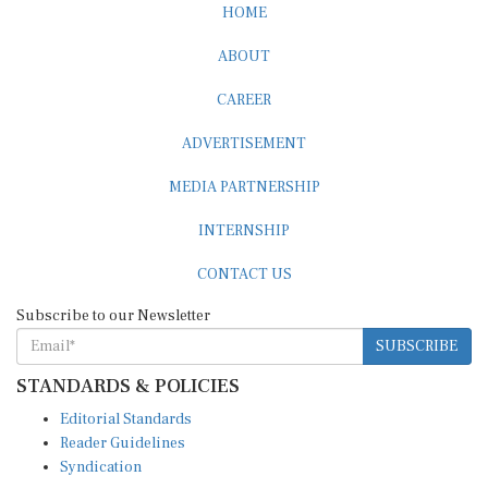
HOME
ABOUT
CAREER
ADVERTISEMENT
MEDIA PARTNERSHIP
INTERNSHIP
CONTACT US
Subscribe to our Newsletter
SUBSCRIBE
STANDARDS & POLICIES
Editorial Standards
Reader Guidelines
Syndication