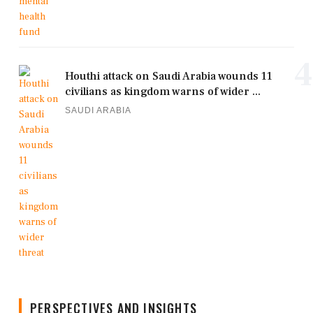
4
Houthi attack on Saudi Arabia wounds 11
civilians as kingdom warns of wider ...
SAUDI ARABIA
PERSPECTIVES AND INSIGHTS