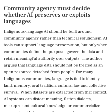
Community agency must decide
whether AI preserves or exploits
languages
Indigenous-language AI should be built around
community agency rather than technical solutionism. AI
tools can support language preservation, but only when
communities define the purpose, govern the data and
retain meaningful authority over outputs. The author
argues that language data should not be treated as an
open resource detached from people. For many
Indigenous communities, language is tied to identity,
land, memory, oral tradition, cultural law and collective
survival. When datasets are extracted from that context,
AI systems can distort meaning, flatten dialects,
misrepresent cultural knowledge or commercialize