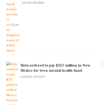
SAUDI ARABIA
3
Meta ordered to pay $567 million in New
Mexico for teen mental health fund
UNITED STATES