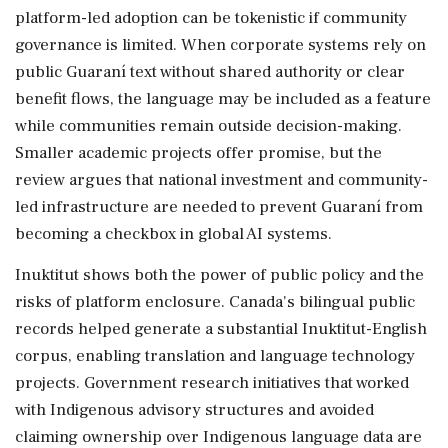
platform-led adoption can be tokenistic if community
governance is limited. When corporate systems rely on
public Guaraní text without shared authority or clear
benefit flows, the language may be included as a feature
while communities remain outside decision-making.
Smaller academic projects offer promise, but the
review argues that national investment and community-
led infrastructure are needed to prevent Guaraní from
becoming a checkbox in global AI systems.
Inuktitut shows both the power of public policy and the
risks of platform enclosure. Canada's bilingual public
records helped generate a substantial Inuktitut-English
corpus, enabling translation and language technology
projects. Government research initiatives that worked
with Indigenous advisory structures and avoided
claiming ownership over Indigenous language data are