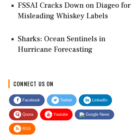
FSSAI Cracks Down on Diageo for
Misleading Whiskey Labels
Sharks: Ocean Sentinels in
Hurricane Forecasting
CONNECT US ON
Facebook
Twitter
LinkedIn
Quora
Youtube
Google News
RSS