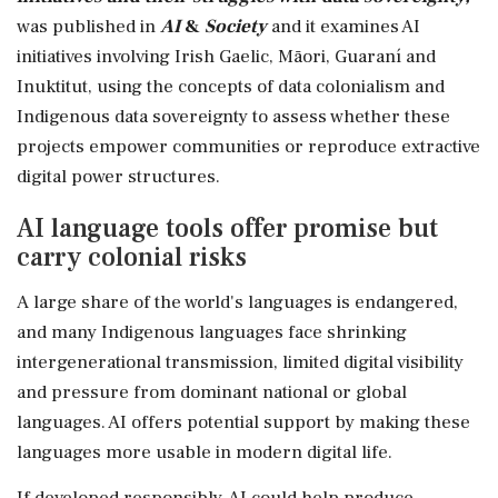
was published in
AI
&
Society
and it examines AI
initiatives involving Irish Gaelic, Māori, Guaraní and
Inuktitut, using the concepts of data colonialism and
Indigenous data sovereignty to assess whether these
projects empower communities or reproduce extractive
digital power structures.
AI language tools offer promise but
carry colonial risks
A large share of the world's languages is endangered,
and many Indigenous languages face shrinking
intergenerational transmission, limited digital visibility
and pressure from dominant national or global
languages. AI offers potential support by making these
languages more usable in modern digital life.
If developed responsibly, AI could help produce