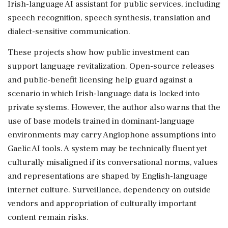
Irish-language AI assistant for public services, including
speech recognition, speech synthesis, translation and
dialect-sensitive communication.
These projects show how public investment can
support language revitalization. Open-source releases
and public-benefit licensing help guard against a
scenario in which Irish-language data is locked into
private systems. However, the author also warns that the
use of base models trained in dominant-language
environments may carry Anglophone assumptions into
Gaelic AI tools. A system may be technically fluent yet
culturally misaligned if its conversational norms, values
and representations are shaped by English-language
internet culture. Surveillance, dependency on outside
vendors and appropriation of culturally important
content remain risks.