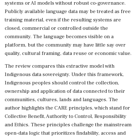
systems or AI models without robust co-governance.
Publicly available language data may be treated as free
training material, even if the resulting systems are
closed, commercial or controlled outside the
community. The language becomes visible on a
platform, but the community may have little say over
quality, cultural framing, data reuse or economic value.
The review compares this extractive model with
Indigenous data sovereignty. Under this framework,
Indigenous peoples should control the collection,
ownership and application of data connected to their
communities, cultures, lands and languages. The
author highlights the CARE principles, which stand for
Collective Benefit, Authority to Control, Responsibility
and Ethics. These principles challenge the mainstream
open-data logic that prioritizes findability, access and