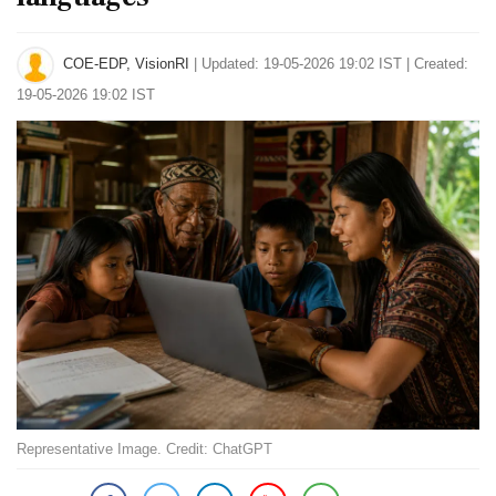
COE-EDP, VisionRI
|
Updated: 19-05-2026 19:02 IST | Created:
19-05-2026 19:02 IST
Representative Image. Credit: ChatGPT