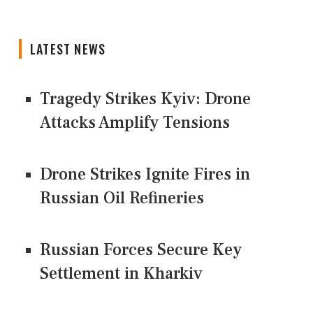
LATEST NEWS
Tragedy Strikes Kyiv: Drone
Attacks Amplify Tensions
Drone Strikes Ignite Fires in
Russian Oil Refineries
Russian Forces Secure Key
Settlement in Kharkiv