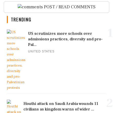
POST / READ COMMENTS
TRENDING
1
US scrutinizes more schools over
admissions practices, diversity and pro-
Pal...
UNITED STATES
2
Houthi attack on Saudi Arabia wounds 11
civilians as kingdom warns of wider ...