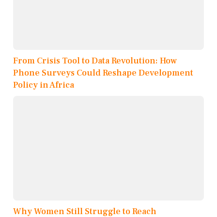
From Crisis Tool to Data Revolution: How
Phone Surveys Could Reshape Development
Policy in Africa
Why Women Still Struggle to Reach