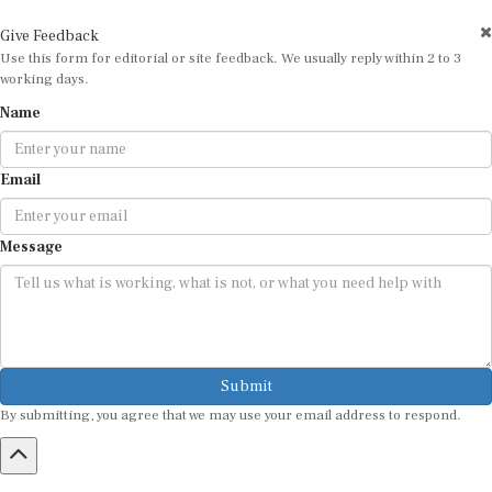
Give Feedback
Use this form for editorial or site feedback. We usually reply within 2 to 3
working days.
Name
Email
Message
Submit
By submitting, you agree that we may use your email address to respond.