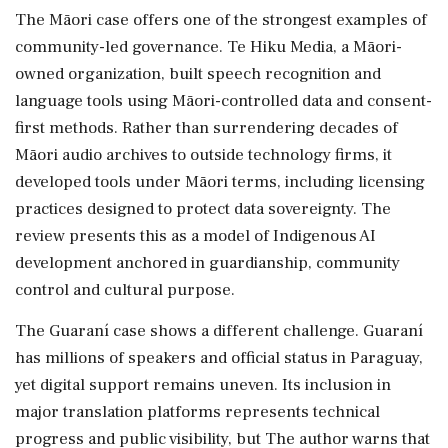
The Māori case offers one of the strongest examples of
community-led governance. Te Hiku Media, a Māori-
owned organization, built speech recognition and
language tools using Māori-controlled data and consent-
first methods. Rather than surrendering decades of
Māori audio archives to outside technology firms, it
developed tools under Māori terms, including licensing
practices designed to protect data sovereignty. The
review presents this as a model of Indigenous AI
development anchored in guardianship, community
control and cultural purpose.
The Guaraní case shows a different challenge. Guaraní
has millions of speakers and official status in Paraguay,
yet digital support remains uneven. Its inclusion in
major translation platforms represents technical
progress and public visibility, but The author warns that