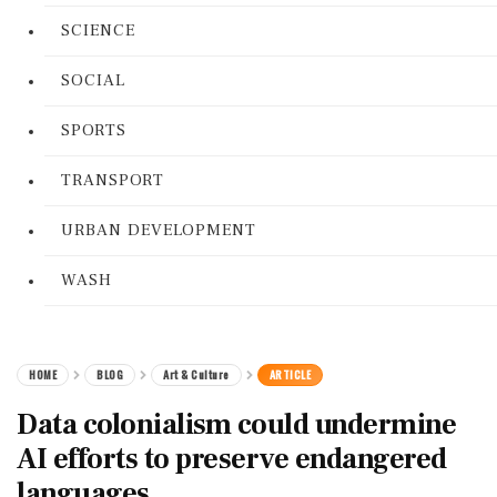
SCIENCE
SOCIAL
SPORTS
TRANSPORT
URBAN DEVELOPMENT
WASH
HOME
BLOG
Art & Culture
ARTICLE
Data colonialism could undermine
AI efforts to preserve endangered
languages