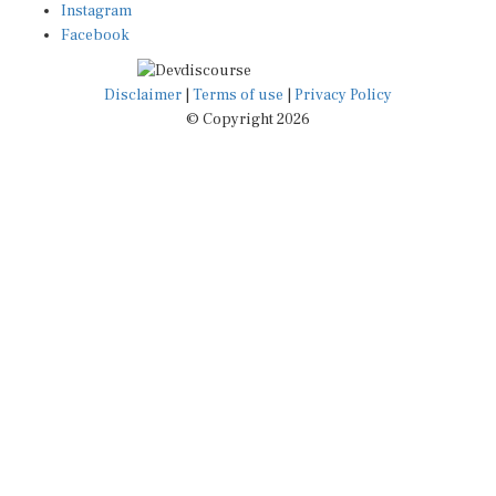
Instagram
Facebook
Disclaimer
|
Terms of use
|
Privacy Policy
© Copyright 2026