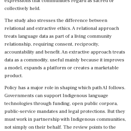
expressions that communities regard as sacred or
collectively held.
The study also stresses the difference between
relational and extractive ethics. A relational approach
treats language data as part of a living community
relationship, requiring consent, reciprocity,
accountability and benefit. An extractive approach treats
data as a commodity, useful mainly because it improves
a model, expands a platform or creates a marketable
product.
Policy has a major role in shaping which path AI follows.
Governments can support Indigenous language
technologies through funding, open public corpora,
public-service mandates and legal protections. But they
must work in partnership with Indigenous communities,
not simply on their behalf. The review points to the