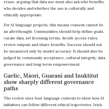
reuse, arguing that data use must also ask who benefits,
who decides and whether the use is culturally and
ethically appropriate.
For AI language projects, this means consent cannot be
an afterthought. Communities should help define goals,
curate data, set licensing terms, decide access rules,
review outputs and share benefits. Success should not
be measured only by model accuracy. It should also be
judged by community acceptance, cultural integrity, data
governance and long-term empowerment.
Gaelic, Māori, Guaraní and Inuktitut
show sharply different governance
paths
The review uses four language contexts to show how AI
initiatives can follow different ethical trajectories. Irish