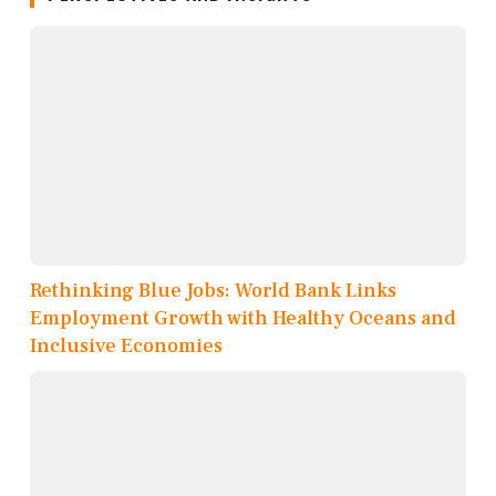
Rethinking Blue Jobs: World Bank Links
Employment Growth with Healthy Oceans and
Inclusive Economies