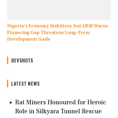
Nigeria's Economy Stabilizes, but AfDB Warns
Financing Gap Threatens Long-Term
Development Goals
DEVSHOTS
LATEST NEWS
Rat Miners Honoured for Heroic
Role in Silkyara Tunnel Rescue