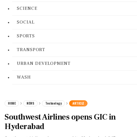
SCIENCE
SOCIAL
SPORTS
TRANSPORT
URBAN DEVELOPMENT
WASH
HOME
NEWS
Technology
ARTICLE
Southwest Airlines opens GIC in
Hyderabad