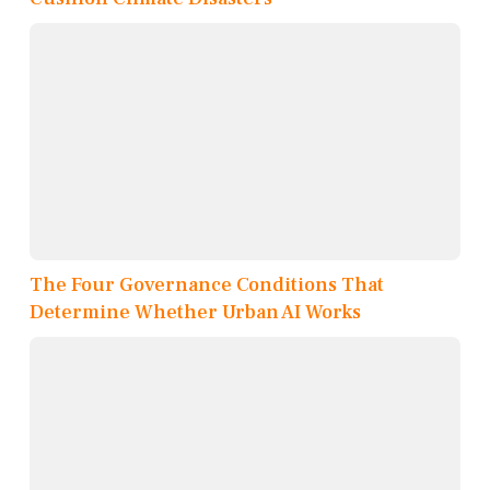
The Four Governance Conditions That
Determine Whether Urban AI Works