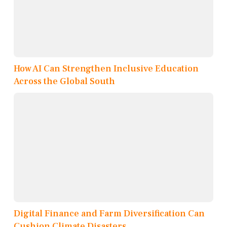
How AI Can Strengthen Inclusive Education
Across the Global South
Digital Finance and Farm Diversification Can
Cushion Climate Disasters