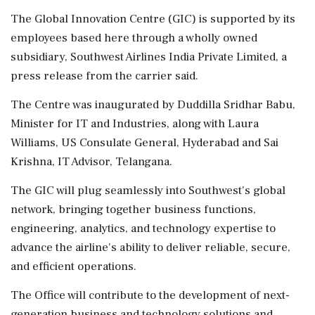
The Global Innovation Centre (GIC) is supported by its
employees based here through a wholly owned
subsidiary, Southwest Airlines India Private Limited, a
press release from the carrier said.
The Centre was inaugurated by Duddilla Sridhar Babu,
Minister for IT and Industries, along with Laura
Williams, US Consulate General, Hyderabad and Sai
Krishna, IT Advisor, Telangana.
The GIC will plug seamlessly into Southwest's global
network, bringing together business functions,
engineering, analytics, and technology expertise to
advance the airline's ability to deliver reliable, secure,
and efficient operations.
The Office will contribute to the development of next-
generation business and technology solutions and