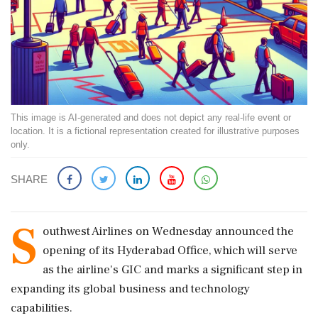
This image is AI-generated and does not depict any real-life event or
location. It is a fictional representation created for illustrative purposes
only.
SHARE
S
outhwest Airlines on Wednesday announced the
opening of its Hyderabad Office, which will serve
as the airline's GIC and marks a significant step in
expanding its global business and technology
capabilities.