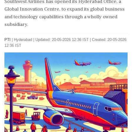
Southwest Airlines has opened its Hyderabad Office, a
Global Innovation Centre, to expand its global business
and technology capabilities through a wholly owned
subsidiary.
PTI
|
Hyderabad
|
Updated: 20-05-2026 12:36 IST | Created: 20-05-2026
12:36 IST