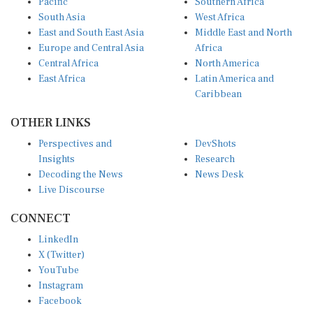
South Asia
West Africa
East and South East Asia
Middle East and North
Europe and Central Asia
Africa
Central Africa
North America
East Africa
Latin America and
Caribbean
OTHER LINKS
Perspectives and
DevShots
Insights
Research
Decoding the News
News Desk
Live Discourse
CONNECT
LinkedIn
X (Twitter)
YouTube
Instagram
Facebook