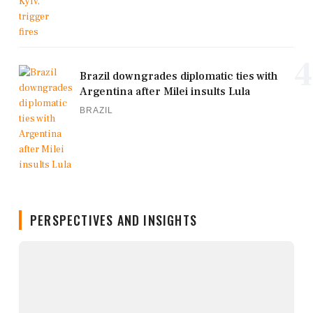
4
Brazil downgrades diplomatic ties with
Argentina after Milei insults Lula
BRAZIL
PERSPECTIVES AND INSIGHTS