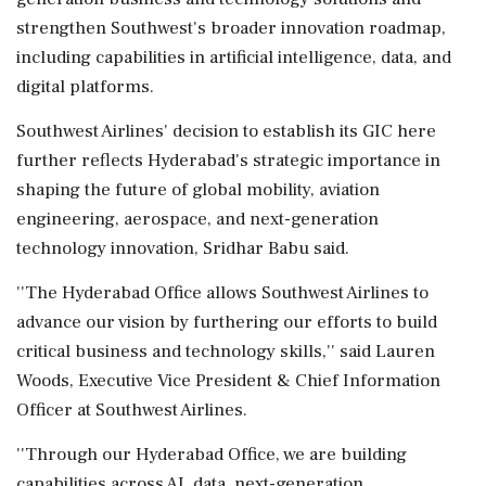
strengthen Southwest's broader innovation roadmap,
including capabilities in artificial intelligence, data, and
digital platforms.
Southwest Airlines' decision to establish its GIC here
further reflects Hyderabad's strategic importance in
shaping the future of global mobility, aviation
engineering, aerospace, and next-generation
technology innovation, Sridhar Babu said.
''The Hyderabad Office allows Southwest Airlines to
advance our vision by furthering our efforts to build
critical business and technology skills,'' said Lauren
Woods, Executive Vice President & Chief Information
Officer at Southwest Airlines.
''Through our Hyderabad Office, we are building
capabilities across AI, data, next-generation