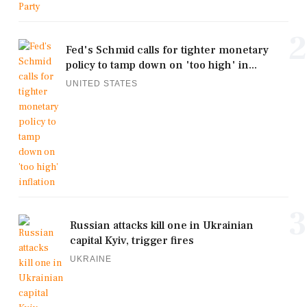
2
Fed's Schmid calls for tighter monetary
policy to tamp down on 'too high' in...
UNITED STATES
3
Russian attacks kill one in Ukrainian
capital Kyiv, trigger fires
UKRAINE