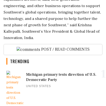
engineering, and other business operations to support
Southwest's global operations, bringing together talent,
technology, and a shared purpose to help further the
next phase of growth for Southwest,'' said Krishna
Kallepalli, Southwest's Vice President & Global Head of
Innovation, India.
POST / READ COMMENTS
TRENDING
1
Michigan primary tests direction of U.S.
Democratic Party
UNITED STATES