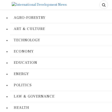
AGRO-FORESTRY
ART & CULTURE
TECHNOLOGY
ECONOMY
EDUCATION
ENERGY
POLITICS
LAW & GOVERNANCE
HEALTH