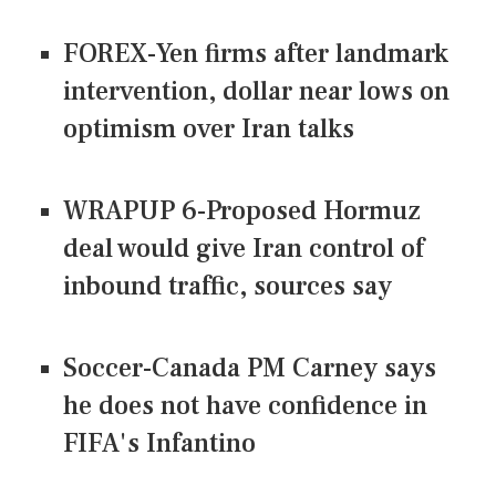
FOREX-Yen firms after landmark
intervention, dollar near lows on
optimism over Iran talks
WRAPUP 6-Proposed Hormuz
deal would give Iran control of
inbound traffic, sources say
Soccer-Canada PM Carney says
he does not have confidence in
FIFA's Infantino