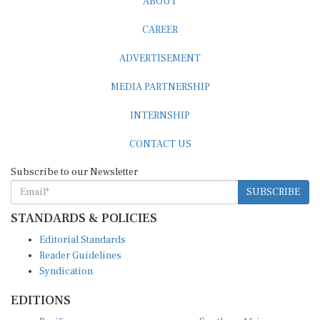
CAREER
ADVERTISEMENT
MEDIA PARTNERSHIP
INTERNSHIP
CONTACT US
Subscribe to our Newsletter
SUBSCRIBE
STANDARDS & POLICIES
Editorial Standards
Reader Guidelines
Syndication
EDITIONS
Pacific
Southern Africa