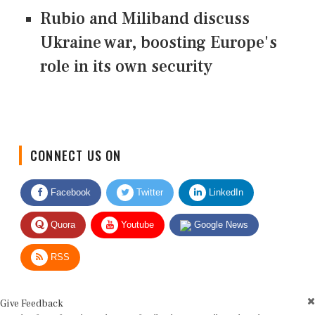
Rubio and Miliband discuss
Ukraine war, boosting Europe's
role in its own security
CONNECT US ON
Facebook
Twitter
LinkedIn
Quora
Youtube
Google News
RSS
Give Feedback
Use this form for editorial or site feedback. We usually reply within 2 to 3