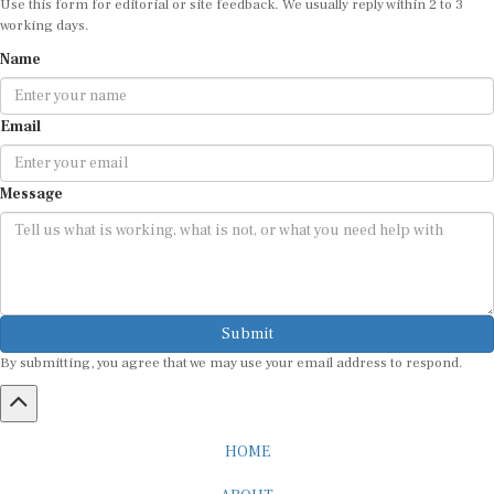
working days.
Name
Email
Message
Submit
By submitting, you agree that we may use your email address to respond.
HOME
ABOUT