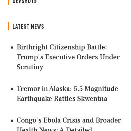
DEVSHOTS
LATEST NEWS
Birthright Citizenship Battle:
Trump's Executive Orders Under
Scrutiny
Tremor in Alaska: 5.5 Magnitude
Earthquake Rattles Skwentna
Congo's Ebola Crisis and Broader
Health News: A Detailed