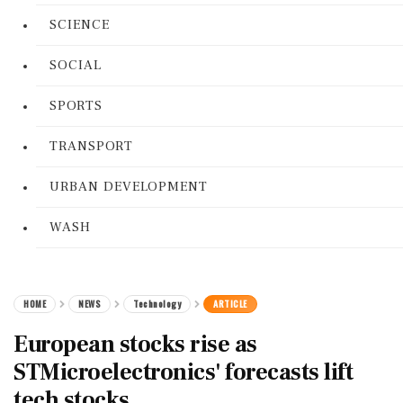
SCIENCE
SOCIAL
SPORTS
TRANSPORT
URBAN DEVELOPMENT
WASH
HOME
NEWS
Technology
ARTICLE
European stocks rise as
STMicroelectronics' forecasts lift
tech stocks