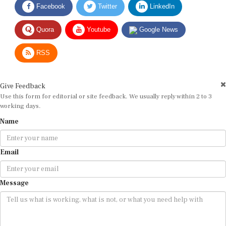
Quora
Youtube
Google News
RSS
Give Feedback
Use this form for editorial or site feedback. We usually reply within 2 to 3
working days.
Name
Email
Message