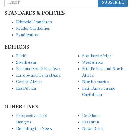
STANDARDS & POLICIES
Editorial Standards
Reader Guidelines
Syndication
EDITIONS
Pacific
Southern Africa
South Asia
West Africa
East and South East Asia
Middle East and North
Europe and Central Asia
Africa
Central Africa
North America
East Africa
Latin America and
Caribbean
OTHER LINKS
Perspectives and
DevShots
Insights
Research
Decoding the News
News Desk
Live Discourse