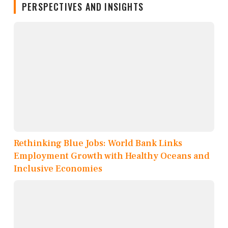
PERSPECTIVES AND INSIGHTS
Rethinking Blue Jobs: World Bank Links
Employment Growth with Healthy Oceans and
Inclusive Economies