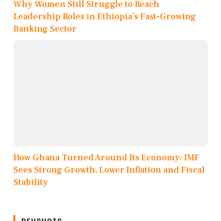
Why Women Still Struggle to Reach
Leadership Roles in Ethiopia’s Fast-Growing
Banking Sector
How Ghana Turned Around Its Economy: IMF
Sees Strong Growth, Lower Inflation and Fiscal
Stability