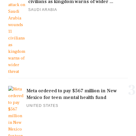
civilians as kingdom warns of wider ...
SAUDI ARABIA
3
Meta ordered to pay $567 million in New
Mexico for teen mental health fund
UNITED STATES