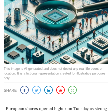
This image is AI-generated and does not depict any real-life event or
location. It is a fictional representation created for illustrative purposes
only.
SHARE
European shares opened higher on Tuesday as strong