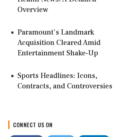
Overview
Paramount's Landmark
Acquisition Cleared Amid
Entertainment Shake-Up
Sports Headlines: Icons,
Contracts, and Controversies
CONNECT US ON
Facebook
Twitter
LinkedIn