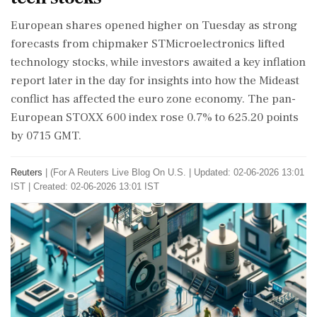
​European shares opened higher on Tuesday as strong
forecasts from chipmaker STMicroelectronics lifted
technology stocks, while investors awaited a key inflation
‌report later in the day for insights into how the Mideast
conflict has affected the euro zone economy. The pan-
European STOXX 600 index rose 0.7% to 625.20 points
by 0715 GMT.
Reuters
|
(For A Reuters Live Blog On U.S.
|
Updated: 02-06-2026 13:01
IST | Created: 02-06-2026 13:01 IST