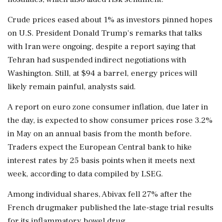
Crude ⁠prices eased about 1% as investors pinned hopes
on U.S. President Donald Trump's remarks that talks ​
with Iran were ongoing, despite a report saying that
Tehran had suspended indirect negotiations ⁠with
Washington. Still, at $94 a barrel, energy prices will
likely remain painful, analysts said.
A report on euro zone ⁠consumer ​inflation, due later in
the day, is expected to show consumer prices rose 3.2%
in May on an annual basis from the month before.
Traders expect the European ⁠Central bank to hike
interest rates by 25 basis points when it meets next
week, ⁠according to data compiled ⁠by LSEG.
Among individual shares, Abivax fell 27% after the
French drugmaker published the late-stage trial results
for its inflammatory bowel drug.