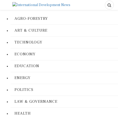
AGRO-FORESTRY
ART & CULTURE
TECHNOLOGY
ECONOMY
EDUCATION
ENERGY
POLITICS
LAW & GOVERNANCE
HEALTH