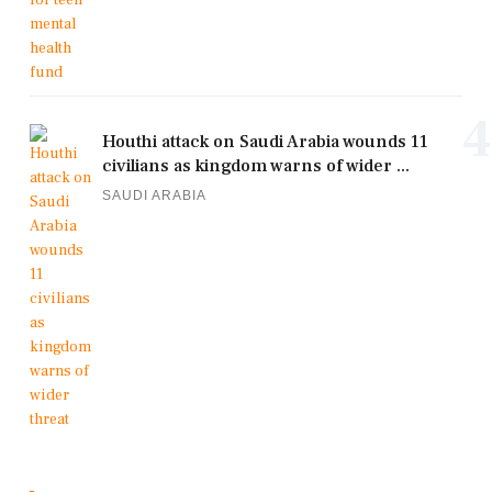
4
Houthi attack on Saudi Arabia wounds 11
civilians as kingdom warns of wider ...
SAUDI ARABIA