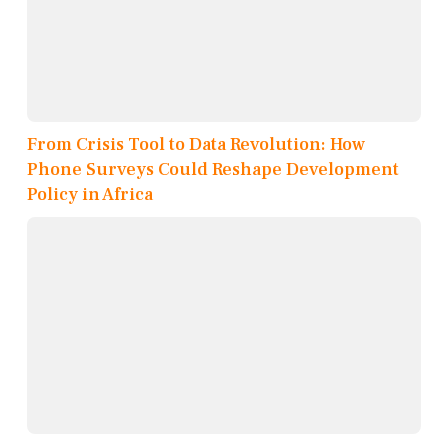
From Crisis Tool to Data Revolution: How
Phone Surveys Could Reshape Development
Policy in Africa