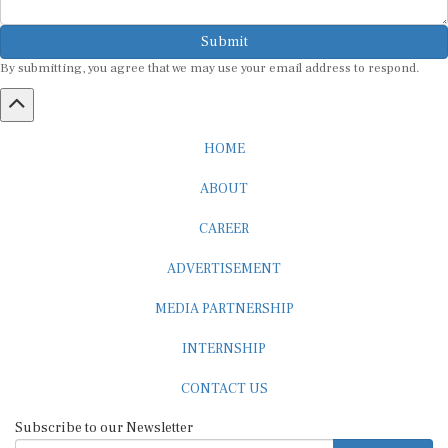
Submit
By submitting, you agree that we may use your email address to respond.
HOME
ABOUT
CAREER
ADVERTISEMENT
MEDIA PARTNERSHIP
INTERNSHIP
CONTACT US
Subscribe to our Newsletter
SUBSCRIBE