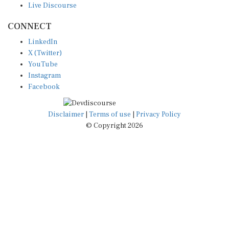
CONNECT
LinkedIn
X (Twitter)
YouTube
Instagram
Facebook
Disclaimer
|
Terms of use
|
Privacy Policy
© Copyright 2026