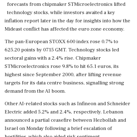
forecasts from chipmaker STMicroelectronics lifted
technology stocks, while investors awaited a key
inflation ‌report later in the day for insights into how the
Mideast conflict has affected the euro zone economy.
The pan-European STOXX 600 index rose 0.7% to
625.20 points by 0715 GMT. ‌Technology stocks led
sectoral gains with a 2.4% rise. Chipmaker
STMicroelectronics rose 9.8% to ‌hit 65.1 euros, its
highest since September 2000, after lifting revenue
targets for its data centre business, signalling strong
demand from the AI boom.
Other AI-related stocks such as Infineon and Schneider
Electric added 5.2% and 2.4%, ⁠respectively. Lebanon ​
announced a partial ⁠ceasefire between Hezbollah and
Israel on Monday following a brief escalation of
hostilities, which also aided risk sentiment.