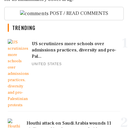
POST / READ COMMENTS
TRENDING
1
US scrutinizes more schools over
admissions practices, diversity and pro-
Pal...
UNITED STATES
2
Houthi attack on Saudi Arabia wounds 11