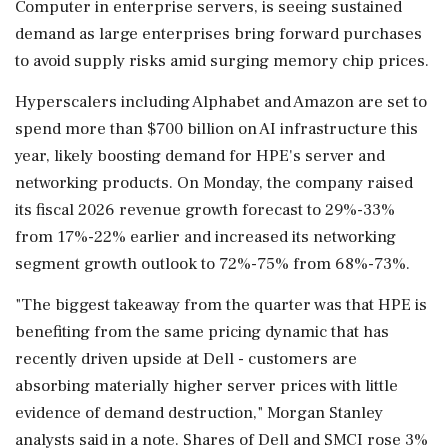
Computer in enterprise servers, is seeing sustained
demand as large enterprises bring forward purchases
to avoid supply risks amid surging memory chip ‌prices.
Hyperscalers including Alphabet and Amazon are set to
spend more than $700 billion ‌on AI infrastructure this
year, likely boosting demand for HPE's server and
networking products. On Monday, the company raised
its fiscal 2026 revenue growth forecast to 29%-33%
from 17%-22% earlier and increased ⁠its networking ​
segment growth outlook ⁠to 72%-75% from 68%-73%.
"The biggest takeaway from the quarter was that HPE is
benefiting from ⁠the same pricing dynamic that has
recently driven upside at Dell - customers are
absorbing ​materially higher server prices with little
evidence of demand destruction," Morgan Stanley
analysts ⁠said in a note. Shares of Dell and SMCI rose 3%