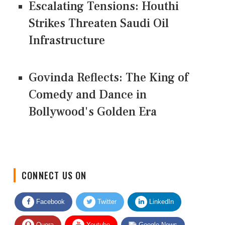
Escalating Tensions: Houthi
Strikes Threaten Saudi Oil
Infrastructure
Govinda Reflects: The King of
Comedy and Dance in
Bollywood's Golden Era
CONNECT US ON
Facebook
Twitter
LinkedIn
Quora
Youtube
Google News