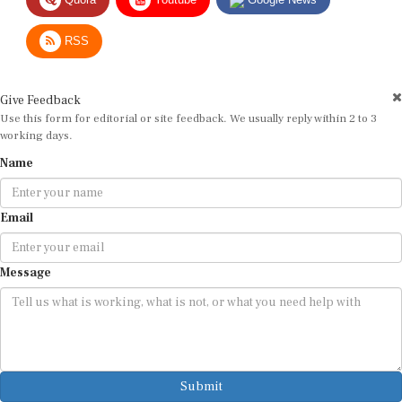
RSS
Give Feedback
Use this form for editorial or site feedback. We usually reply within 2 to 3
working days.
Name
Email
Message
Submit
By submitting, you agree that we may use your email address to respond.