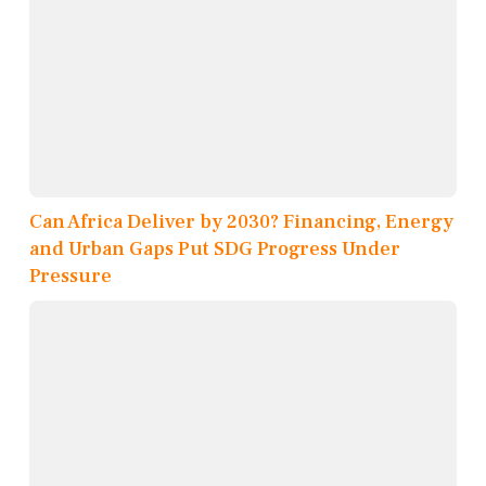
Can Africa Deliver by 2030? Financing, Energy
and Urban Gaps Put SDG Progress Under
Pressure