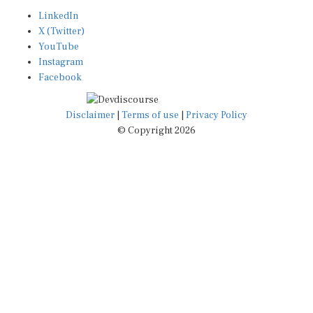
LinkedIn
X (Twitter)
YouTube
Instagram
Facebook
Disclaimer
|
Terms of use
|
Privacy Policy
© Copyright 2026