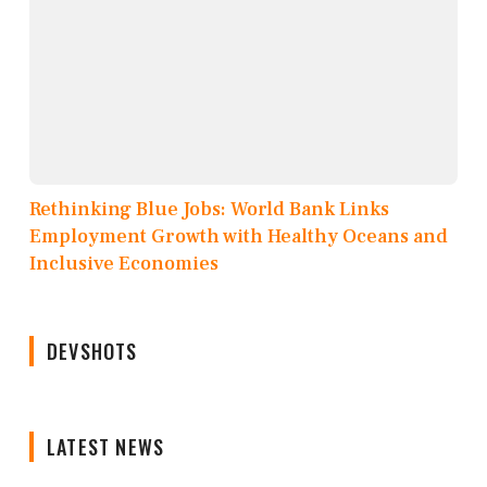
Rethinking Blue Jobs: World Bank Links
Employment Growth with Healthy Oceans and
Inclusive Economies
DEVSHOTS
LATEST NEWS