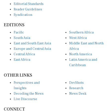
Editorial Standards
Reader Guidelines
Syndication
EDITIONS
Pacific
Southern Africa
South Asia
West Africa
East and South East Asia
Middle East and North
Europe and Central Asia
Africa
Central Africa
North America
East Africa
Latin America and
Caribbean
OTHER LINKS
Perspectives and
DevShots
Insights
Research
Decoding the News
News Desk
Live Discourse
CONNECT