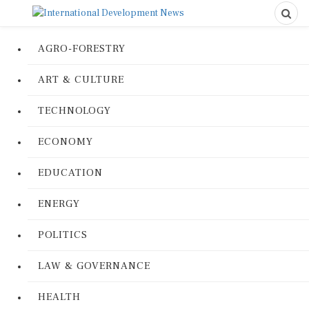
AGRO-FORESTRY
ART & CULTURE
TECHNOLOGY
ECONOMY
EDUCATION
ENERGY
POLITICS
LAW & GOVERNANCE
HEALTH