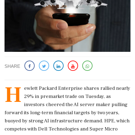
SHARE
H
ewlett Packard Enterprise shares rallied nearly
29% ​in premarket trade on Tuesday, ​as
investors cheered the AI ‌server ​maker pulling
forward its long-term financial targets by two years,
buoyed by strong AI infrastructure demand. HPE, which
competes ‌with Dell Technologies and Super Micro