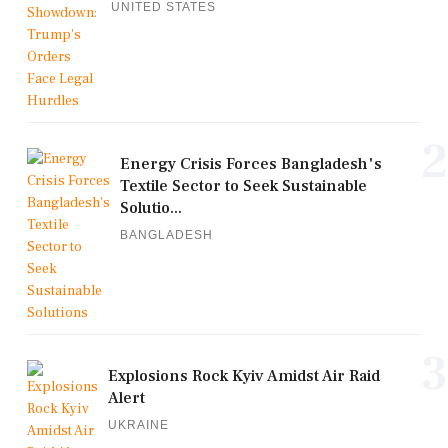
UNITED STATES
2
Energy Crisis Forces Bangladesh's
Textile Sector to Seek Sustainable
Solutio...
BANGLADESH
3
Explosions Rock Kyiv Amidst Air Raid
Alert
UKRAINE