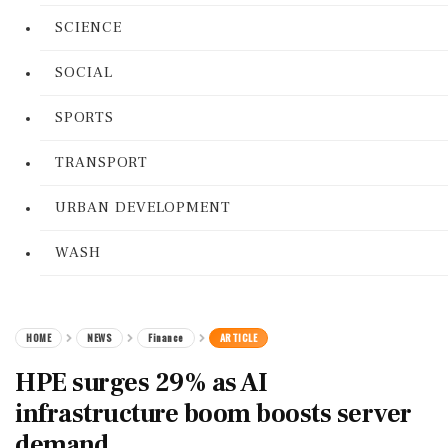
SCIENCE
SOCIAL
SPORTS
TRANSPORT
URBAN DEVELOPMENT
WASH
HOME
NEWS
Finance
ARTICLE
HPE surges 29% as AI
infrastructure boom boosts server
demand