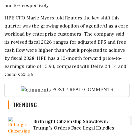
and 5% respectively.
HPE CFO ⁠Marie ​Myers told Reuters the key shift this
quarter was the growing adoption of agentic AI as a core
workload by enterprise customers. The company ⁠said
its revised fiscal 2026 ranges for adjusted EPS and free
cash flow ⁠were higher than ⁠what it projected to achieve
by fiscal 2028. HPE has a 12-month forward price-to-
earnings ratio of 15.93, compared with Dell's 24.14 ‌and
Cisco's ‌25.56.
POST / READ COMMENTS
TRENDING
1
Birthright Citizenship Showdown:
Trump's Orders Face Legal Hurdles