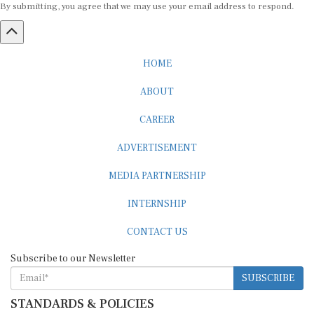
HOME
ABOUT
CAREER
ADVERTISEMENT
MEDIA PARTNERSHIP
INTERNSHIP
CONTACT US
Subscribe to our Newsletter
SUBSCRIBE
STANDARDS & POLICIES