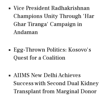
Vice President Radhakrishnan
Champions Unity Through 'Har
Ghar Tiranga' Campaign in
Andaman
Egg-Thrown Politics: Kosovo's
Quest for a Coalition
AIIMS New Delhi Achieves
Success with Second Dual Kidney
Transplant from Marginal Donor