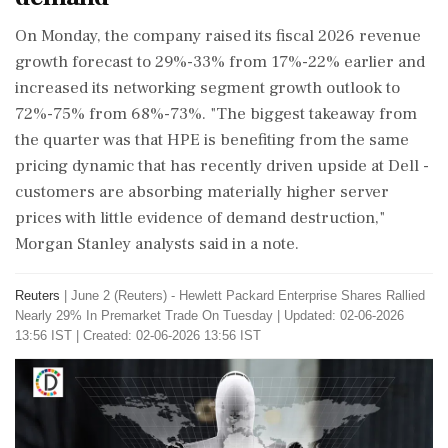
On Monday, the company raised its fiscal 2026 revenue
growth forecast to 29%-33% from 17%-22% earlier and
increased ⁠its networking ​segment growth outlook ⁠to
72%-75% from 68%-73%. "The biggest takeaway from
the quarter was that HPE is benefiting from ⁠the same
pricing dynamic that has recently driven upside at Dell -
customers are absorbing ​materially higher server
prices with little evidence of demand destruction,"
Morgan Stanley analysts ⁠said in a note.
Reuters
|
June 2 (Reuters) - Hewlett Packard Enterprise Shares Rallied
Nearly 29% ​In Premarket Trade On Tuesday
|
Updated: 02-06-2026
13:56 IST | Created: 02-06-2026 13:56 IST