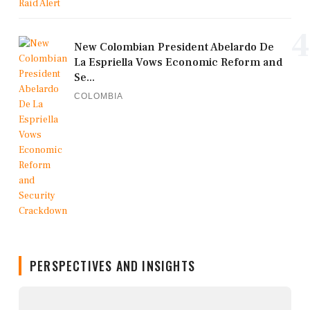
4
New Colombian President Abelardo De
La Espriella Vows Economic Reform and
Se...
COLOMBIA
PERSPECTIVES AND INSIGHTS