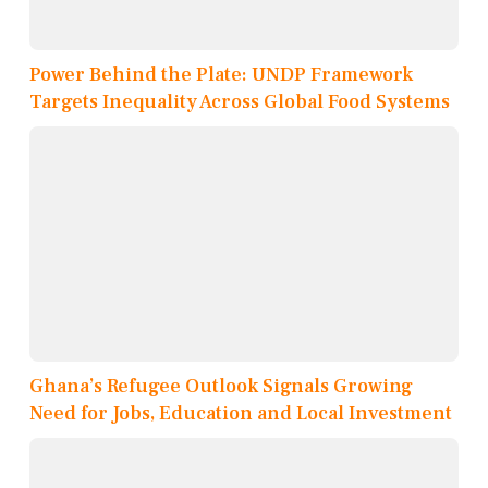
Power Behind the Plate: UNDP Framework
Targets Inequality Across Global Food Systems
Ghana’s Refugee Outlook Signals Growing
Need for Jobs, Education and Local Investment