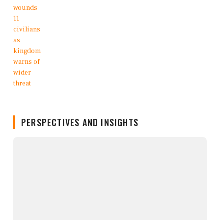
PERSPECTIVES AND INSIGHTS