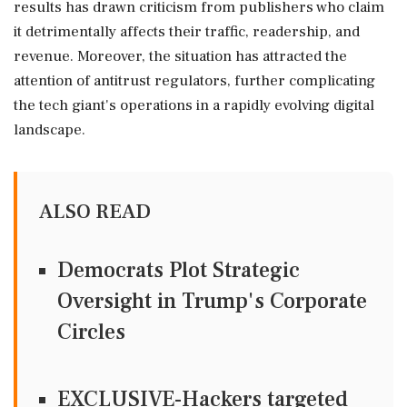
results has drawn criticism from publishers who claim
it detrimentally affects their traffic, readership, and
revenue. Moreover, the situation has attracted the
attention of antitrust regulators, further complicating
the tech giant's operations in a rapidly evolving digital
landscape.
ALSO READ
Democrats Plot Strategic
Oversight in Trump's Corporate
Circles
EXCLUSIVE-Hackers targeted