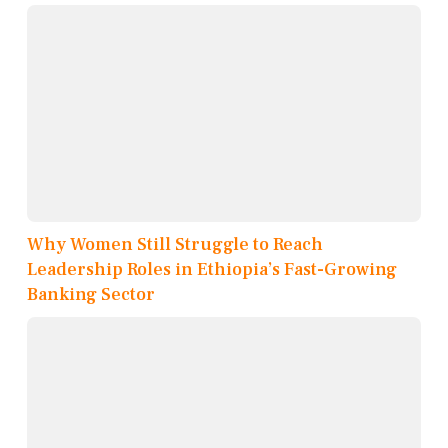
Why Women Still Struggle to Reach
Leadership Roles in Ethiopia’s Fast-Growing
Banking Sector