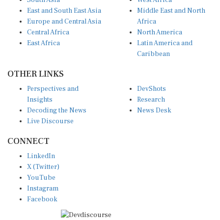
East and South East Asia
Middle East and North
Europe and Central Asia
Africa
Central Africa
North America
East Africa
Latin America and
Caribbean
OTHER LINKS
Perspectives and
DevShots
Insights
Research
Decoding the News
News Desk
Live Discourse
CONNECT
LinkedIn
X (Twitter)
YouTube
Instagram
Facebook
Disclaimer
|
Terms of use
|
Privacy Policy