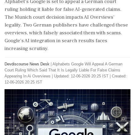
Alphabet's Google is set to appeal a German court
ruling holding it liable for false AI-generated claims.
The Munich court decision impacts AI Overviews'
legality. Two German publishers have challenged these
overviews, which falsely associated them with scams.
Google's AI integration in search results faces
increasing scrutiny.
Devdiscourse News Desk
|
Alphabets Google Will Appeal A German
Court Ruling Which Said That It Is Legally Liable For False Claims
Appearing In Ai Overviews
|
Updated: 12-06-2026 20:25 IST | Created:
12-06-2026 20:25 IST