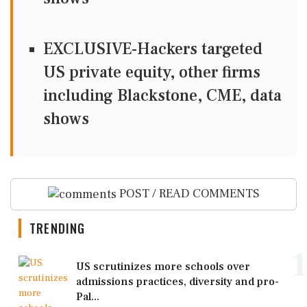
EXCLUSIVE-Hackers targeted
US private equity, other firms
including Blackstone, CME, data
shows
POST / READ COMMENTS
TRENDING
1
US scrutinizes more schools over
admissions practices, diversity and pro-
Pal...