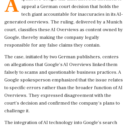
A
appeal a German court decision that holds the
tech giant accountable for inaccuracies in its AI-
generated overviews. The ruling, delivered by a Munich
court, classifies these AI Overviews as content owned by
Google, thereby making the company legally
responsible for any false claims they contain.
The case, initiated by two German publishers, centers
on allegations that Google's AI Overviews linked them
falsely to scams and questionable business practices. A
Google spokesperson emphasized that the issue relates
to specific errors rather than the broader function of AI
Overviews. They expressed disagreement with the
court's decision and confirmed the company's plans to
challenge it.
The integration of AI technology into Google's search