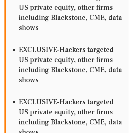
US private equity, other firms
including Blackstone, CME, data
shows
EXCLUSIVE-Hackers targeted
US private equity, other firms
including Blackstone, CME, data
shows
EXCLUSIVE-Hackers targeted
US private equity, other firms
including Blackstone, CME, data
shows