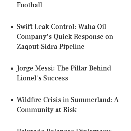
Football
Swift Leak Control: Waha Oil
Company's Quick Response on
Zaqout-Sidra Pipeline
Jorge Messi: The Pillar Behind
Lionel's Success
Wildfire Crisis in Summerland: A
Community at Risk