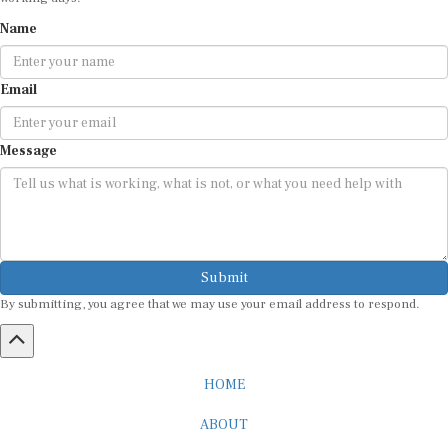
Name
Email
Message
Submit
By submitting, you agree that we may use your email address to respond.
HOME
ABOUT