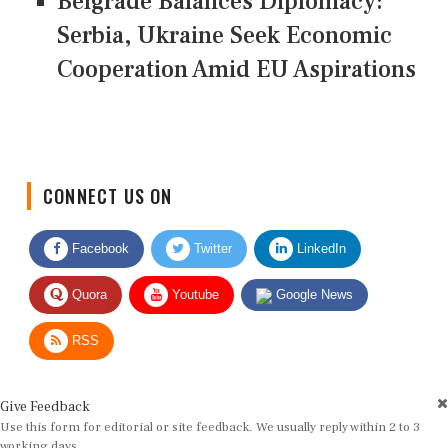
Belgrade Balances Diplomacy:
Serbia, Ukraine Seek Economic
Cooperation Amid EU Aspirations
CONNECT US ON
Facebook
Twitter
LinkedIn
Quora
Youtube
Google News
RSS
Give Feedback
Use this form for editorial or site feedback. We usually reply within 2 to 3
working days.