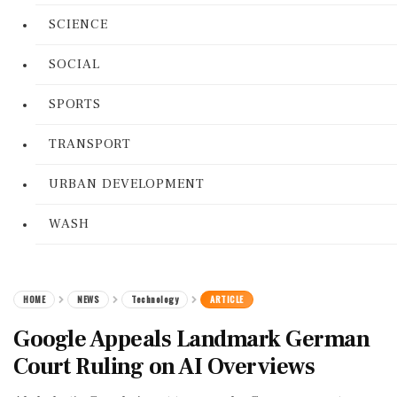
SCIENCE
SOCIAL
SPORTS
TRANSPORT
URBAN DEVELOPMENT
WASH
HOME
NEWS
Technology
ARTICLE
Google Appeals Landmark German
Court Ruling on AI Overviews