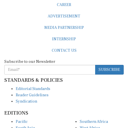
CAREER
ADVERTISEMENT
MEDIA PARTNERSHIP
INTERNSHIP
CONTACT US
Subscribe to our Newsletter
SUBSCRIBE
STANDARDS & POLICIES
Editorial Standards
Reader Guidelines
Syndication
EDITIONS
Pacific
Southern Africa
South Asia
West Africa