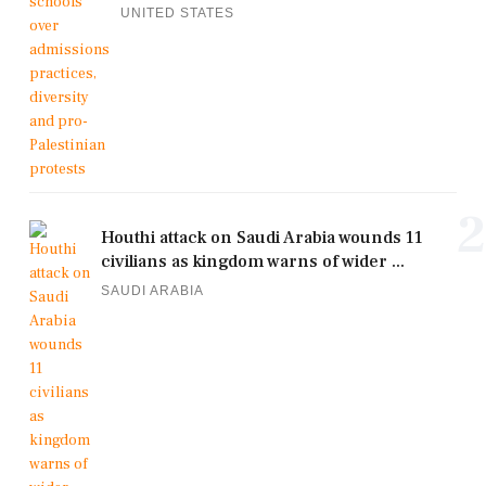
UNITED STATES
2
Houthi attack on Saudi Arabia wounds 11
civilians as kingdom warns of wider ...
SAUDI ARABIA