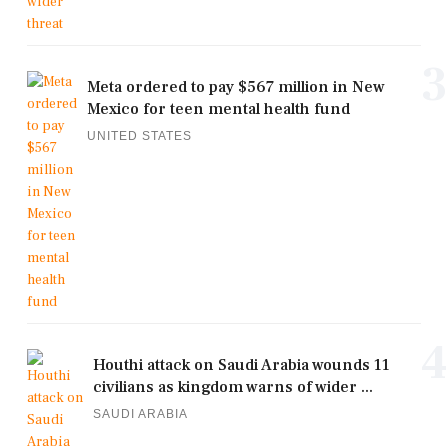
3
Meta ordered to pay $567 million in New
Mexico for teen mental health fund
UNITED STATES
4
Houthi attack on Saudi Arabia wounds 11
civilians as kingdom warns of wider ...
SAUDI ARABIA