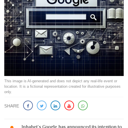
This image is AI-generated and does not depict any real-life event or
location. It is a fictional representation created for illustrative purposes
only.
SHARE
lphabet's Google has announced its intention to