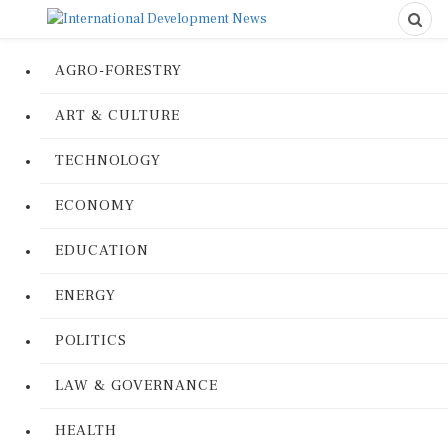
AGRO-FORESTRY
ART & CULTURE
TECHNOLOGY
ECONOMY
EDUCATION
ENERGY
POLITICS
LAW & GOVERNANCE
HEALTH