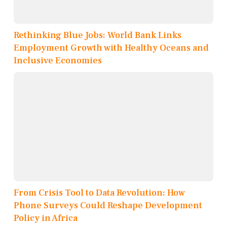
Rethinking Blue Jobs: World Bank Links
Employment Growth with Healthy Oceans and
Inclusive Economies
From Crisis Tool to Data Revolution: How
Phone Surveys Could Reshape Development
Policy in Africa