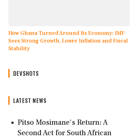
How Ghana Turned Around Its Economy: IMF
Sees Strong Growth, Lower Inflation and Fiscal
Stability
DEVSHOTS
LATEST NEWS
Pitso Mosimane's Return: A
Second Act for South African