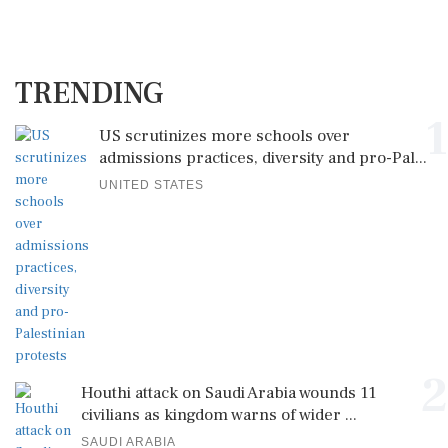
TRENDING
1
US scrutinizes more schools over
admissions practices, diversity and pro-Pal...
UNITED STATES
2
Houthi attack on Saudi Arabia wounds 11
civilians as kingdom warns of wider ...
SAUDI ARABIA