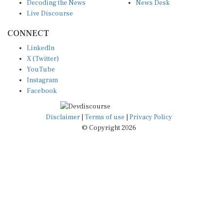
Decoding the News
News Desk
Live Discourse
CONNECT
LinkedIn
X (Twitter)
YouTube
Instagram
Facebook
Disclaimer
|
Terms of use
|
Privacy Policy
© Copyright 2026