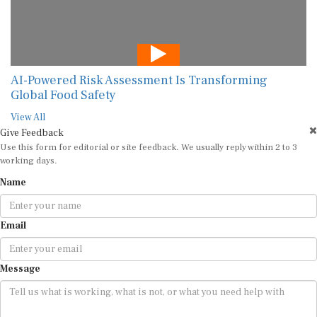
AI-Powered Risk Assessment Is Transforming
Global Food Safety
View All
Give Feedback
Use this form for editorial or site feedback. We usually reply within 2 to 3
working days.
Name
Email
Message