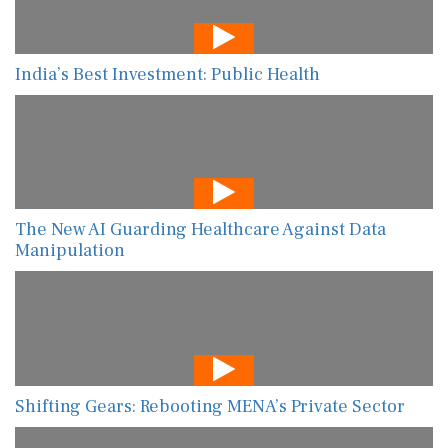
India’s Best Investment: Public Health
The New AI Guarding Healthcare Against Data
Manipulation
Shifting Gears: Rebooting MENA’s Private Sector