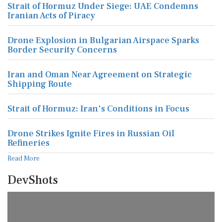
Strait of Hormuz Under Siege: UAE Condemns
Iranian Acts of Piracy
Drone Explosion in Bulgarian Airspace Sparks
Border Security Concerns
Iran and Oman Near Agreement on Strategic
Shipping Route
Strait of Hormuz: Iran's Conditions in Focus
Drone Strikes Ignite Fires in Russian Oil
Refineries
Read More
DevShots