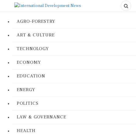
AGRO-FORESTRY
ART & CULTURE
TECHNOLOGY
ECONOMY
EDUCATION
ENERGY
POLITICS
LAW & GOVERNANCE
HEALTH