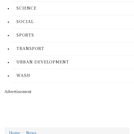
SCIENCE
SOCIAL
SPORTS
TRANSPORT
URBAN DEVELOPMENT
WASH
Advertisement
Home
News