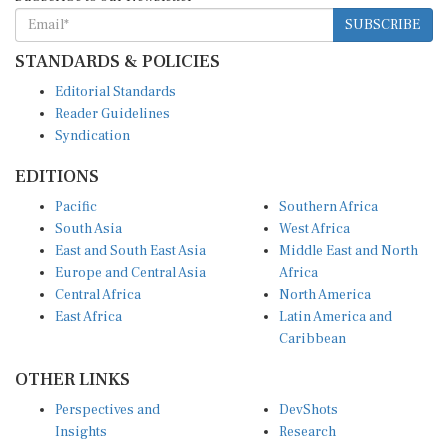
SUBSCRIBE
STANDARDS & POLICIES
Editorial Standards
Reader Guidelines
Syndication
EDITIONS
Pacific
Southern Africa
South Asia
West Africa
East and South East Asia
Middle East and North
Europe and Central Asia
Africa
Central Africa
North America
East Africa
Latin America and
Caribbean
OTHER LINKS
Perspectives and
DevShots
Insights
Research