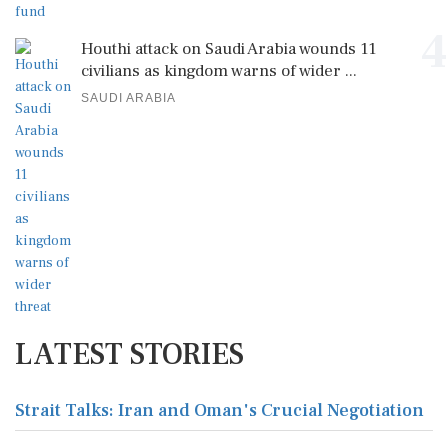
4
Houthi attack on Saudi Arabia wounds 11
civilians as kingdom warns of wider ...
SAUDI ARABIA
LATEST STORIES
Strait Talks: Iran and Oman's Crucial Negotiation