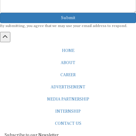
Submit
By submitting, you agree that we may use your email address to respond.
HOME
ABOUT
CAREER
ADVERTISEMENT
MEDIA PARTNERSHIP
INTERNSHIP
CONTACT US
Subscribe to our Newsletter