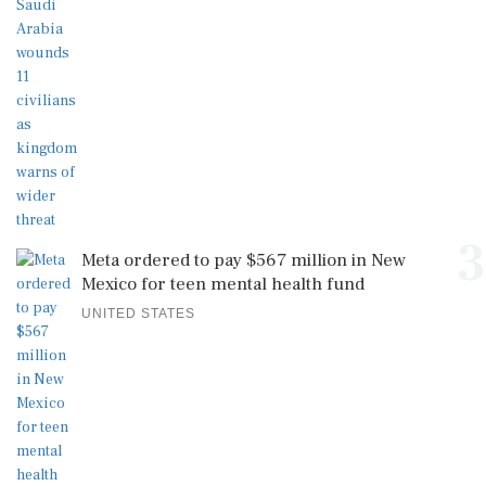
3
Meta ordered to pay $567 million in New
Mexico for teen mental health fund
UNITED STATES