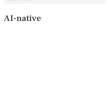
AI-native