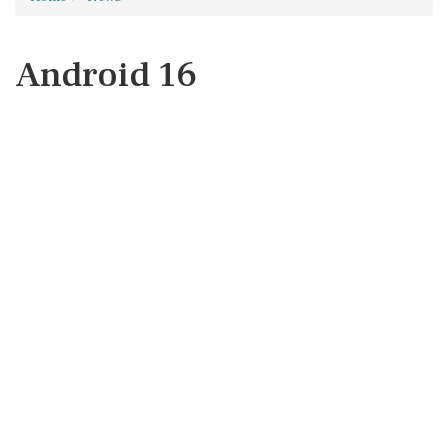
Android 16