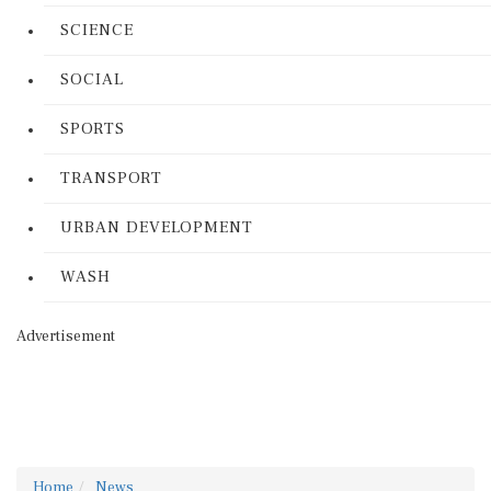
SCIENCE
SOCIAL
SPORTS
TRANSPORT
URBAN DEVELOPMENT
WASH
Advertisement
Home
News