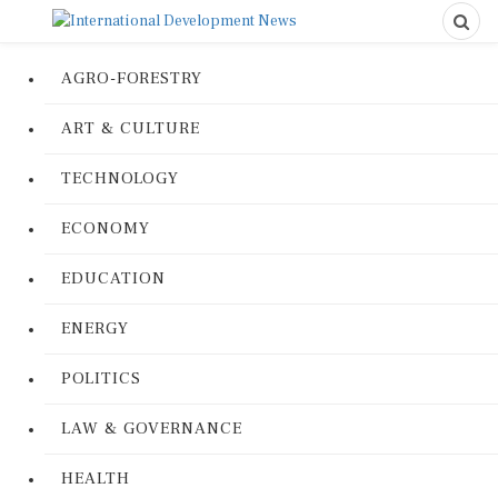
AGRO-FORESTRY
ART & CULTURE
TECHNOLOGY
ECONOMY
EDUCATION
ENERGY
POLITICS
LAW & GOVERNANCE
HEALTH