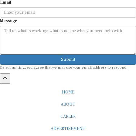
Email
Message
Submit
By submitting, you agree that we may use your email address to respond.
HOME
ABOUT
CAREER
ADVERTISEMENT