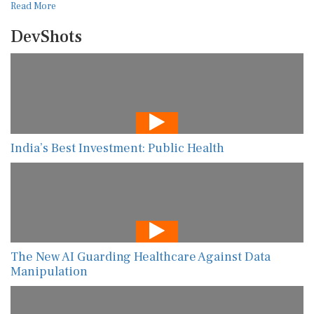
Read More
DevShots
India’s Best Investment: Public Health
The New AI Guarding Healthcare Against Data
Manipulation