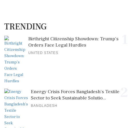
TRENDING
1
Birthright Citizenship Showdown: Trump's
Orders Face Legal Hurdles
UNITED STATES
2
Energy Crisis Forces Bangladesh's Textile
Sector to Seek Sustainable Solutio...
BANGLADESH