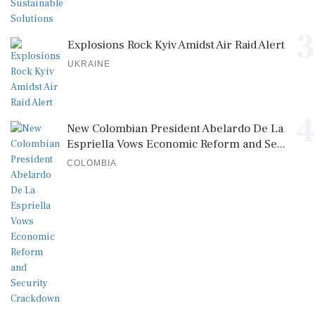
3
Explosions Rock Kyiv Amidst Air Raid Alert
UKRAINE
4
New Colombian President Abelardo De La
Espriella Vows Economic Reform and Se...
COLOMBIA