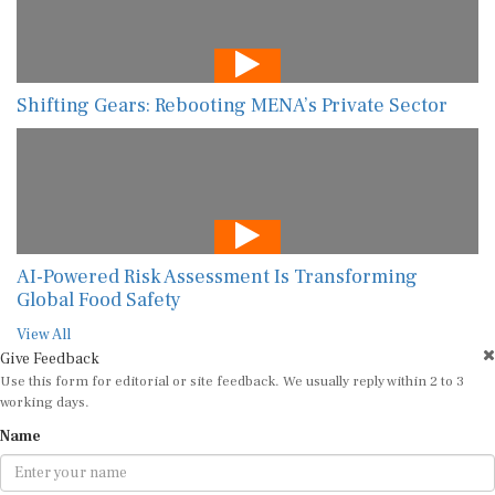
Shifting Gears: Rebooting MENA’s Private Sector
AI-Powered Risk Assessment Is Transforming
Global Food Safety
View All
Give Feedback
Use this form for editorial or site feedback. We usually reply within 2 to 3
working days.
Name