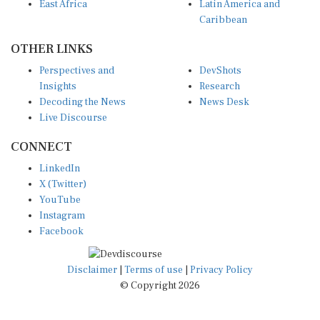
East Africa
Latin America and
Caribbean
OTHER LINKS
Perspectives and
DevShots
Insights
Research
Decoding the News
News Desk
Live Discourse
CONNECT
LinkedIn
X (Twitter)
YouTube
Instagram
Facebook
Disclaimer
|
Terms of use
|
Privacy Policy
© Copyright 2026