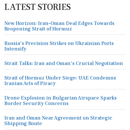
LATEST STORIES
New Horizon: Iran-Oman Deal Edges Towards
Reopening Strait of Hormuz
Russia's Precision Strikes on Ukrainian Ports
Intensify
Strait Talks: Iran and Oman's Crucial Negotiation
Strait of Hormuz Under Siege: UAE Condemns
Iranian Acts of Piracy
Drone Explosion in Bulgarian Airspace Sparks
Border Security Concerns
Iran and Oman Near Agreement on Strategic
Shipping Route