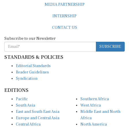
MEDIA PARTNERSHIP
INTERNSHIP
CONTACT US
Subscribe to our Newsletter
SUBSCRIBE
STANDARDS & POLICIES
Editorial Standards
Reader Guidelines
Syndication
EDITIONS
Pacific
Southern Africa
South Asia
West Africa
East and South East Asia
Middle East and North
Europe and Central Asia
Africa
Central Africa
North America