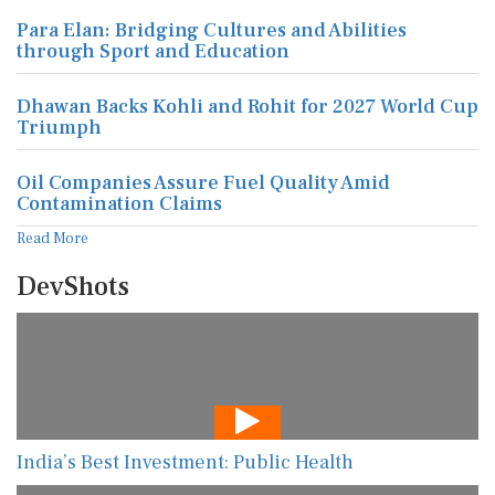
Para Elan: Bridging Cultures and Abilities
through Sport and Education
Dhawan Backs Kohli and Rohit for 2027 World Cup
Triumph
Oil Companies Assure Fuel Quality Amid
Contamination Claims
Read More
DevShots
India’s Best Investment: Public Health