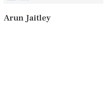
Arun Jaitley