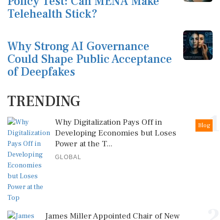
Policy Test: Can MENA Make
Telehealth Stick?
Why Strong AI Governance
Could Shape Public Acceptance
of Deepfakes
TRENDING
1
Why Digitalization Pays Off in
Blog
Developing Economies but Loses
Power at the T...
GLOBAL
2
James Miller Appointed Chair of New