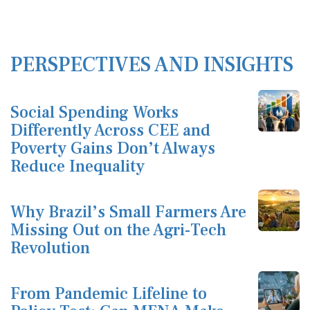
PERSPECTIVES AND INSIGHTS
Social Spending Works
Differently Across CEE and
Poverty Gains Don’t Always
Reduce Inequality
Why Brazil’s Small Farmers Are
Missing Out on the Agri-Tech
Revolution
From Pandemic Lifeline to