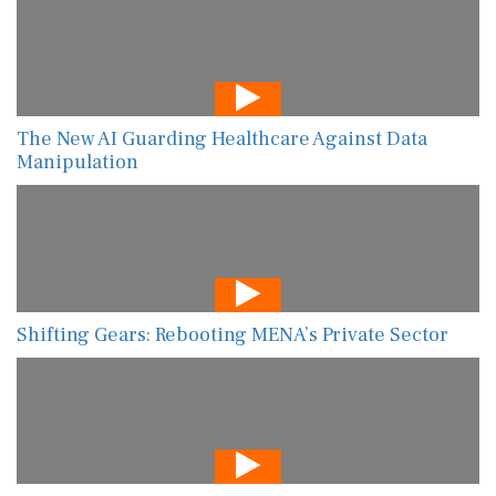
The New AI Guarding Healthcare Against Data
Manipulation
Shifting Gears: Rebooting MENA’s Private Sector