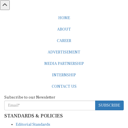
HOME
ABOUT
CAREER
ADVERTISEMENT
MEDIA PARTNERSHIP
INTERNSHIP
CONTACT US
Subscribe to our Newsletter
SUBSCRIBE
STANDARDS & POLICIES
Editorial Standards