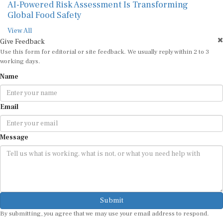
AI-Powered Risk Assessment Is Transforming
Global Food Safety
View All
Give Feedback
Use this form for editorial or site feedback. We usually reply within 2 to 3
working days.
Name
Email
Message
Submit
By submitting, you agree that we may use your email address to respond.