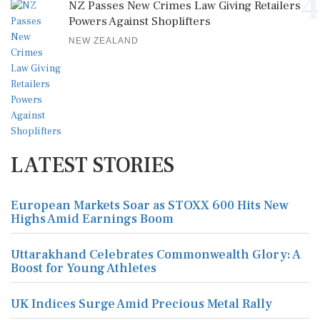
4
NZ Passes New Crimes Law Giving Retailers
Powers Against Shoplifters
NEW ZEALAND
LATEST STORIES
European Markets Soar as STOXX 600 Hits New
Highs Amid Earnings Boom
Uttarakhand Celebrates Commonwealth Glory: A
Boost for Young Athletes
UK Indices Surge Amid Precious Metal Rally