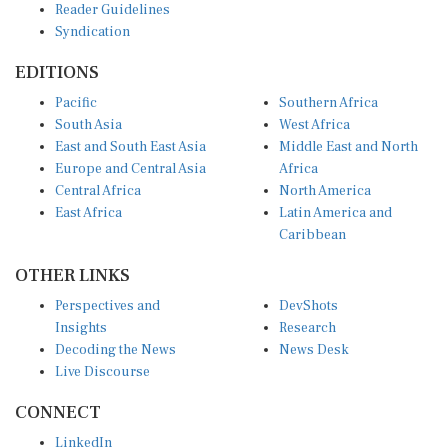
Reader Guidelines
Syndication
EDITIONS
Pacific
Southern Africa
South Asia
West Africa
East and South East Asia
Middle East and North
Europe and Central Asia
Africa
Central Africa
North America
East Africa
Latin America and
Caribbean
OTHER LINKS
Perspectives and
DevShots
Insights
Research
Decoding the News
News Desk
Live Discourse
CONNECT
LinkedIn