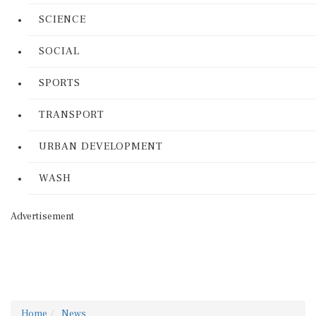
SCIENCE
SOCIAL
SPORTS
TRANSPORT
URBAN DEVELOPMENT
WASH
Advertisement
Home
News