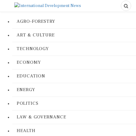
AGRO-FORESTRY
ART & CULTURE
TECHNOLOGY
ECONOMY
EDUCATION
ENERGY
POLITICS
LAW & GOVERNANCE
HEALTH