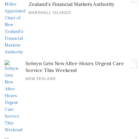
Zealand's Financial Markets Authority
MARSHALL ISLANDS
3
Selwyn Gets New After-Hours Urgent Care
Service This Weekend
NEW ZEALAND