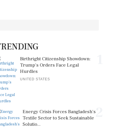
TRENDING
1
Birthright Citizenship Showdown:
Trump's Orders Face Legal
Hurdles
UNITED STATES
2
Energy Crisis Forces Bangladesh's
Textile Sector to Seek Sustainable
Solutio...