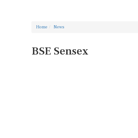
Home
News
BSE Sensex