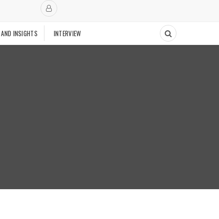
 AND INSIGHTS
INTERVIEW