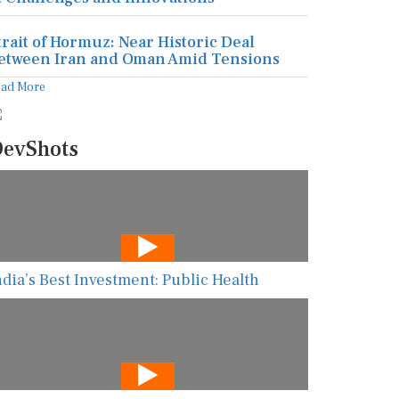
trait of Hormuz: Near Historic Deal
etween Iran and Oman Amid Tensions
ead More
evShots
ndia’s Best Investment: Public Health