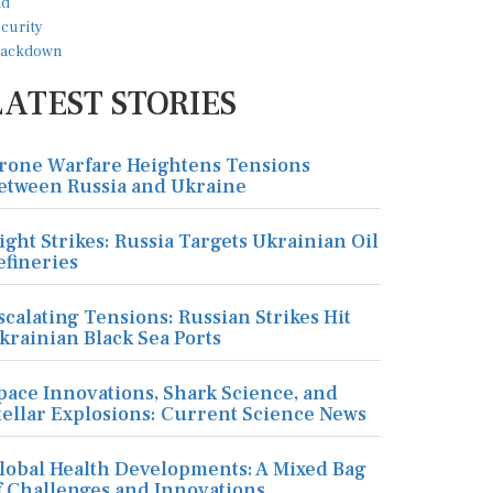
LATEST STORIES
rone Warfare Heightens Tensions
etween Russia and Ukraine
ight Strikes: Russia Targets Ukrainian Oil
efineries
scalating Tensions: Russian Strikes Hit
krainian Black Sea Ports
pace Innovations, Shark Science, and
tellar Explosions: Current Science News
lobal Health Developments: A Mixed Bag
f Challenges and Innovations