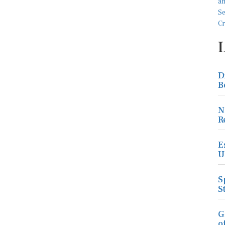
D
B
N
R
E
U
S
S
G
o