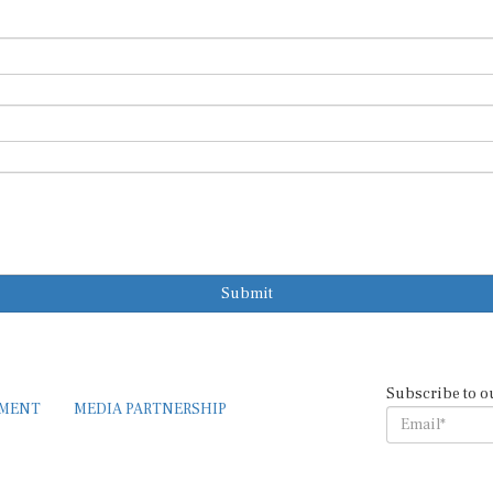
Submit
Subscribe to o
EMENT
MEDIA PARTNERSHIP