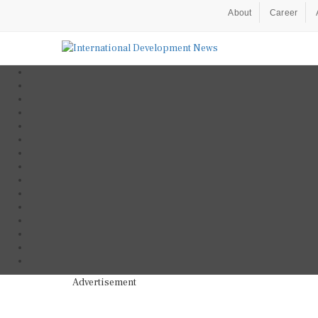
About
Career
Advertisement