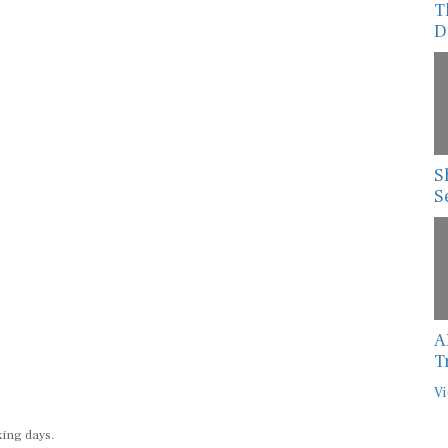
T
D
S
S
A
T
Vi
king days.