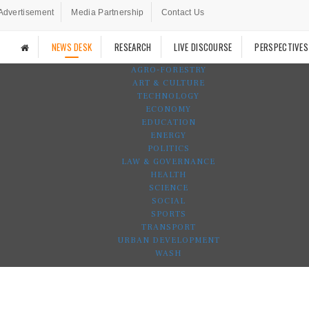
Advertisement
Media Partnership
Contact Us
NEWS DESK
RESEARCH
LIVE DISCOURSE
PERSPECTIVES
AGRO-FORESTRY
ART & CULTURE
TECHNOLOGY
ECONOMY
EDUCATION
ENERGY
POLITICS
LAW & GOVERNANCE
HEALTH
SCIENCE
SOCIAL
SPORTS
TRANSPORT
URBAN DEVELOPMENT
WASH