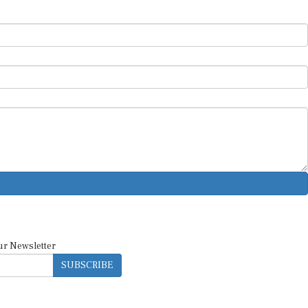
ur Newsletter
SUBSCRIBE