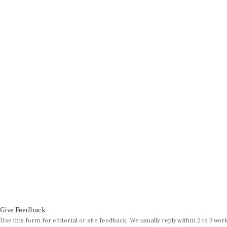
Give Feedback
Use this form for editorial or site feedback. We usually reply within 2 to 3 wor