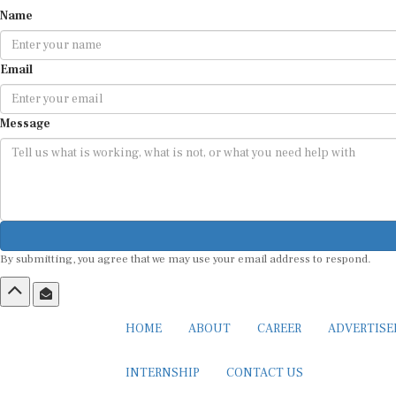
Name
Email
Message
By submitting, you agree that we may use your email address to respond.
HOME
ABOUT
CAREER
ADVERTIS
INTERNSHIP
CONTACT US