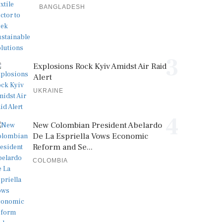
BANGLADESH
3
Explosions Rock Kyiv Amidst Air Raid
Alert
UKRAINE
4
New Colombian President Abelardo
De La Espriella Vows Economic
Reform and Se...
COLOMBIA