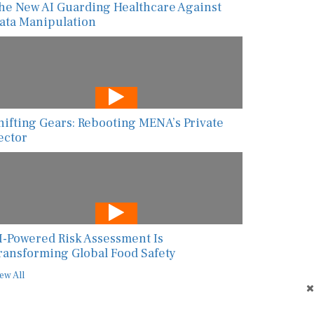
he New AI Guarding Healthcare Against
ata Manipulation
hifting Gears: Rebooting MENA’s Private
ector
I-Powered Risk Assessment Is
ransforming Global Food Safety
ew All