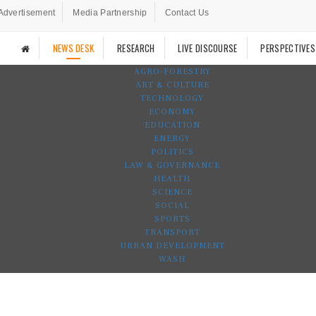
Advertisement
Media Partnership
Contact Us
NEWS DESK
RESEARCH
LIVE DISCOURSE
PERSPECTIVES
AGRO-FORESTRY
ART & CULTURE
TECHNOLOGY
ECONOMY
EDUCATION
ENERGY
POLITICS
LAW & GOVERNANCE
HEALTH
SCIENCE
SOCIAL
SPORTS
TRANSPORT
URBAN DEVELOPMENT
WASH