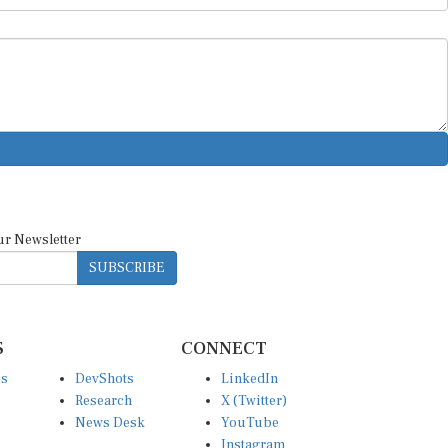
ur Newsletter
SUBSCRIBE
S
CONNECT
es
DevShots
LinkedIn
Research
X (Twitter)
News Desk
YouTube
Instagram