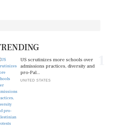
TRENDING
1
US scrutinizes more schools over
admissions practices, diversity and
pro-Pal...
UNITED STATES