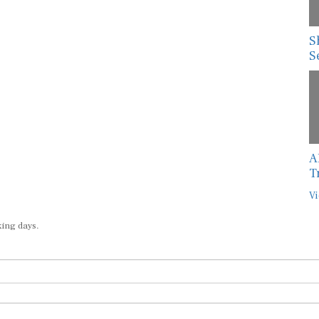
S
S
A
T
Vi
king days.