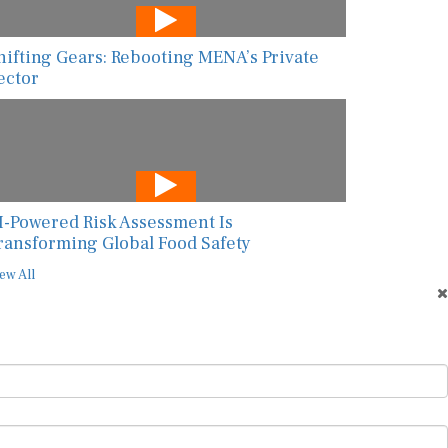
hifting Gears: Rebooting MENA’s Private
ector
I-Powered Risk Assessment Is
ransforming Global Food Safety
ew All