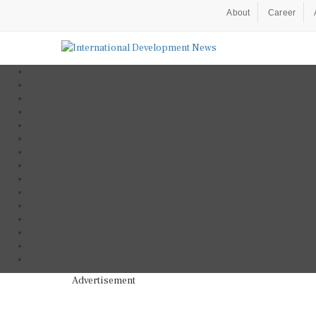
About
Career
Advertisement