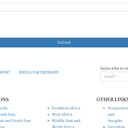
Submit
Subscribe to o
EMENT
MEDIA PARTNERSHIP
ONS
OTHER LINK
cific
Southern Africa
Perspectiv
uth Asia
West Africa
and
st and South East
Middle East and
Insights
sia
North Africa
Decoding