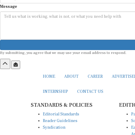
Message
By submitting, you agree that we may use your email address to respond.
HOME
ABOUT
CAREER
ADVERTIS
INTERNSHIP
CONTACT US
STANDARDS & POLICIES
EDITI
Editorial Standards
Pa
Reader Guidelines
So
Syndication
Ea
A