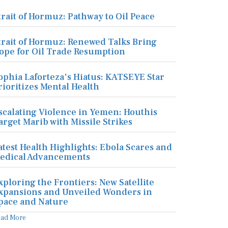
trait of Hormuz: Pathway to Oil Peace
trait of Hormuz: Renewed Talks Bring
ope for Oil Trade Resumption
ophia Laforteza's Hiatus: KATSEYE Star
rioritizes Mental Health
scalating Violence in Yemen: Houthis
arget Marib with Missile Strikes
atest Health Highlights: Ebola Scares and
edical Advancements
xploring the Frontiers: New Satellite
xpansions and Unveiled Wonders in
pace and Nature
ead More