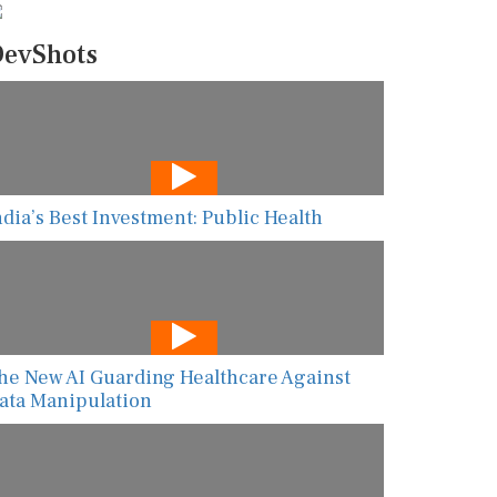
evShots
ndia’s Best Investment: Public Health
he New AI Guarding Healthcare Against
ata Manipulation