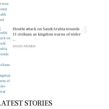
4
Houthi attack on Saudi Arabia wounds
11 civilians as kingdom warns of wider
...
SAUDI ARABIA
LATEST STORIES