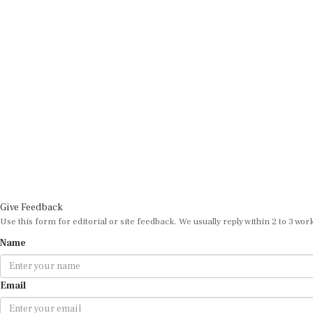
Give Feedback
Use this form for editorial or site feedback. We usually reply within 2 to 3 wor
Name
Email