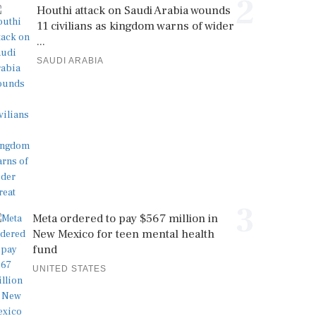
2
Houthi attack on Saudi Arabia wounds
11 civilians as kingdom warns of wider
...
SAUDI ARABIA
3
Meta ordered to pay $567 million in
New Mexico for teen mental health
fund
UNITED STATES