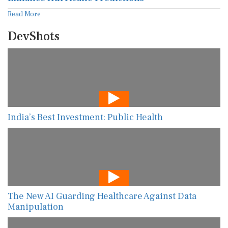
Read More
DevShots
India’s Best Investment: Public Health
The New AI Guarding Healthcare Against Data
Manipulation