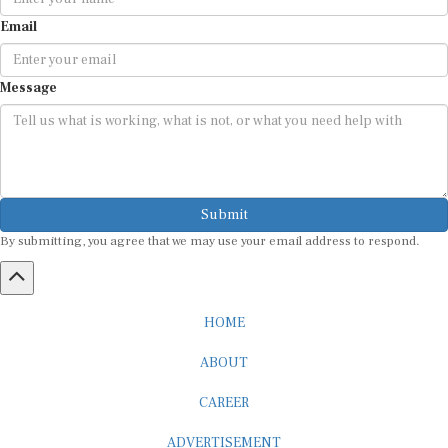
Email
Message
Submit
By submitting, you agree that we may use your email address to respond.
HOME
ABOUT
CAREER
ADVERTISEMENT