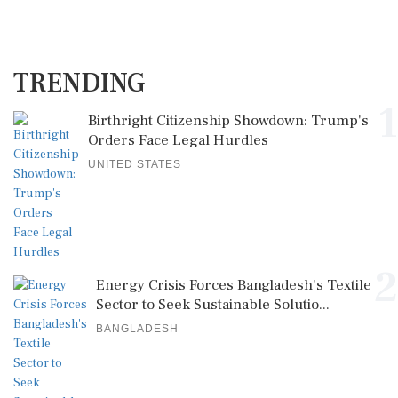
TRENDING
1
Birthright Citizenship Showdown: Trump's
Orders Face Legal Hurdles
UNITED STATES
2
Energy Crisis Forces Bangladesh's Textile
Sector to Seek Sustainable Solutio...
BANGLADESH