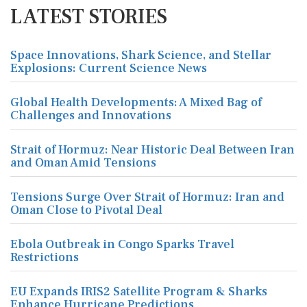
LATEST STORIES
Space Innovations, Shark Science, and Stellar
Explosions: Current Science News
Global Health Developments: A Mixed Bag of
Challenges and Innovations
Strait of Hormuz: Near Historic Deal Between Iran
and Oman Amid Tensions
Tensions Surge Over Strait of Hormuz: Iran and
Oman Close to Pivotal Deal
Ebola Outbreak in Congo Sparks Travel
Restrictions
EU Expands IRIS2 Satellite Program & Sharks
Enhance Hurricane Predictions