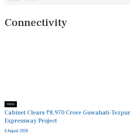
Connectivity
INDIA
Cabinet Clears ₹8,970 Crore Guwahati–Tezpur
Expressway Project
6 August 2026