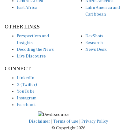
Central Africa
North America
East Africa
Latin America and
Caribbean
OTHER LINKS
Perspectives and
DevShots
Insights
Research
Decoding the News
News Desk
Live Discourse
CONNECT
LinkedIn
X (Twitter)
YouTube
Instagram
Facebook
Disclaimer
|
Terms of use
|
Privacy Policy
© Copyright 2026