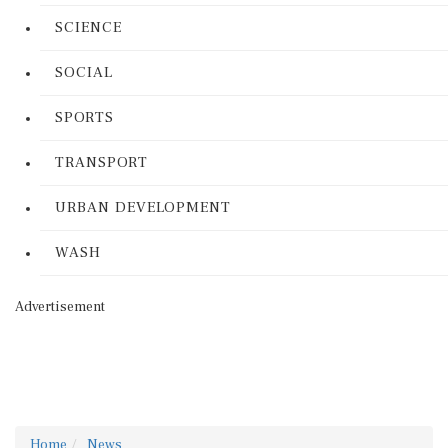
SCIENCE
SOCIAL
SPORTS
TRANSPORT
URBAN DEVELOPMENT
WASH
Advertisement
Home
News