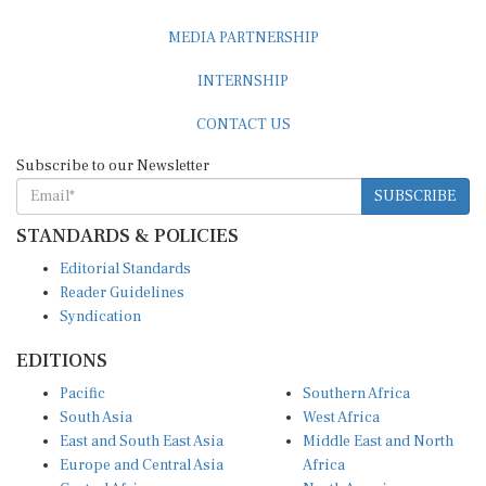
MEDIA PARTNERSHIP
INTERNSHIP
CONTACT US
Subscribe to our Newsletter
SUBSCRIBE
STANDARDS & POLICIES
Editorial Standards
Reader Guidelines
Syndication
EDITIONS
Pacific
Southern Africa
South Asia
West Africa
East and South East Asia
Middle East and North
Europe and Central Asia
Africa