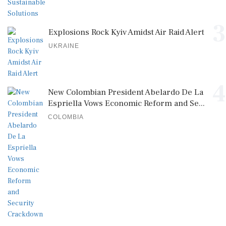
3
Explosions Rock Kyiv Amidst Air Raid Alert
UKRAINE
4
New Colombian President Abelardo De La
Espriella Vows Economic Reform and Se...
COLOMBIA