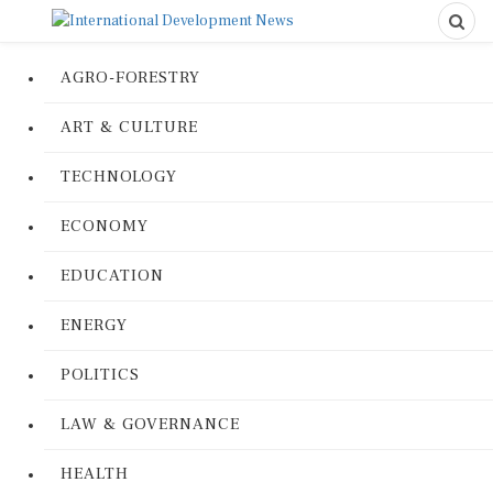
AGRO-FORESTRY
ART & CULTURE
TECHNOLOGY
ECONOMY
EDUCATION
ENERGY
POLITICS
LAW & GOVERNANCE
HEALTH