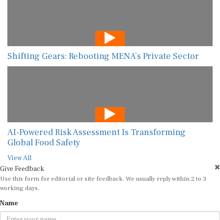
Shifting Gears: Rebooting MENA’s Private Sector
AI-Powered Risk Assessment Is Transforming
Global Food Safety
View All
Give Feedback
Use this form for editorial or site feedback. We usually reply within 2 to 3
working days.
Name