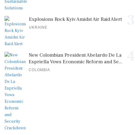
3
Explosions Rock Kyiv Amidst Air Raid Alert
UKRAINE
4
New Colombian President Abelardo De La
Espriella Vows Economic Reform and Se...
COLOMBIA