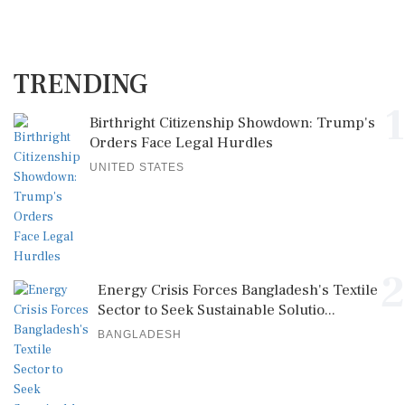
TRENDING
1
Birthright Citizenship Showdown: Trump's
Orders Face Legal Hurdles
UNITED STATES
2
Energy Crisis Forces Bangladesh's Textile
Sector to Seek Sustainable Solutio...
BANGLADESH