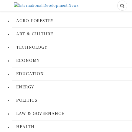
AGRO-FORESTRY
ART & CULTURE
TECHNOLOGY
ECONOMY
EDUCATION
ENERGY
POLITICS
LAW & GOVERNANCE
HEALTH