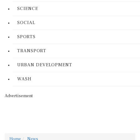
SCIENCE
SOCIAL
SPORTS
TRANSPORT
URBAN DEVELOPMENT
WASH
Advertisement
Home
News