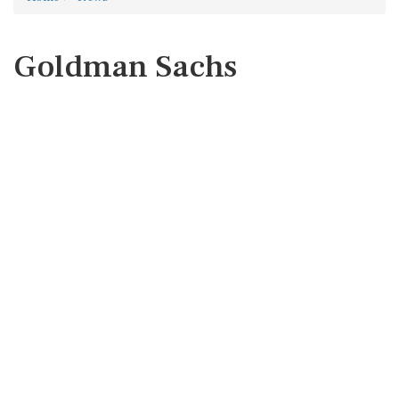
Goldman Sachs