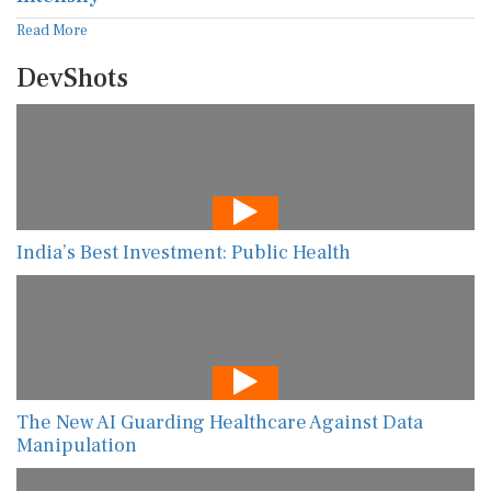
Read More
DevShots
India’s Best Investment: Public Health
The New AI Guarding Healthcare Against Data
Manipulation