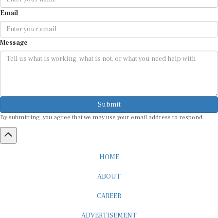
Email
Message
Submit
By submitting, you agree that we may use your email address to respond.
HOME
ABOUT
CAREER
ADVERTISEMENT