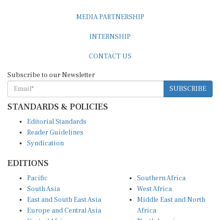
MEDIA PARTNERSHIP
INTERNSHIP
CONTACT US
Subscribe to our Newsletter
SUBSCRIBE
STANDARDS & POLICIES
Editorial Standards
Reader Guidelines
Syndication
EDITIONS
Pacific
Southern Africa
South Asia
West Africa
East and South East Asia
Middle East and North
Europe and Central Asia
Africa