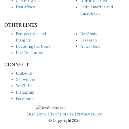
Central Africa
North America
East Africa
Latin America and
Caribbean
OTHER LINKS
Perspectives and
DevShots
Insights
Research
Decoding the News
News Desk
Live Discourse
CONNECT
LinkedIn
X (Twitter)
YouTube
Instagram
Facebook
Disclaimer
|
Terms of use
|
Privacy Policy
© Copyright 2026