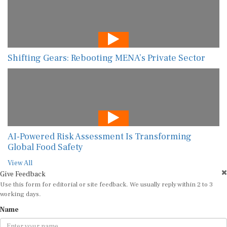
Shifting Gears: Rebooting MENA’s Private Sector
AI-Powered Risk Assessment Is Transforming
Global Food Safety
View All
Give Feedback
Use this form for editorial or site feedback. We usually reply within 2 to 3
working days.
Name