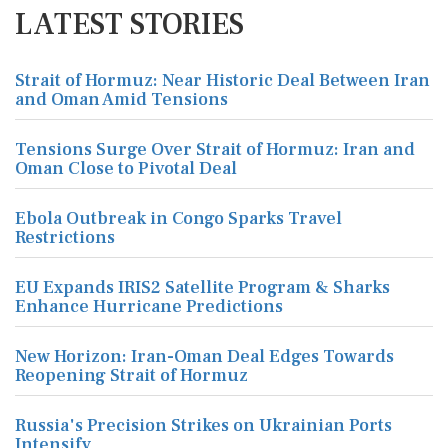
LATEST STORIES
Strait of Hormuz: Near Historic Deal Between Iran
and Oman Amid Tensions
Tensions Surge Over Strait of Hormuz: Iran and
Oman Close to Pivotal Deal
Ebola Outbreak in Congo Sparks Travel
Restrictions
EU Expands IRIS2 Satellite Program & Sharks
Enhance Hurricane Predictions
New Horizon: Iran-Oman Deal Edges Towards
Reopening Strait of Hormuz
Russia's Precision Strikes on Ukrainian Ports
Intensify