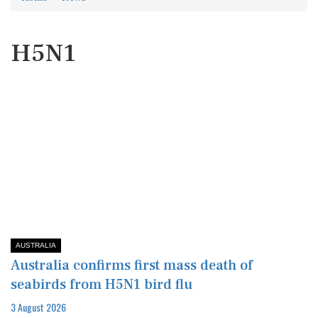
H5N1
AUSTRALIA
Australia confirms first mass death of
seabirds from H5N1 bird flu
3 August 2026