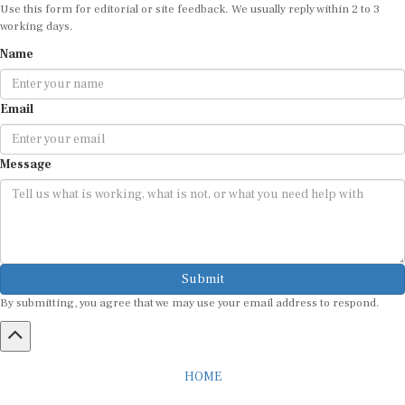
Use this form for editorial or site feedback. We usually reply within 2 to 3
working days.
Name
Email
Message
Submit
By submitting, you agree that we may use your email address to respond.
HOME