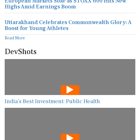
European Markets Soar as STOXX 600 Hits New
Highs Amid Earnings Boom
Uttarakhand Celebrates Commonwealth Glory: A
Boost for Young Athletes
Read More
DevShots
India’s Best Investment: Public Health