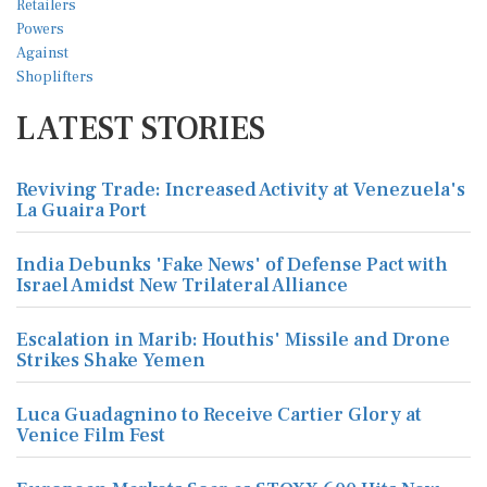
LATEST STORIES
Reviving Trade: Increased Activity at Venezuela's
La Guaira Port
India Debunks 'Fake News' of Defense Pact with
Israel Amidst New Trilateral Alliance
Escalation in Marib: Houthis' Missile and Drone
Strikes Shake Yemen
Luca Guadagnino to Receive Cartier Glory at
Venice Film Fest