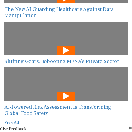
The New AI Guarding Healthcare Against Data
Manipulation
Shifting Gears: Rebooting MENA’s Private Sector
AI-Powered Risk Assessment Is Transforming
Global Food Safety
View All
Give Feedback