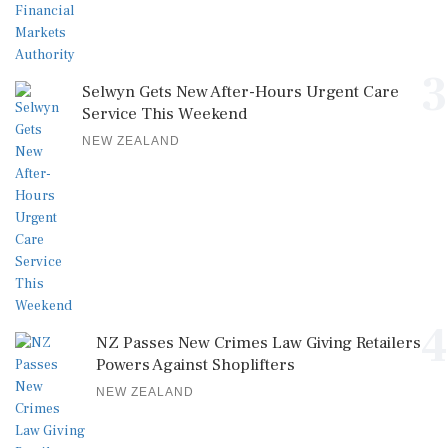
3
Selwyn Gets New After-Hours Urgent Care
Service This Weekend
NEW ZEALAND
4
NZ Passes New Crimes Law Giving Retailers
Powers Against Shoplifters
NEW ZEALAND