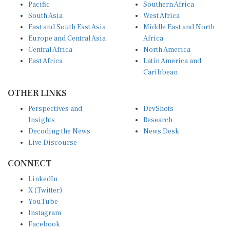
Pacific
Southern Africa
South Asia
West Africa
East and South East Asia
Middle East and North
Europe and Central Asia
Africa
Central Africa
North America
East Africa
Latin America and
Caribbean
OTHER LINKS
Perspectives and
DevShots
Insights
Research
Decoding the News
News Desk
Live Discourse
CONNECT
LinkedIn
X (Twitter)
YouTube
Instagram
Facebook