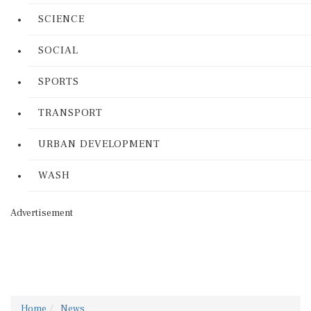
SCIENCE
SOCIAL
SPORTS
TRANSPORT
URBAN DEVELOPMENT
WASH
Advertisement
Home
News