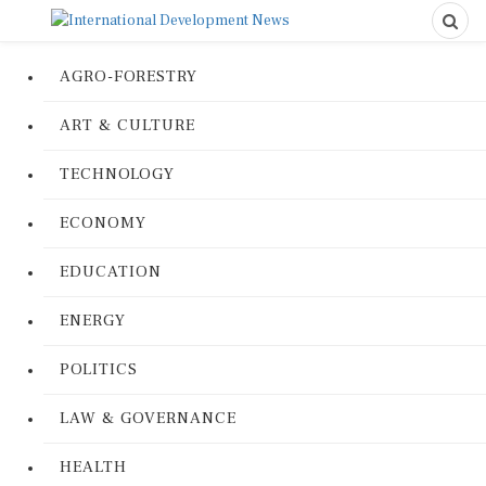
AGRO-FORESTRY
ART & CULTURE
TECHNOLOGY
ECONOMY
EDUCATION
ENERGY
POLITICS
LAW & GOVERNANCE
HEALTH