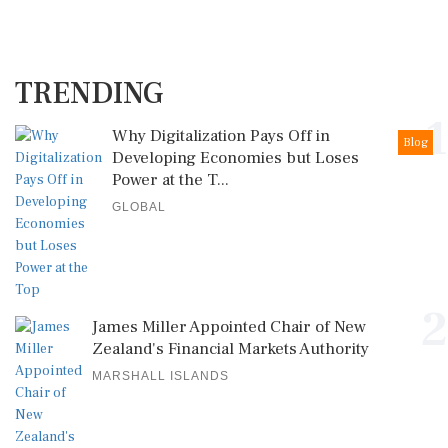
TRENDING
1
Why Digitalization Pays Off in
Blog
Developing Economies but Loses
Power at the T...
GLOBAL
2
James Miller Appointed Chair of New
Zealand's Financial Markets Authority
MARSHALL ISLANDS