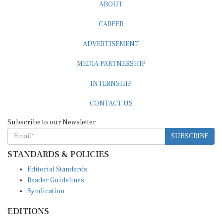
ABOUT
CAREER
ADVERTISEMENT
MEDIA PARTNERSHIP
INTERNSHIP
CONTACT US
Subscribe to our Newsletter
SUBSCRIBE
STANDARDS & POLICIES
Editorial Standards
Reader Guidelines
Syndication
EDITIONS