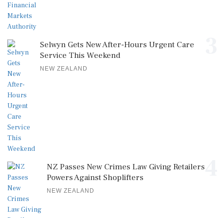
3
Selwyn Gets New After-Hours Urgent Care
Service This Weekend
NEW ZEALAND
4
NZ Passes New Crimes Law Giving Retailers
Powers Against Shoplifters
NEW ZEALAND