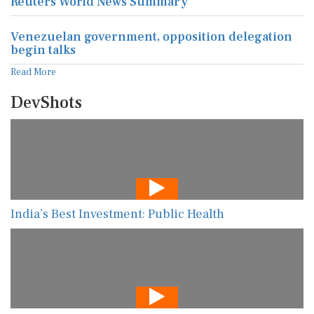
Reuters World News Summary
Venezuelan government, opposition delegation
begin talks
Read More
DevShots
India’s Best Investment: Public Health