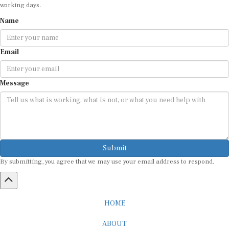
working days.
Name
Email
Message
Submit
By submitting, you agree that we may use your email address to respond.
HOME
ABOUT