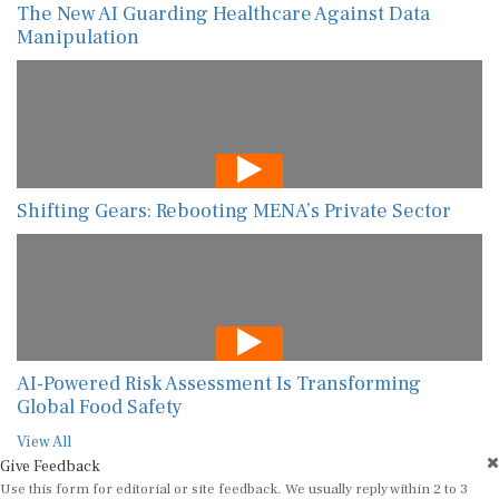
The New AI Guarding Healthcare Against Data
Manipulation
Shifting Gears: Rebooting MENA’s Private Sector
AI-Powered Risk Assessment Is Transforming
Global Food Safety
View All
Give Feedback
Use this form for editorial or site feedback. We usually reply within 2 to 3