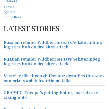
LATEST STORIES
Russian retailer Wildberries says Yekaterinburg
logistics hub on fire after attack
Russian retailer Wildberries says Yekaterinbeg
logistics hub on fire after attack
Vessel traffic through Hormuz dwindles this week
as markets watch Iran-Oman talks
GRAPHIC-Europe's getting hotter, markets are
taking note