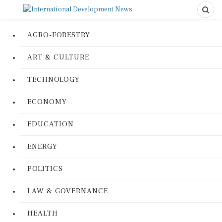
AGRO-FORESTRY
ART & CULTURE
TECHNOLOGY
ECONOMY
EDUCATION
ENERGY
POLITICS
LAW & GOVERNANCE
HEALTH