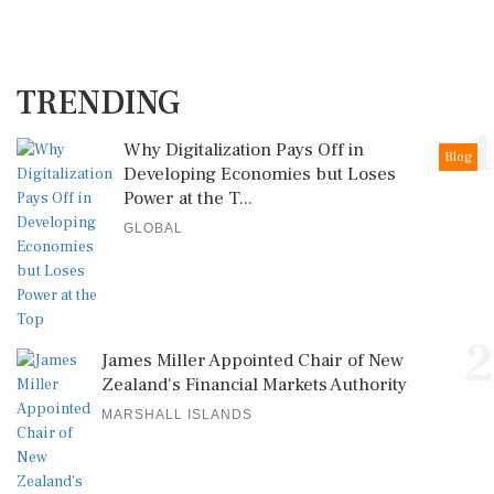
TRENDING
1
Why Digitalization Pays Off in
Blog
Developing Economies but Loses
Power at the T...
GLOBAL
2
James Miller Appointed Chair of New
Zealand's Financial Markets Authority
MARSHALL ISLANDS