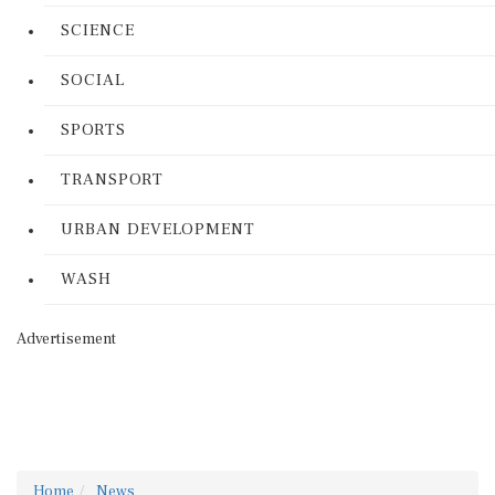
SCIENCE
SOCIAL
SPORTS
TRANSPORT
URBAN DEVELOPMENT
WASH
Advertisement
Home
News