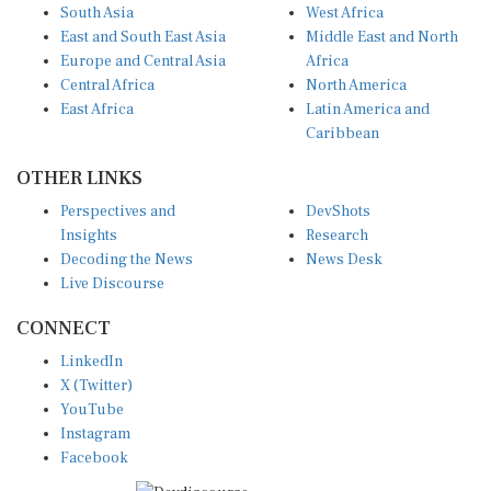
South Asia
West Africa
East and South East Asia
Middle East and North
Europe and Central Asia
Africa
Central Africa
North America
East Africa
Latin America and
Caribbean
OTHER LINKS
Perspectives and
DevShots
Insights
Research
Decoding the News
News Desk
Live Discourse
CONNECT
LinkedIn
X (Twitter)
YouTube
Instagram
Facebook