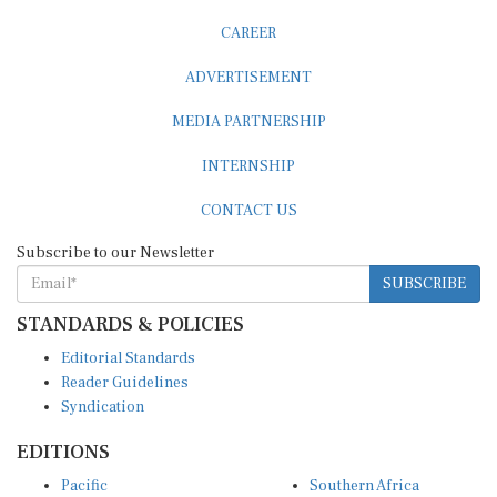
CAREER
ADVERTISEMENT
MEDIA PARTNERSHIP
INTERNSHIP
CONTACT US
Subscribe to our Newsletter
SUBSCRIBE
STANDARDS & POLICIES
Editorial Standards
Reader Guidelines
Syndication
EDITIONS
Pacific
Southern Africa