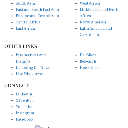
South Asia
West Africa
East and South East Asia
Middle East and North
Europe and Central Asia
Africa
Central Africa
North America
East Africa
Latin America and
Caribbean
OTHER LINKS
Perspectives and
DevShots
Insights
Research
Decoding the News
News Desk
Live Discourse
CONNECT
LinkedIn
X (Twitter)
YouTube
Instagram
Facebook