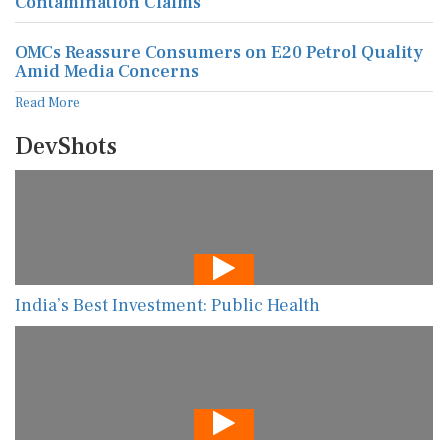
Contamination Claims
OMCs Reassure Consumers on E20 Petrol Quality
Amid Media Concerns
Read More
DevShots
India’s Best Investment: Public Health