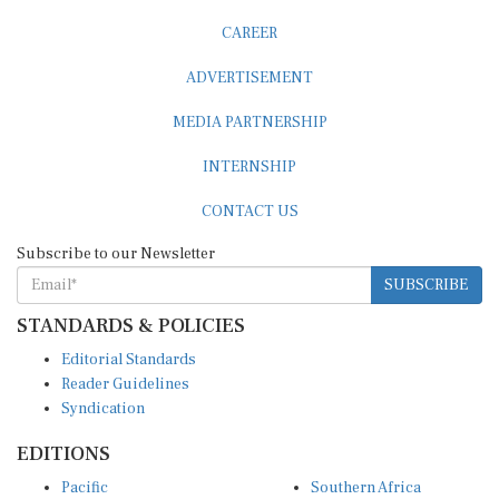
CAREER
ADVERTISEMENT
MEDIA PARTNERSHIP
INTERNSHIP
CONTACT US
Subscribe to our Newsletter
SUBSCRIBE
STANDARDS & POLICIES
Editorial Standards
Reader Guidelines
Syndication
EDITIONS
Pacific
Southern Africa