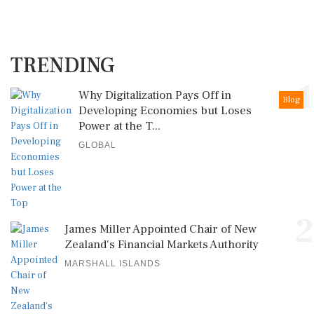
TRENDING
1
Why Digitalization Pays Off in
Blog
Developing Economies but Loses
Power at the T...
GLOBAL
2
James Miller Appointed Chair of New
Zealand's Financial Markets Authority
MARSHALL ISLANDS