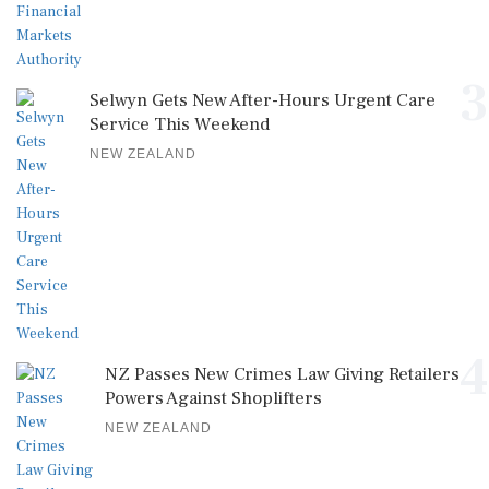
3
Selwyn Gets New After-Hours Urgent Care
Service This Weekend
NEW ZEALAND
4
NZ Passes New Crimes Law Giving Retailers
Powers Against Shoplifters
NEW ZEALAND