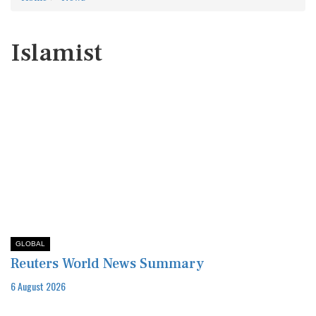
Islamist
GLOBAL
Reuters World News Summary
6 August 2026