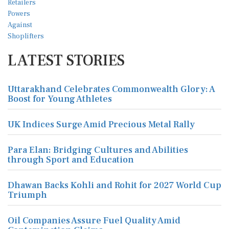
LATEST STORIES
Uttarakhand Celebrates Commonwealth Glory: A
Boost for Young Athletes
UK Indices Surge Amid Precious Metal Rally
Para Elan: Bridging Cultures and Abilities
through Sport and Education
Dhawan Backs Kohli and Rohit for 2027 World Cup
Triumph
Oil Companies Assure Fuel Quality Amid