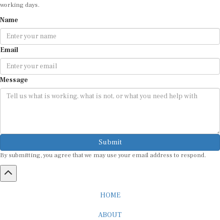
working days.
Name
Email
Message
Submit
By submitting, you agree that we may use your email address to respond.
HOME
ABOUT