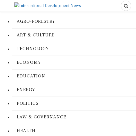
AGRO-FORESTRY
ART & CULTURE
TECHNOLOGY
ECONOMY
EDUCATION
ENERGY
POLITICS
LAW & GOVERNANCE
HEALTH