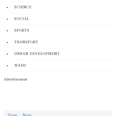
SCIENCE
SOCIAL
SPORTS
TRANSPORT
URBAN DEVELOPMENT
WASH
Advertisement
Home
News