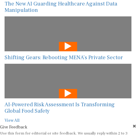
The New AI Guarding Healthcare Against Data
Manipulation
Shifting Gears: Rebooting MENA’s Private Sector
AI-Powered Risk Assessment Is Transforming
Global Food Safety
View All
Give Feedback
Use this form for editorial or site feedback. We usually reply within 2 to 3