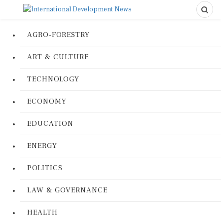
AGRO-FORESTRY
ART & CULTURE
TECHNOLOGY
ECONOMY
EDUCATION
ENERGY
POLITICS
LAW & GOVERNANCE
HEALTH