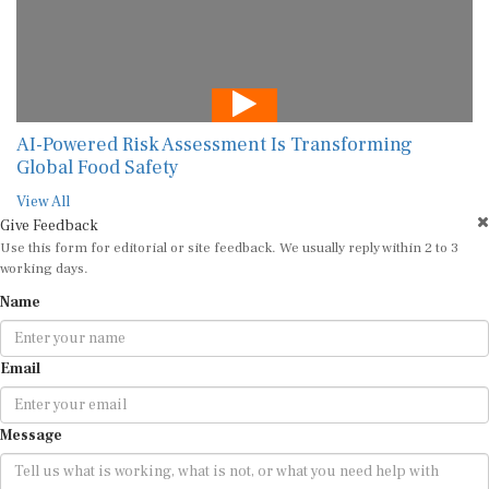
AI-Powered Risk Assessment Is Transforming
Global Food Safety
View All
Give Feedback
Use this form for editorial or site feedback. We usually reply within 2 to 3
working days.
Name
Email
Message