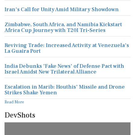
Iran's Call for Unity Amid Military Showdown
Zimbabwe, South Africa, and Namibia Kickstart
Africa Cup Journey with T20I Tri-Series
Reviving Trade: Increased Activity at Venezuela's
La Guaira Port
India Debunks 'Fake News' of Defense Pact with
Israel Amidst New Trilateral Alliance
Escalation in Marib: Houthis' Missile and Drone
Strikes Shake Yemen
Read More
DevShots