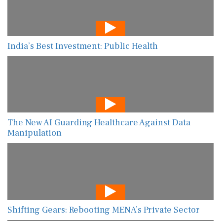
India’s Best Investment: Public Health
The New AI Guarding Healthcare Against Data
Manipulation
Shifting Gears: Rebooting MENA’s Private Sector