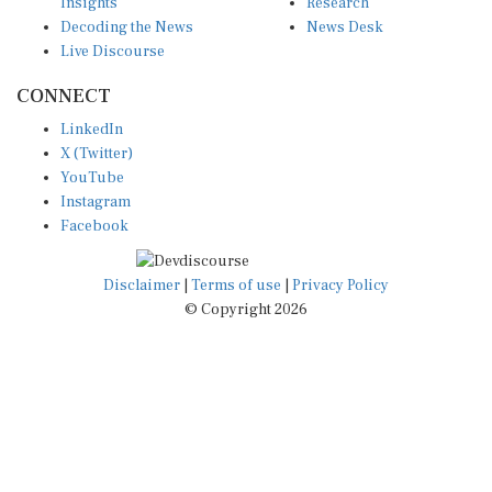
Insights
Research
Decoding the News
News Desk
Live Discourse
CONNECT
LinkedIn
X (Twitter)
YouTube
Instagram
Facebook
Disclaimer
|
Terms of use
|
Privacy Policy
© Copyright 2026