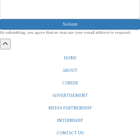
Submit
By submitting, you agree that we may use your email address to respond.
HOME
ABOUT
CAREER
ADVERTISEMENT
MEDIA PARTNERSHIP
INTERNSHIP
CONTACT US