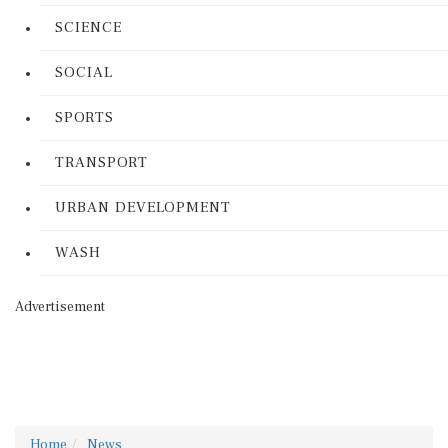
SCIENCE
SOCIAL
SPORTS
TRANSPORT
URBAN DEVELOPMENT
WASH
Advertisement
Home
News