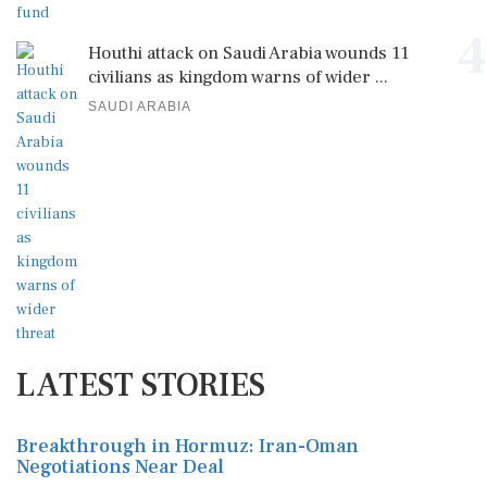
4
Houthi attack on Saudi Arabia wounds 11
civilians as kingdom warns of wider ...
SAUDI ARABIA
LATEST STORIES
Breakthrough in Hormuz: Iran-Oman
Negotiations Near Deal