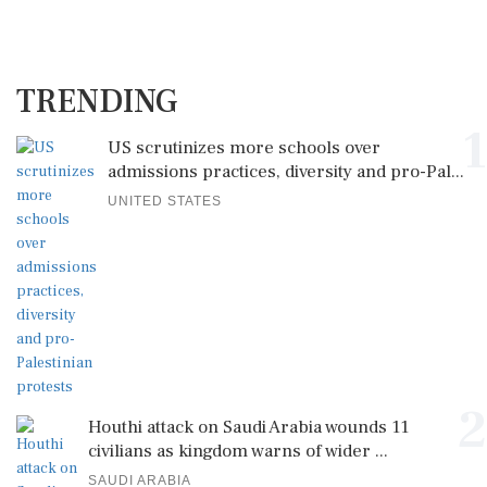
TRENDING
1
US scrutinizes more schools over
admissions practices, diversity and pro-Pal...
UNITED STATES
2
Houthi attack on Saudi Arabia wounds 11
civilians as kingdom warns of wider ...
SAUDI ARABIA