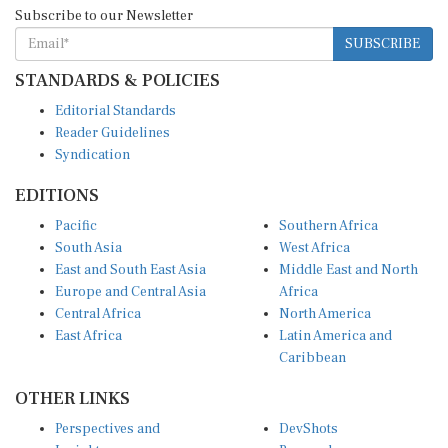
Subscribe to our Newsletter
SUBSCRIBE
STANDARDS & POLICIES
Editorial Standards
Reader Guidelines
Syndication
EDITIONS
Pacific
Southern Africa
South Asia
West Africa
East and South East Asia
Middle East and North
Europe and Central Asia
Africa
Central Africa
North America
East Africa
Latin America and
Caribbean
OTHER LINKS
Perspectives and
DevShots