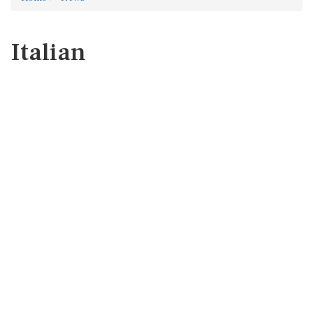
Italian