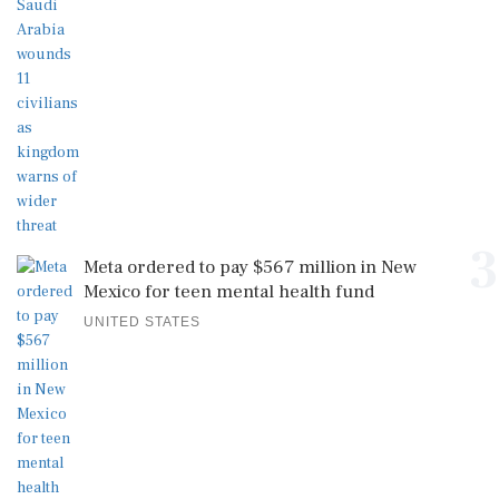
3
Meta ordered to pay $567 million in New
Mexico for teen mental health fund
UNITED STATES