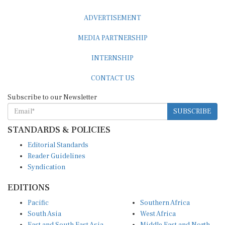
ADVERTISEMENT
MEDIA PARTNERSHIP
INTERNSHIP
CONTACT US
Subscribe to our Newsletter
SUBSCRIBE
STANDARDS & POLICIES
Editorial Standards
Reader Guidelines
Syndication
EDITIONS
Pacific
Southern Africa
South Asia
West Africa