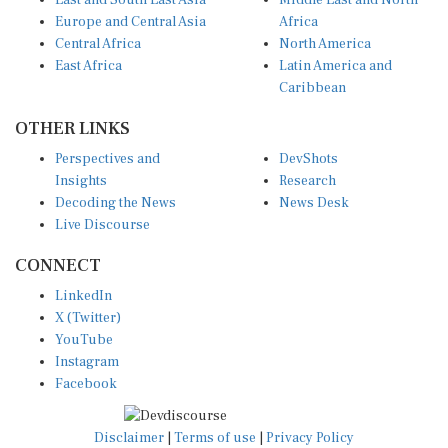
East and South East Asia
Middle East and North
Europe and Central Asia
Africa
Central Africa
North America
East Africa
Latin America and
Caribbean
OTHER LINKS
Perspectives and
DevShots
Insights
Research
Decoding the News
News Desk
Live Discourse
CONNECT
LinkedIn
X (Twitter)
YouTube
Instagram
Facebook
Disclaimer
|
Terms of use
|
Privacy Policy