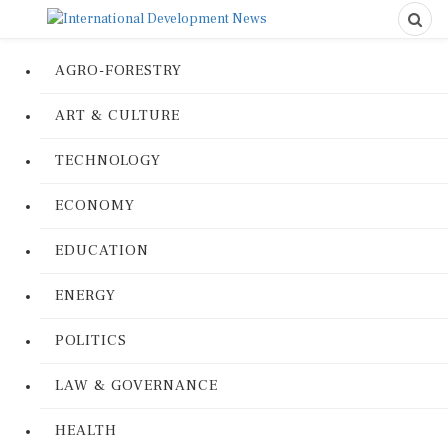
AGRO-FORESTRY
ART & CULTURE
TECHNOLOGY
ECONOMY
EDUCATION
ENERGY
POLITICS
LAW & GOVERNANCE
HEALTH