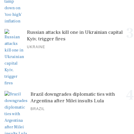
3
Russian attacks kill one in Ukrainian capital
Kyiv, trigger fires
UKRAINE
4
Brazil downgrades diplomatic ties with
Argentina after Milei insults Lula
BRAZIL