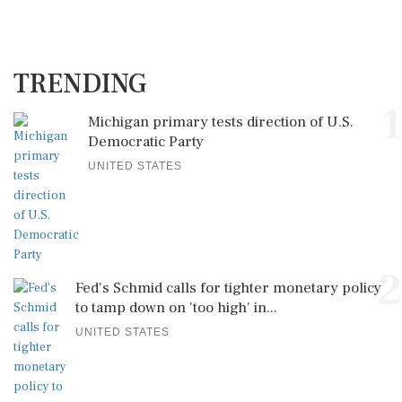
TRENDING
1
Michigan primary tests direction of U.S.
Democratic Party
UNITED STATES
2
Fed's Schmid calls for tighter monetary policy
to tamp down on 'too high' in...
UNITED STATES