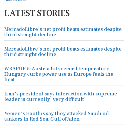
LATEST STORIES
MercadoLibre's net profit beats estimates despite
third straight decline
MercadoLibre's net profit beats estimates despite
third straight decline
WRAPUP 5-Austria hits record temperature,
Hungary curbs power use as Europe feels the
heat
Iran's president says interaction with supreme
leader is currently 'very difficult'
Yemen's Houthis say they attacked Saudi oil
tankers in Red Sea, Gulf of Aden