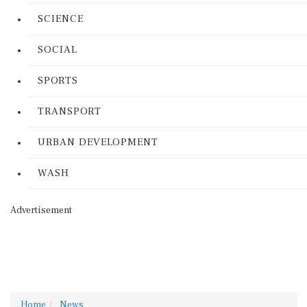
SCIENCE
SOCIAL
SPORTS
TRANSPORT
URBAN DEVELOPMENT
WASH
Advertisement
Home
News