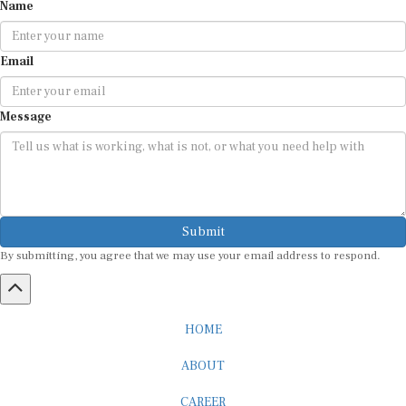
Name
Email
Message
Submit
By submitting, you agree that we may use your email address to respond.
HOME
ABOUT
CAREER