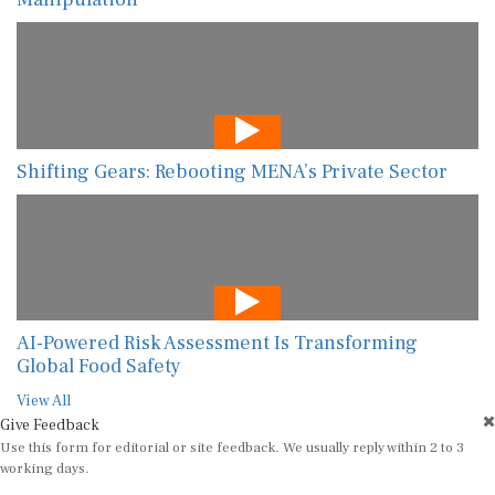
Shifting Gears: Rebooting MENA’s Private Sector
AI-Powered Risk Assessment Is Transforming
Global Food Safety
View All
Give Feedback
Use this form for editorial or site feedback. We usually reply within 2 to 3
working days.