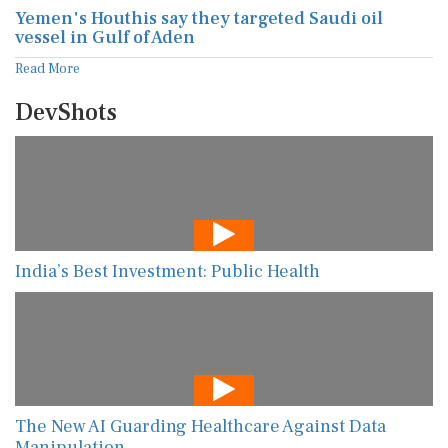
Yemen's Houthis say they targeted Saudi oil
vessel in Gulf of Aden
Read More
DevShots
India’s Best Investment: Public Health
The New AI Guarding Healthcare Against Data
Manipulation