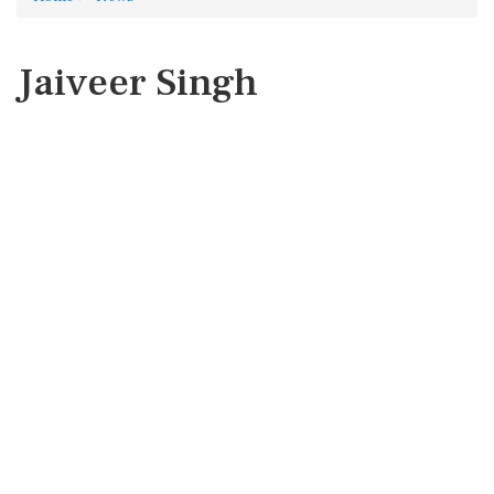
Jaiveer Singh