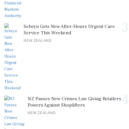
3
Selwyn Gets New After-Hours Urgent Care
Service This Weekend
NEW ZEALAND
4
NZ Passes New Crimes Law Giving Retailers
Powers Against Shoplifters
NEW ZEALAND