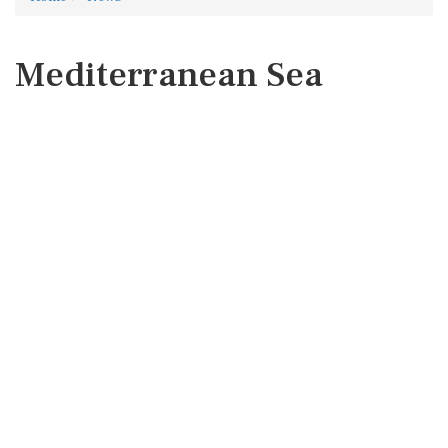
Mediterranean Sea