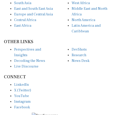
South Asia
West Africa
East and South East Asia
Middle East and North
Europe and Central Asia
Africa
Central Africa
North America
East Africa
Latin America and
Caribbean
OTHER LINKS
Perspectives and
DevShots
Insights
Research
Decoding the News
News Desk
Live Discourse
CONNECT
LinkedIn
X (Twitter)
YouTube
Instagram
Facebook