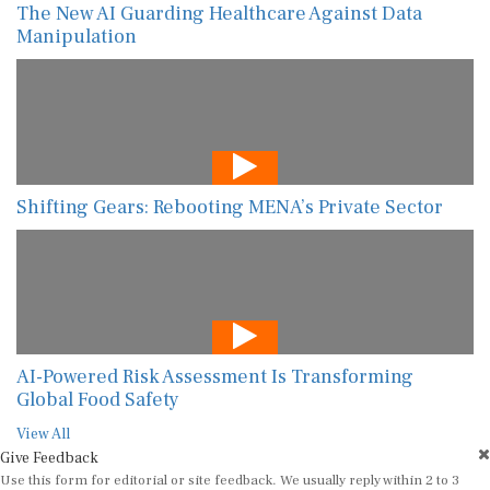
The New AI Guarding Healthcare Against Data
Manipulation
Shifting Gears: Rebooting MENA’s Private Sector
AI-Powered Risk Assessment Is Transforming
Global Food Safety
View All
Give Feedback
Use this form for editorial or site feedback. We usually reply within 2 to 3