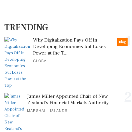
TRENDING
1
Why Digitalization Pays Off in
Blog
Developing Economies but Loses
Power at the T...
GLOBAL
2
James Miller Appointed Chair of New
Zealand's Financial Markets Authority
MARSHALL ISLANDS