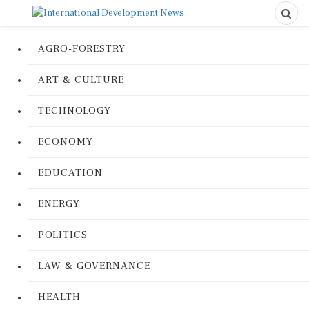
AGRO-FORESTRY
ART & CULTURE
TECHNOLOGY
ECONOMY
EDUCATION
ENERGY
POLITICS
LAW & GOVERNANCE
HEALTH