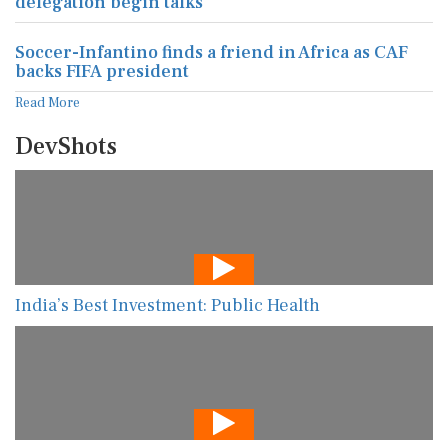
delegation begin talks
Soccer-Infantino finds a friend in Africa as CAF
backs FIFA president
Read More
DevShots
India’s Best Investment: Public Health