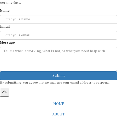
working days.
Name
Email
Message
Submit
By submitting, you agree that we may use your email address to respond.
HOME
ABOUT