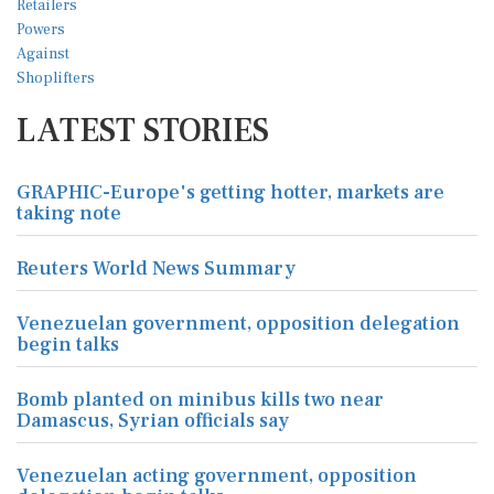
LATEST STORIES
GRAPHIC-Europe's getting hotter, markets are
taking note
Reuters World News Summary
Venezuelan government, opposition delegation
begin talks
Bomb planted on minibus kills two near
Damascus, Syrian officials say
Venezuelan acting government, opposition