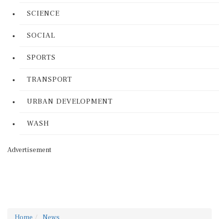
SCIENCE
SOCIAL
SPORTS
TRANSPORT
URBAN DEVELOPMENT
WASH
Advertisement
Home
News