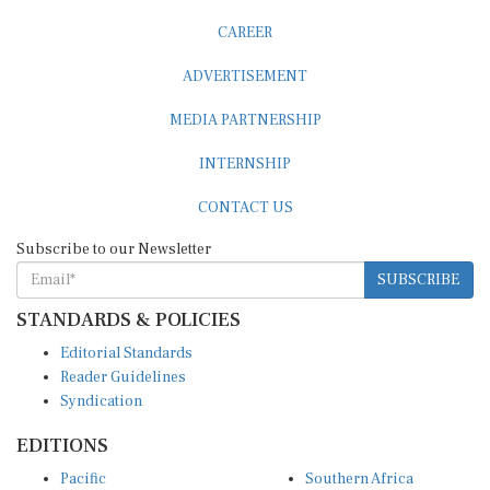
CAREER
ADVERTISEMENT
MEDIA PARTNERSHIP
INTERNSHIP
CONTACT US
Subscribe to our Newsletter
SUBSCRIBE
STANDARDS & POLICIES
Editorial Standards
Reader Guidelines
Syndication
EDITIONS
Pacific
Southern Africa