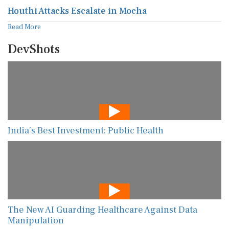
Houthi Attacks Escalate in Mocha
Read More
DevShots
India’s Best Investment: Public Health
The New AI Guarding Healthcare Against Data
Manipulation