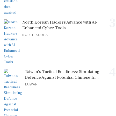
3
North Korean Hackers Advance with AI-
Enhanced Cyber Tools
NORTH KOREA
4
Taiwan's Tactical Readiness: Simulating
Defence Against Potential Chinese In...
TAIWAN