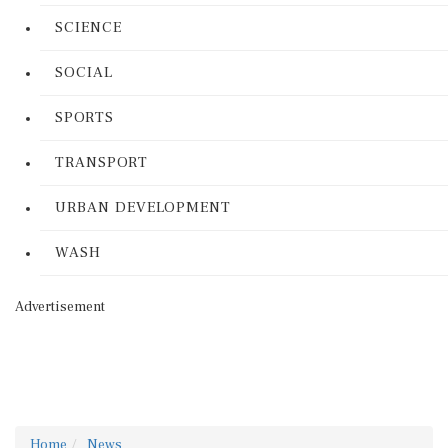
SCIENCE
SOCIAL
SPORTS
TRANSPORT
URBAN DEVELOPMENT
WASH
Advertisement
Home
News