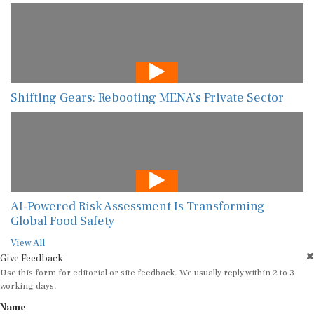
Shifting Gears: Rebooting MENA’s Private Sector
AI-Powered Risk Assessment Is Transforming
Global Food Safety
View All
Give Feedback
Use this form for editorial or site feedback. We usually reply within 2 to 3
working days.
Name