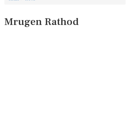
Mrugen Rathod