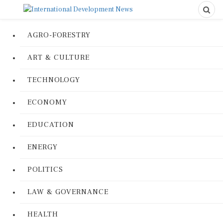
AGRO-FORESTRY
ART & CULTURE
TECHNOLOGY
ECONOMY
EDUCATION
ENERGY
POLITICS
LAW & GOVERNANCE
HEALTH