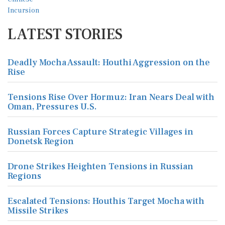
LATEST STORIES
Deadly Mocha Assault: Houthi Aggression on the
Rise
Tensions Rise Over Hormuz: Iran Nears Deal with
Oman, Pressures U.S.
Russian Forces Capture Strategic Villages in
Donetsk Region
Drone Strikes Heighten Tensions in Russian
Regions
Escalated Tensions: Houthis Target Mocha with
Missile Strikes