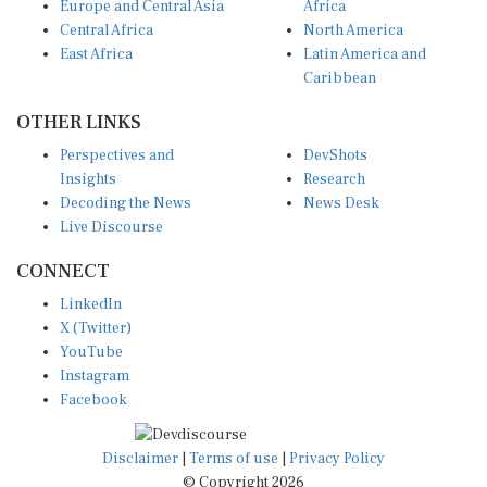
Europe and Central Asia
Africa
Central Africa
North America
East Africa
Latin America and
Caribbean
OTHER LINKS
Perspectives and
DevShots
Insights
Research
Decoding the News
News Desk
Live Discourse
CONNECT
LinkedIn
X (Twitter)
YouTube
Instagram
Facebook
Disclaimer
|
Terms of use
|
Privacy Policy
© Copyright 2026