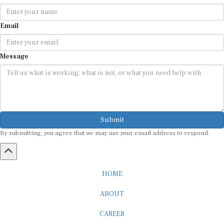
Email
Message
Submit
By submitting, you agree that we may use your email address to respond.
HOME
ABOUT
CAREER