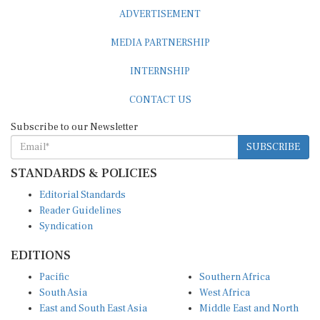
ADVERTISEMENT
MEDIA PARTNERSHIP
INTERNSHIP
CONTACT US
Subscribe to our Newsletter
SUBSCRIBE
STANDARDS & POLICIES
Editorial Standards
Reader Guidelines
Syndication
EDITIONS
Pacific
Southern Africa
South Asia
West Africa
East and South East Asia
Middle East and North