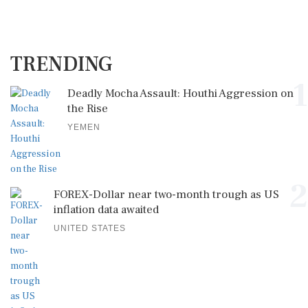
TRENDING
1
Deadly Mocha Assault: Houthi Aggression on
the Rise
YEMEN
2
FOREX-Dollar near two-month trough as US
inflation data awaited
UNITED STATES