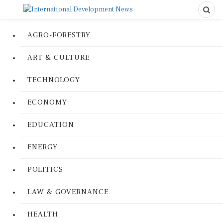
AGRO-FORESTRY
ART & CULTURE
TECHNOLOGY
ECONOMY
EDUCATION
ENERGY
POLITICS
LAW & GOVERNANCE
HEALTH