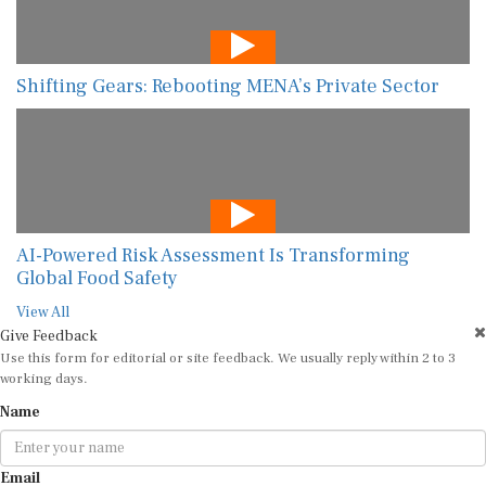
Shifting Gears: Rebooting MENA’s Private Sector
AI-Powered Risk Assessment Is Transforming
Global Food Safety
View All
Give Feedback
Use this form for editorial or site feedback. We usually reply within 2 to 3
working days.
Name
Email