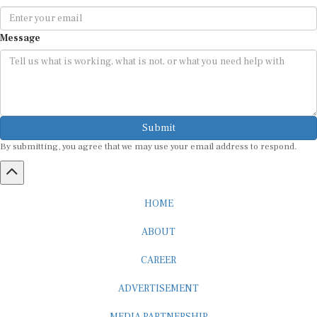
Message
Submit
By submitting, you agree that we may use your email address to respond.
HOME
ABOUT
CAREER
ADVERTISEMENT