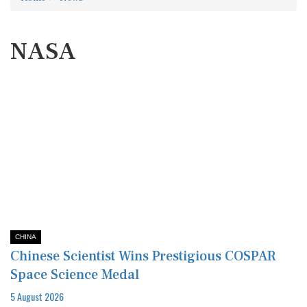
NASA
CHINA
Chinese Scientist Wins Prestigious COSPAR
Space Science Medal
5 August 2026