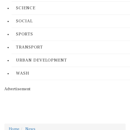
SCIENCE
SOCIAL
SPORTS
TRANSPORT
URBAN DEVELOPMENT
WASH
Advertisement
Home
News