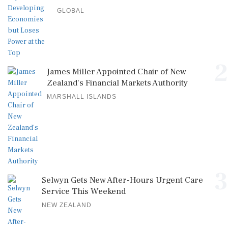
GLOBAL
2
James Miller Appointed Chair of New
Zealand's Financial Markets Authority
MARSHALL ISLANDS
3
Selwyn Gets New After-Hours Urgent Care
Service This Weekend
NEW ZEALAND