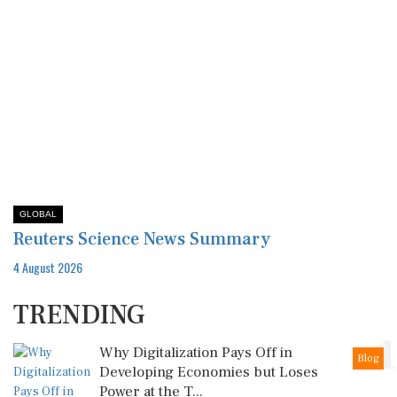
GLOBAL
Reuters Science News Summary
4 August 2026
TRENDING
1
Why Digitalization Pays Off in
Blog
Developing Economies but Loses
Power at the T...