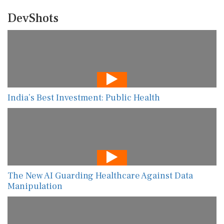
DevShots
India’s Best Investment: Public Health
The New AI Guarding Healthcare Against Data
Manipulation