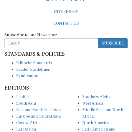
MEDIA PARTNERSHIP
INTERNSHIP
CONTACT US
Subscribe to our Newsletter
SUBSCRIBE
STANDARDS & POLICIES
Editorial Standards
Reader Guidelines
Syndication
EDITIONS
Pacific
Southern Africa
South Asia
West Africa
East and South East Asia
Middle East and North
Europe and Central Asia
Africa
Central Africa
North America
East Africa
Latin America and