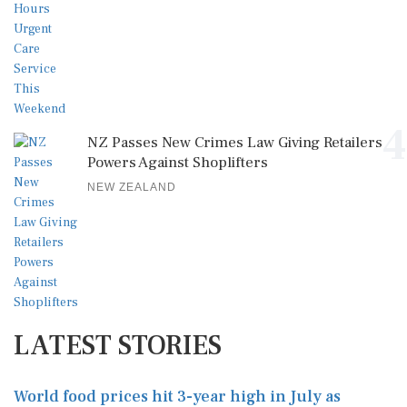
4
NZ Passes New Crimes Law Giving Retailers
Powers Against Shoplifters
NEW ZEALAND
LATEST STORIES
World food prices hit 3-year high in July as