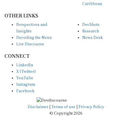
Caribbean
OTHER LINKS
Perspectives and
DevShots
Insights
Research
Decoding the News
News Desk
Live Discourse
CONNECT
LinkedIn
X (Twitter)
YouTube
Instagram
Facebook
Disclaimer
|
Terms of use
|
Privacy Policy
© Copyright 2026