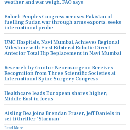
weather and war weigh, FAO says
Baloch Peoples Congress accuses Pakistan of
fuelling Sudan war through arms exports, seeks
international probe
UMC Hospitals, Navi Mumbai, Achieves Regional
Milestone with First Bilateral Robotic Direct
Anterior Total Hip Replacement in Navi Mumbai
Research by Guntur Neurosurgeon Receives
Recognition from Three Scientific Societies at
International Spine Surgery Congress
Healthcare leads European shares higher;
Middle East in focus
Aisling Bea joins Brendan Fraser, Jeff Daniels in
sci-fi thriller 'Starman'
Read More