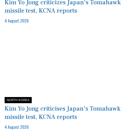
Kim Yo Jong criticizes Japan's Tomahawk
missile test, KCNA reports
4 August 2026
NORTH KOREA
Kim Yo Jong criticises Japan's Tomahawk
missile test, KCNA reports
4 August 2026