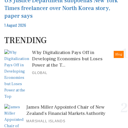
US Justice Department subpoenas New York
Times freelancer over North Korea story,
paper says
1 August 2026
TRENDING
1
Why Digitalization Pays Off in
Blog
Developing Economies but Loses
Power at the T...
GLOBAL
2
James Miller Appointed Chair of New
Zealand's Financial Markets Authority
MARSHALL ISLANDS