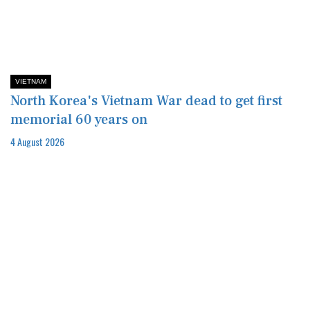
VIETNAM
North Korea's Vietnam War dead to get first
memorial 60 years on
4 August 2026