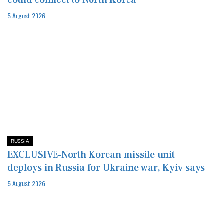
could connect to North Korea
5 August 2026
RUSSIA
EXCLUSIVE-North Korean missile unit
deploys in Russia for Ukraine war, Kyiv says
5 August 2026