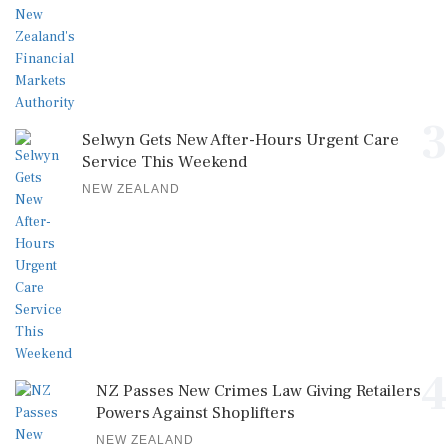
3
Selwyn Gets New After-Hours Urgent Care
Service This Weekend
NEW ZEALAND
4
NZ Passes New Crimes Law Giving Retailers
Powers Against Shoplifters
NEW ZEALAND