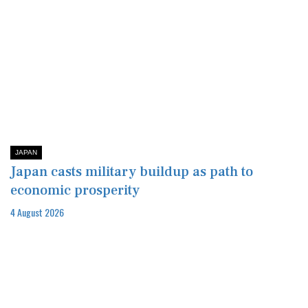
JAPAN
Japan casts military buildup as path to
economic prosperity
4 August 2026