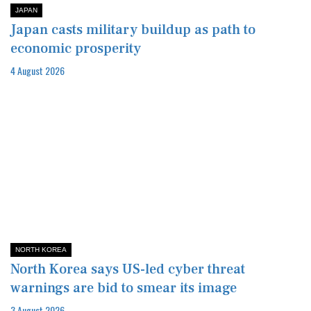
JAPAN
Japan casts military buildup as path to
economic prosperity
4 August 2026
NORTH KOREA
North Korea says US-led cyber threat
warnings are bid to smear its image
3 August 2026