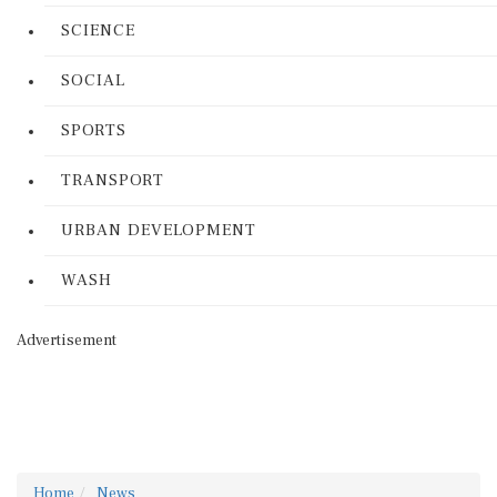
SCIENCE
SOCIAL
SPORTS
TRANSPORT
URBAN DEVELOPMENT
WASH
Advertisement
Home
News