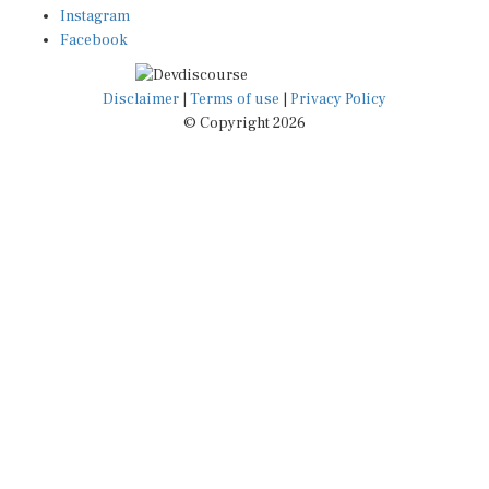
Instagram
Facebook
Disclaimer
|
Terms of use
|
Privacy Policy
© Copyright 2026