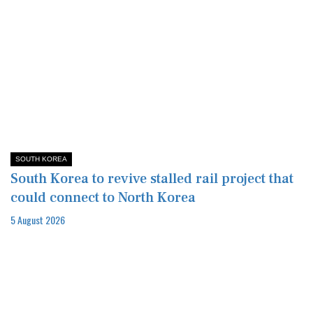
SOUTH KOREA
South Korea to revive stalled rail project that
could connect to North Korea
5 August 2026