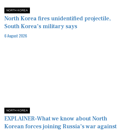
NORTH KOREA
North Korea fires unidentified projectile,
South Korea's military says
6 August 2026
NORTH KOREA
EXPLAINER-What we know about North
Korean forces joining Russia's war against