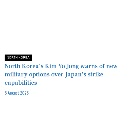
NORTH KOREA
North Korea's Kim Yo Jong warns of new
military options over Japan's strike
capabilities
5 August 2026