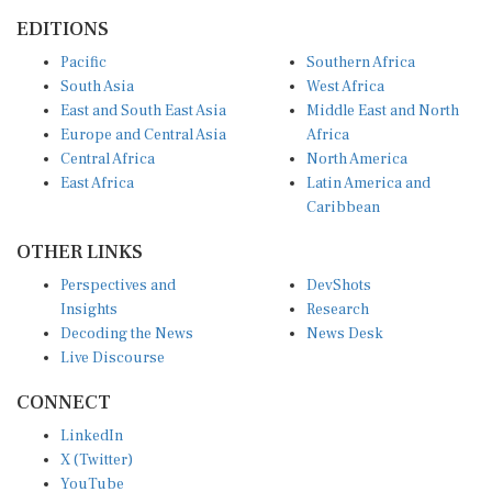
EDITIONS
Pacific
Southern Africa
South Asia
West Africa
East and South East Asia
Middle East and North
Europe and Central Asia
Africa
Central Africa
North America
East Africa
Latin America and
Caribbean
OTHER LINKS
Perspectives and
DevShots
Insights
Research
Decoding the News
News Desk
Live Discourse
CONNECT
LinkedIn
X (Twitter)
YouTube