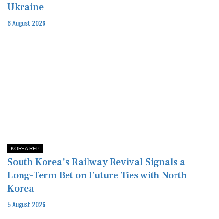
Ukraine
6 August 2026
KOREA REP
South Korea's Railway Revival Signals a
Long-Term Bet on Future Ties with North
Korea
5 August 2026