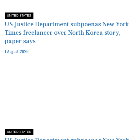
UNITED STATES
US Justice Department subpoenas New York
Times freelancer over North Korea story,
paper says
1 August 2026
UNITED STATES