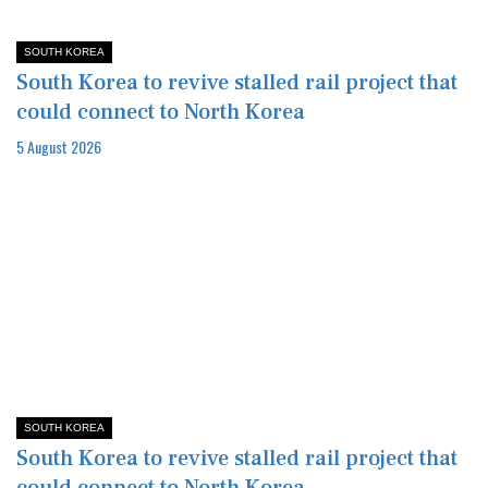
SOUTH KOREA
South Korea to revive stalled rail project that
could connect to North Korea
5 August 2026
SOUTH KOREA
South Korea to revive stalled rail project that