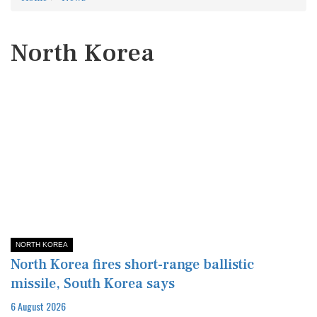
North Korea
NORTH KOREA
North Korea fires short-range ballistic
missile, South Korea says
6 August 2026