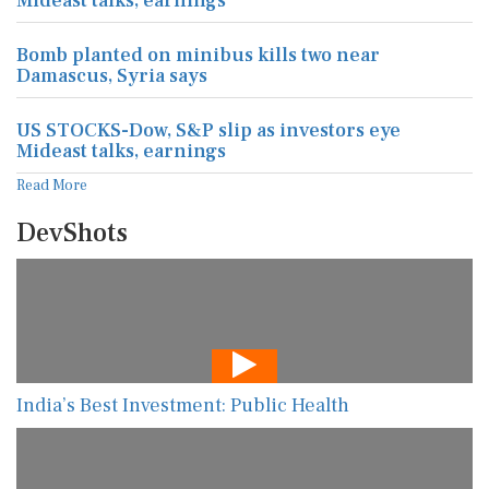
Mideast talks, earnings
Bomb planted on minibus kills two near
Damascus, Syria says
US STOCKS-Dow, S&P slip as investors eye
Mideast talks, earnings
Read More
DevShots
India’s Best Investment: Public Health