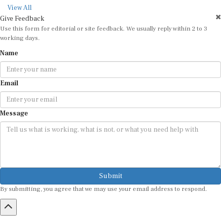
View All
Give Feedback
Use this form for editorial or site feedback. We usually reply within 2 to 3
working days.
Name
Email
Message
Submit
By submitting, you agree that we may use your email address to respond.