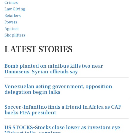
LATEST STORIES
Bomb planted on minibus kills two near
Damascus, Syrian officials say
Venezuelan acting government, opposition
delegation begin talks
Soccer-Infantino finds a friend in Africa as CAF
backs FIFA president
US STOCKS-Stocks close lower as investors eye