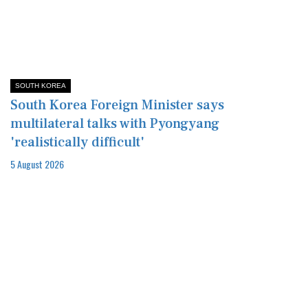
SOUTH KOREA
South Korea Foreign Minister says
multilateral talks with Pyongyang
'realistically difficult'
5 August 2026