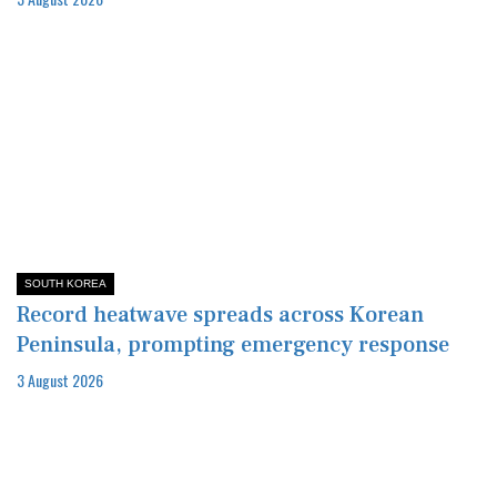
SOUTH KOREA
Record heatwave spreads across Korean
Peninsula, prompting emergency response
3 August 2026