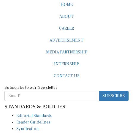
HOME
ABOUT
CAREER
ADVERTISEMENT
MEDIA PARTNERSHIP
INTERNSHIP
CONTACT US
Subscribe to our Newsletter
SUBSCRIBE
STANDARDS & POLICIES
Editorial Standards
Reader Guidelines
Syndication