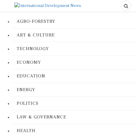
AGRO-FORESTRY
ART & CULTURE
TECHNOLOGY
ECONOMY
EDUCATION
ENERGY
POLITICS
LAW & GOVERNANCE
HEALTH