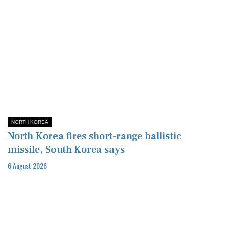
NORTH KOREA
North Korea fires short-range ballistic
missile, South Korea says
6 August 2026