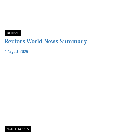
GLOBAL
Reuters World News Summary
4 August 2026
NORTH KOREA