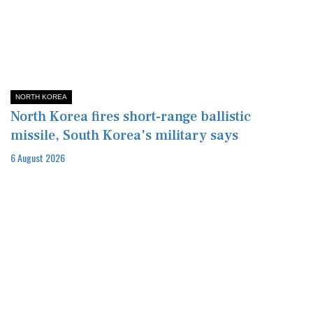
NORTH KOREA
North Korea fires short-range ballistic
missile, South Korea's military says
6 August 2026