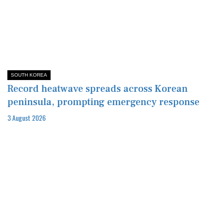
SOUTH KOREA
Record heatwave spreads across Korean
peninsula, prompting emergency response
3 August 2026