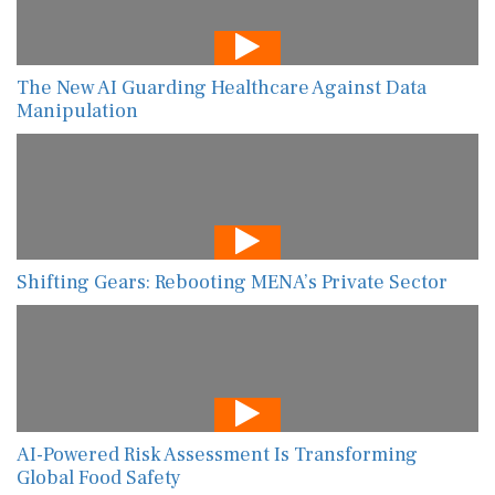
The New AI Guarding Healthcare Against Data
Manipulation
Shifting Gears: Rebooting MENA’s Private Sector
AI-Powered Risk Assessment Is Transforming
Global Food Safety