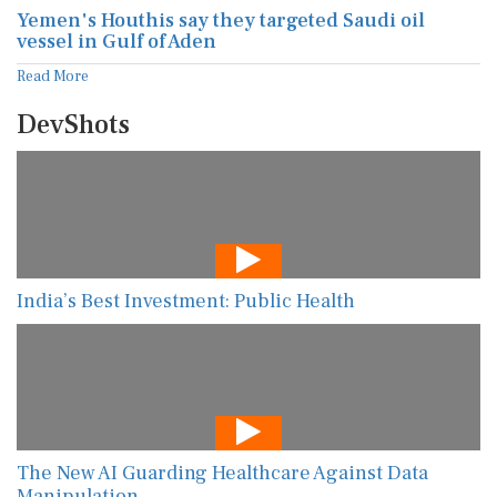
Yemen's Houthis say they targeted Saudi oil
vessel in Gulf of Aden
Read More
DevShots
India’s Best Investment: Public Health
The New AI Guarding Healthcare Against Data
Manipulation