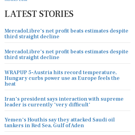
LATEST STORIES
MercadoLibre's net profit beats estimates despite
third straight decline
MercadoLibre's net profit beats estimates despite
third straight decline
WRAPUP 5-Austria hits record temperature,
Hungary curbs power use as Europe feels the
heat
Iran's president says interaction with supreme
leader is currently 'very difficult'
Yemen's Houthis say they attacked Saudi oil
tankers in Red Sea, Gulf of Aden