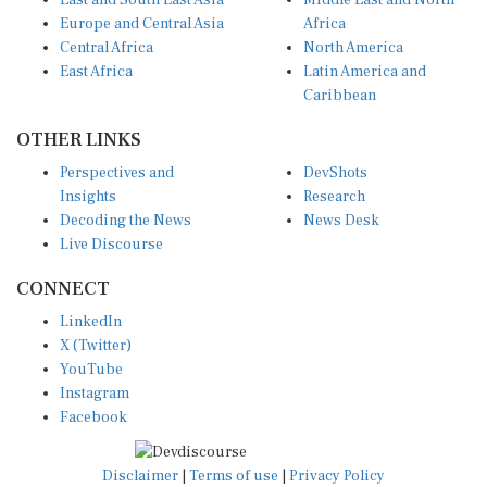
East and South East Asia
Middle East and North
Europe and Central Asia
Africa
Central Africa
North America
East Africa
Latin America and
Caribbean
OTHER LINKS
Perspectives and
DevShots
Insights
Research
Decoding the News
News Desk
Live Discourse
CONNECT
LinkedIn
X (Twitter)
YouTube
Instagram
Facebook
Disclaimer
|
Terms of use
|
Privacy Policy