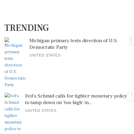
TRENDING
1
Michigan primary tests direction of U.S.
Democratic Party
UNITED STATES
2
Fed's Schmid calls for tighter monetary policy
to tamp down on 'too high' in...
UNITED STATES