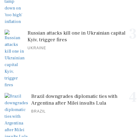
3
Russian attacks kill one in Ukrainian capital
Kyiv, trigger fires
UKRAINE
4
Brazil downgrades diplomatic ties with
Argentina after Milei insults Lula
BRAZIL