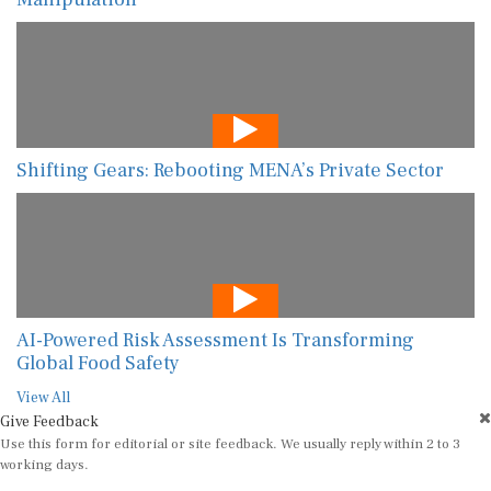
Shifting Gears: Rebooting MENA’s Private Sector
AI-Powered Risk Assessment Is Transforming
Global Food Safety
View All
Give Feedback
Use this form for editorial or site feedback. We usually reply within 2 to 3
working days.