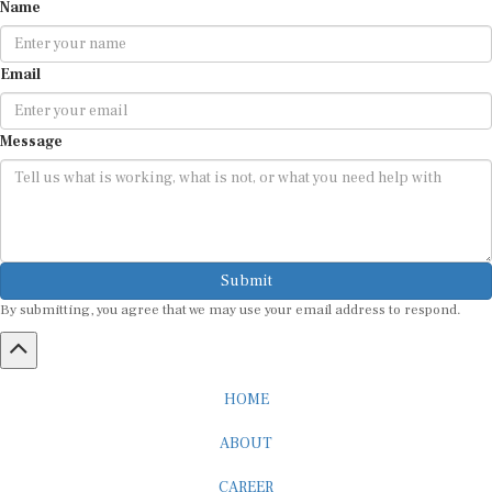
Name
Email
Message
Submit
By submitting, you agree that we may use your email address to respond.
HOME
ABOUT
CAREER