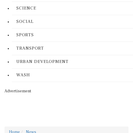
SCIENCE
SOCIAL
SPORTS
TRANSPORT
URBAN DEVELOPMENT
WASH
Advertisement
Home
News