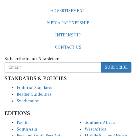
ADVERTISEMENT
MEDIA PARTNERSHIP
INTERNSHIP
CONTACT US
Subscribe to our Newsletter
SUBSCRIBE
STANDARDS & POLICIES
Editorial Standards
Reader Guidelines
Syndication
EDITIONS
Pacific
Southern Africa
South Asia
West Africa