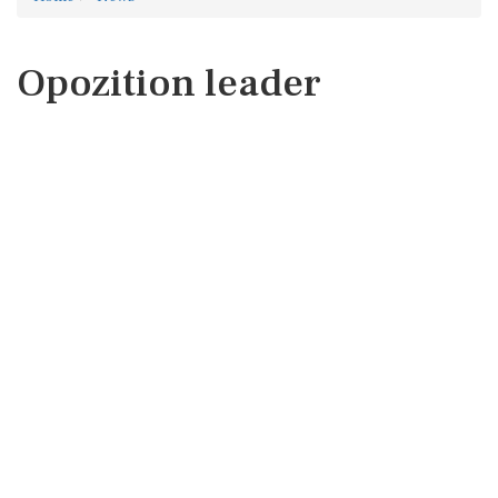
Opozition leader