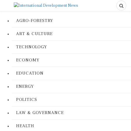
AGRO-FORESTRY
ART & CULTURE
TECHNOLOGY
ECONOMY
EDUCATION
ENERGY
POLITICS
LAW & GOVERNANCE
HEALTH