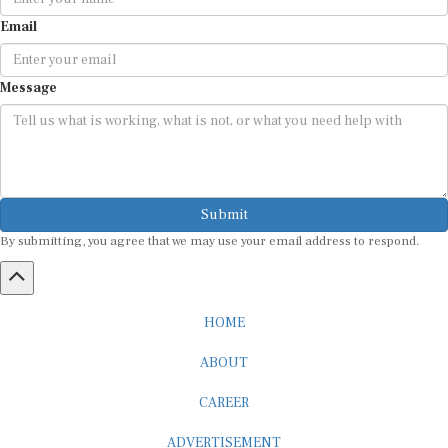
Email
Message
Submit
By submitting, you agree that we may use your email address to respond.
HOME
ABOUT
CAREER
ADVERTISEMENT