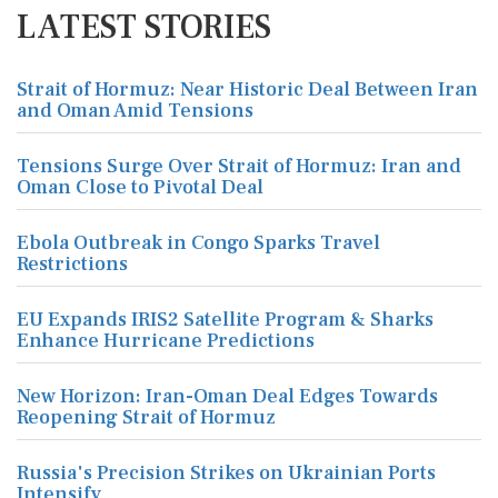
LATEST STORIES
Strait of Hormuz: Near Historic Deal Between Iran
and Oman Amid Tensions
Tensions Surge Over Strait of Hormuz: Iran and
Oman Close to Pivotal Deal
Ebola Outbreak in Congo Sparks Travel
Restrictions
EU Expands IRIS2 Satellite Program & Sharks
Enhance Hurricane Predictions
New Horizon: Iran-Oman Deal Edges Towards
Reopening Strait of Hormuz
Russia's Precision Strikes on Ukrainian Ports
Intensify