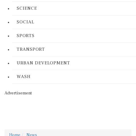
SCIENCE
SOCIAL
SPORTS
TRANSPORT
URBAN DEVELOPMENT
WASH
Advertisement
Home
News