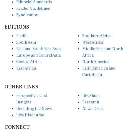
Editorial Standards
Reader Guidelines
Syndication
EDITIONS
Pacific
Southern Africa
South Asia
West Africa
East and South East Asia
Middle East and North
Europe and Central Asia
Africa
Central Africa
North America
East Africa
Latin America and
Caribbean
OTHER LINKS
Perspectives and
DevShots
Insights
Research
Decoding the News
News Desk
Live Discourse
CONNECT