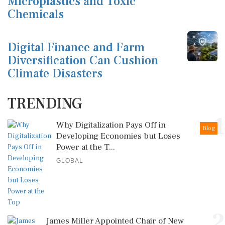
Microplastics and Toxic
Chemicals
Digital Finance and Farm
Diversification Can Cushion
Climate Disasters
TRENDING
1
Why Digitalization Pays Off in
Blog
Developing Economies but Loses
Power at the T...
GLOBAL
2
James Miller Appointed Chair of New