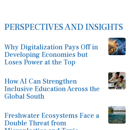
PERSPECTIVES AND INSIGHTS
Why Digitalization Pays Off in
Developing Economies but
Loses Power at the Top
How AI Can Strengthen
Inclusive Education Across the
Global South
Freshwater Ecosystems Face a
Double Threat from