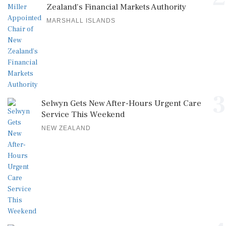
Zealand's Financial Markets Authority
MARSHALL ISLANDS
3
Selwyn Gets New After-Hours Urgent Care
Service This Weekend
NEW ZEALAND