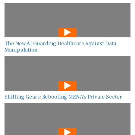
The New AI Guarding Healthcare Against Data
Manipulation
Shifting Gears: Rebooting MENA’s Private Sector