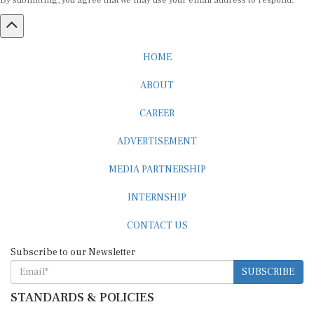
By submitting, you agree that we may use your email address to respond.
HOME
ABOUT
CAREER
ADVERTISEMENT
MEDIA PARTNERSHIP
INTERNSHIP
CONTACT US
Subscribe to our Newsletter
SUBSCRIBE
STANDARDS & POLICIES