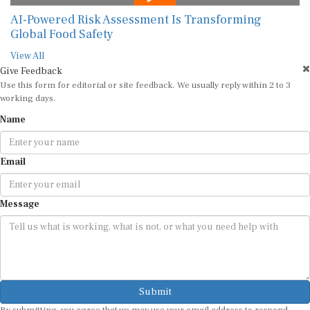
AI-Powered Risk Assessment Is Transforming
Global Food Safety
View All
Give Feedback
Use this form for editorial or site feedback. We usually reply within 2 to 3
working days.
Name
Email
Message
Submit