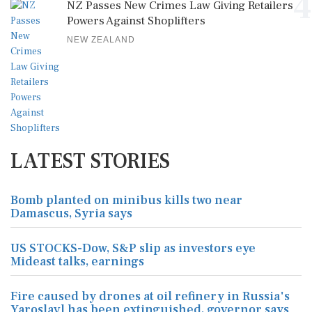
4
NZ Passes New Crimes Law Giving Retailers
Powers Against Shoplifters
NEW ZEALAND
LATEST STORIES
Bomb planted on minibus kills two near
Damascus, Syria says
US STOCKS-Dow, S&P slip as investors eye
Mideast talks, earnings
Fire caused by drones at oil refinery in Russia's
Yaroslavl has been extinguished, governor says