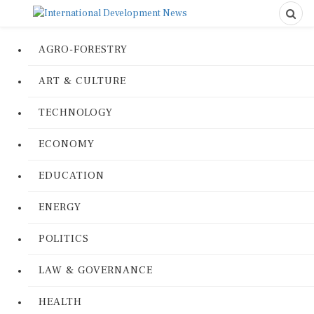
AGRO-FORESTRY
ART & CULTURE
TECHNOLOGY
ECONOMY
EDUCATION
ENERGY
POLITICS
LAW & GOVERNANCE
HEALTH