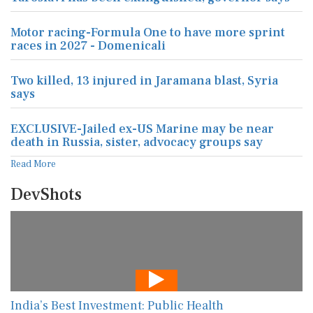
Motor racing-Formula One to have more sprint
races in 2027 - Domenicali
Two killed, 13 injured in Jaramana blast, Syria
says
EXCLUSIVE-Jailed ex-US Marine may be near
death in Russia, sister, advocacy groups say
Read More
DevShots
India’s Best Investment: Public Health