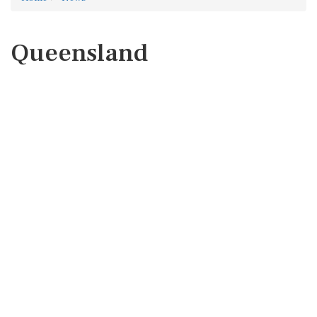
Queensland