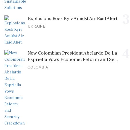
3
Explosions Rock Kyiv Amidst Air Raid Alert
UKRAINE
4
New Colombian President Abelardo De La
Espriella Vows Economic Reform and Se...
COLOMBIA