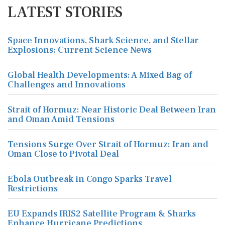
LATEST STORIES
Space Innovations, Shark Science, and Stellar
Explosions: Current Science News
Global Health Developments: A Mixed Bag of
Challenges and Innovations
Strait of Hormuz: Near Historic Deal Between Iran
and Oman Amid Tensions
Tensions Surge Over Strait of Hormuz: Iran and
Oman Close to Pivotal Deal
Ebola Outbreak in Congo Sparks Travel
Restrictions
EU Expands IRIS2 Satellite Program & Sharks
Enhance Hurricane Predictions