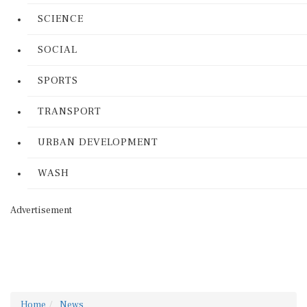
SCIENCE
SOCIAL
SPORTS
TRANSPORT
URBAN DEVELOPMENT
WASH
Advertisement
Home
News