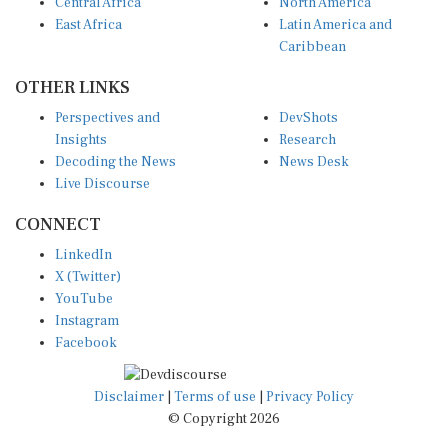
Central Africa
North America
East Africa
Latin America and
Caribbean
OTHER LINKS
Perspectives and
DevShots
Insights
Research
Decoding the News
News Desk
Live Discourse
CONNECT
LinkedIn
X (Twitter)
YouTube
Instagram
Facebook
Disclaimer
|
Terms of use
|
Privacy Policy
© Copyright 2026