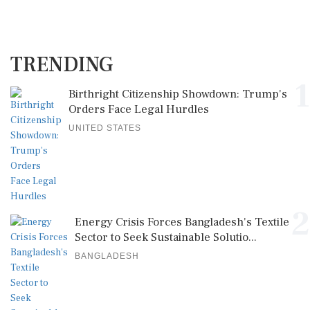
TRENDING
1
Birthright Citizenship Showdown: Trump's
Orders Face Legal Hurdles
UNITED STATES
2
Energy Crisis Forces Bangladesh's Textile
Sector to Seek Sustainable Solutio...
BANGLADESH