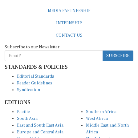
MEDIA PARTNERSHIP
INTERNSHIP
CONTACT US
Subscribe to our Newsletter
SUBSCRIBE
STANDARDS & POLICIES
Editorial Standards
Reader Guidelines
Syndication
EDITIONS
Pacific
Southern Africa
South Asia
West Africa
East and South East Asia
Middle East and North
Europe and Central Asia
Africa