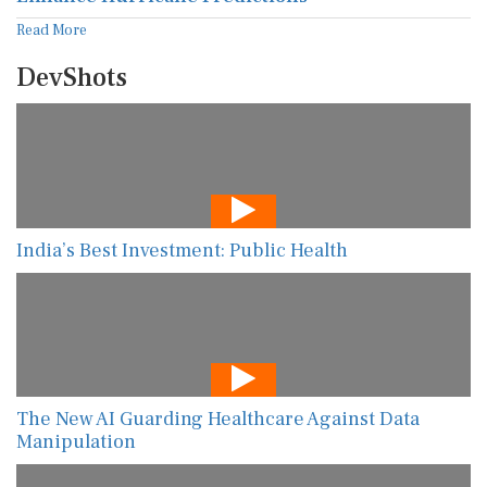
Read More
DevShots
India’s Best Investment: Public Health
The New AI Guarding Healthcare Against Data
Manipulation