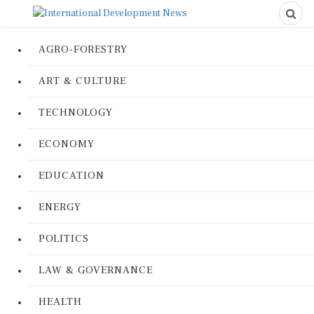
AGRO-FORESTRY
ART & CULTURE
TECHNOLOGY
ECONOMY
EDUCATION
ENERGY
POLITICS
LAW & GOVERNANCE
HEALTH