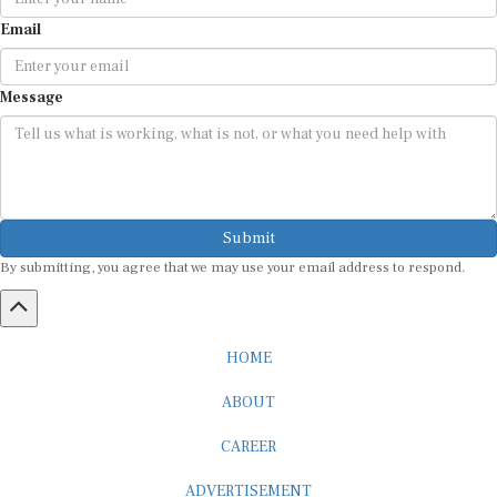
Email
Message
Submit
By submitting, you agree that we may use your email address to respond.
HOME
ABOUT
CAREER
ADVERTISEMENT