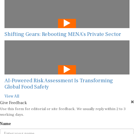
Shifting Gears: Rebooting MENA’s Private Sector
AI-Powered Risk Assessment Is Transforming
Global Food Safety
View All
Give Feedback
Use this form for editorial or site feedback. We usually reply within 2 to 3
working days.
Name