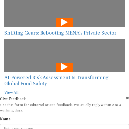
Shifting Gears: Rebooting MENA’s Private Sector
AI-Powered Risk Assessment Is Transforming
Global Food Safety
View All
Give Feedback
Use this form for editorial or site feedback. We usually reply within 2 to 3
working days.
Name