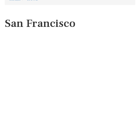
San Francisco