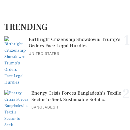
TRENDING
1
Birthright Citizenship Showdown: Trump's
Orders Face Legal Hurdles
UNITED STATES
2
Energy Crisis Forces Bangladesh's Textile
Sector to Seek Sustainable Solutio...
BANGLADESH