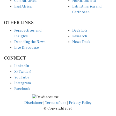
Central Africa
North America
East Africa
Latin America and
Caribbean
OTHER LINKS
Perspectives and
DevShots
Insights
Research
Decoding the News
News Desk
Live Discourse
CONNECT
LinkedIn
X (Twitter)
YouTube
Instagram
Facebook
Disclaimer
|
Terms of use
|
Privacy Policy
© Copyright 2026