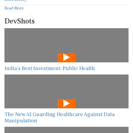
Read More
DevShots
India’s Best Investment: Public Health
The New AI Guarding Healthcare Against Data
Manipulation