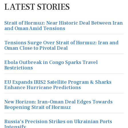
LATEST STORIES
Strait of Hormuz: Near Historic Deal Between Iran
and Oman Amid Tensions
Tensions Surge Over Strait of Hormuz: Iran and
Oman Close to Pivotal Deal
Ebola Outbreak in Congo Sparks Travel
Restrictions
EU Expands IRIS2 Satellite Program & Sharks
Enhance Hurricane Predictions
New Horizon: Iran-Oman Deal Edges Towards
Reopening Strait of Hormuz
Russia's Precision Strikes on Ukrainian Ports
Intensify