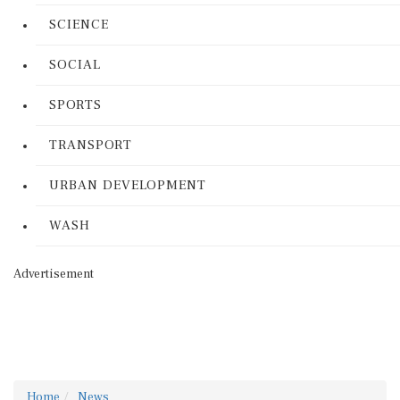
SCIENCE
SOCIAL
SPORTS
TRANSPORT
URBAN DEVELOPMENT
WASH
Advertisement
Home
News