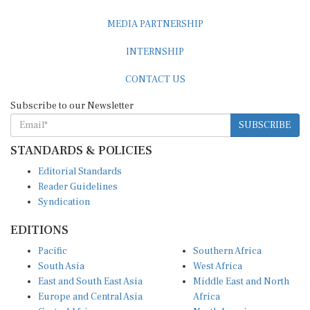
MEDIA PARTNERSHIP
INTERNSHIP
CONTACT US
Subscribe to our Newsletter
SUBSCRIBE
STANDARDS & POLICIES
Editorial Standards
Reader Guidelines
Syndication
EDITIONS
Pacific
Southern Africa
South Asia
West Africa
East and South East Asia
Middle East and North
Europe and Central Asia
Africa