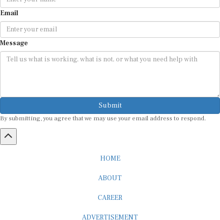
Email
Message
Submit
By submitting, you agree that we may use your email address to respond.
HOME
ABOUT
CAREER
ADVERTISEMENT