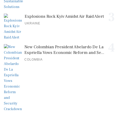
3
Explosions Rock Kyiv Amidst Air Raid Alert
UKRAINE
4
New Colombian President Abelardo De La
Espriella Vows Economic Reform and Se...
COLOMBIA