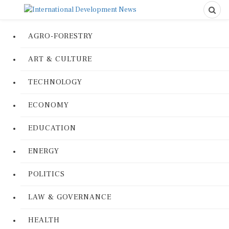
AGRO-FORESTRY
ART & CULTURE
TECHNOLOGY
ECONOMY
EDUCATION
ENERGY
POLITICS
LAW & GOVERNANCE
HEALTH