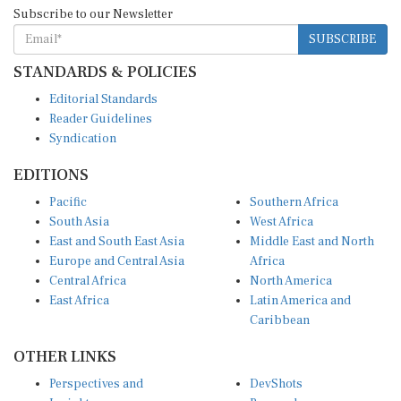
Subscribe to our Newsletter
SUBSCRIBE
STANDARDS & POLICIES
Editorial Standards
Reader Guidelines
Syndication
EDITIONS
Pacific
Southern Africa
South Asia
West Africa
East and South East Asia
Middle East and North
Europe and Central Asia
Africa
Central Africa
North America
East Africa
Latin America and
Caribbean
OTHER LINKS
Perspectives and
DevShots