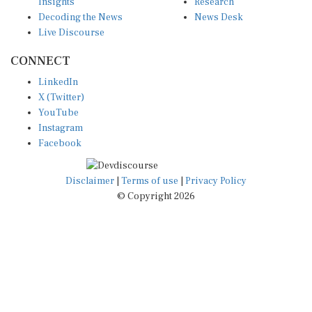
Insights
Research
Decoding the News
News Desk
Live Discourse
CONNECT
LinkedIn
X (Twitter)
YouTube
Instagram
Facebook
Disclaimer
|
Terms of use
|
Privacy Policy
© Copyright 2026