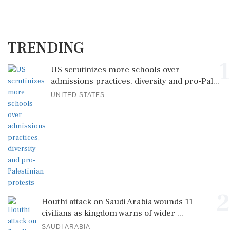
TRENDING
1
US scrutinizes more schools over
admissions practices, diversity and pro-Pal...
UNITED STATES
2
Houthi attack on Saudi Arabia wounds 11
civilians as kingdom warns of wider ...
SAUDI ARABIA