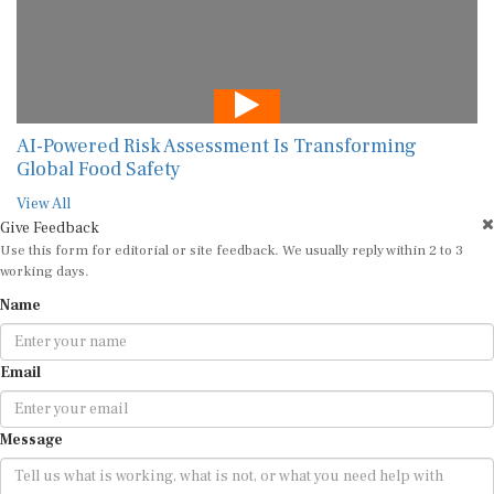
AI-Powered Risk Assessment Is Transforming
Global Food Safety
View All
Give Feedback
Use this form for editorial or site feedback. We usually reply within 2 to 3
working days.
Name
Email
Message