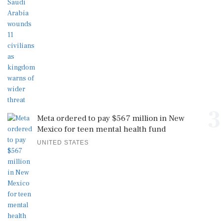
3
Meta ordered to pay $567 million in New
Mexico for teen mental health fund
UNITED STATES