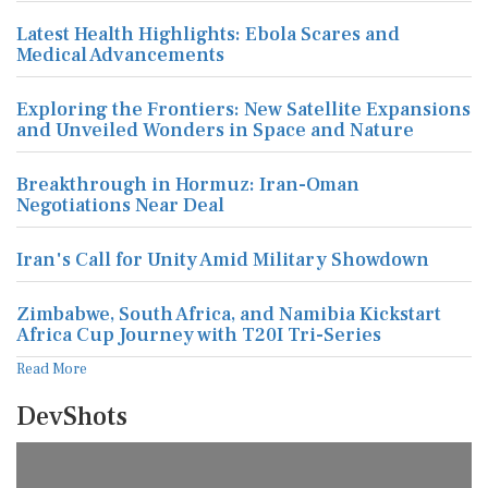
Latest Health Highlights: Ebola Scares and
Medical Advancements
Exploring the Frontiers: New Satellite Expansions
and Unveiled Wonders in Space and Nature
Breakthrough in Hormuz: Iran-Oman
Negotiations Near Deal
Iran's Call for Unity Amid Military Showdown
Zimbabwe, South Africa, and Namibia Kickstart
Africa Cup Journey with T20I Tri-Series
Read More
DevShots