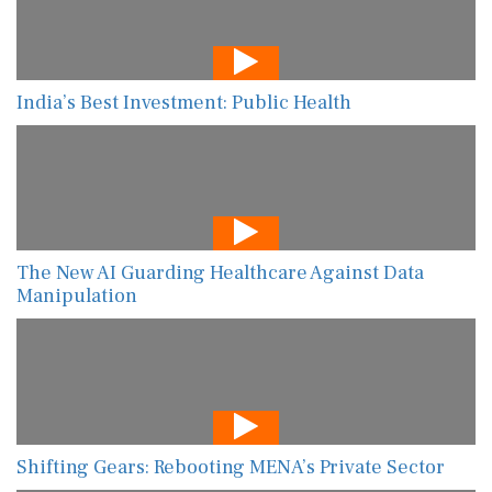
India’s Best Investment: Public Health
The New AI Guarding Healthcare Against Data
Manipulation
Shifting Gears: Rebooting MENA’s Private Sector