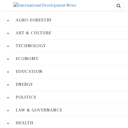
AGRO-FORESTRY
ART & CULTURE
TECHNOLOGY
ECONOMY
EDUCATION
ENERGY
POLITICS
LAW & GOVERNANCE
HEALTH