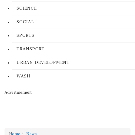
SCIENCE
SOCIAL
SPORTS
TRANSPORT
URBAN DEVELOPMENT
WASH
Advertisement
Home
News