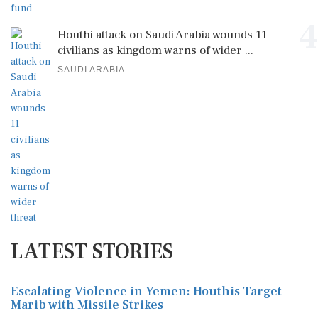
4
Houthi attack on Saudi Arabia wounds 11
civilians as kingdom warns of wider ...
SAUDI ARABIA
LATEST STORIES
Escalating Violence in Yemen: Houthis Target
Marib with Missile Strikes