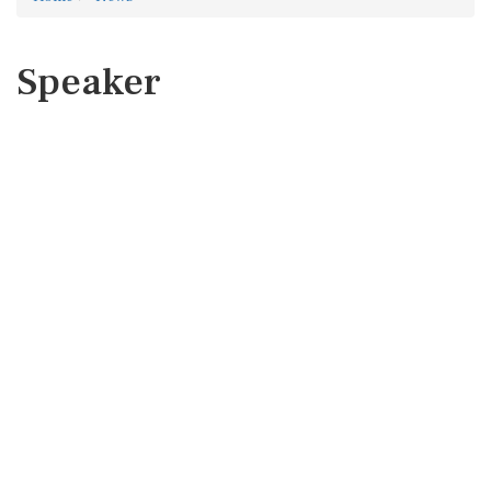
Speaker