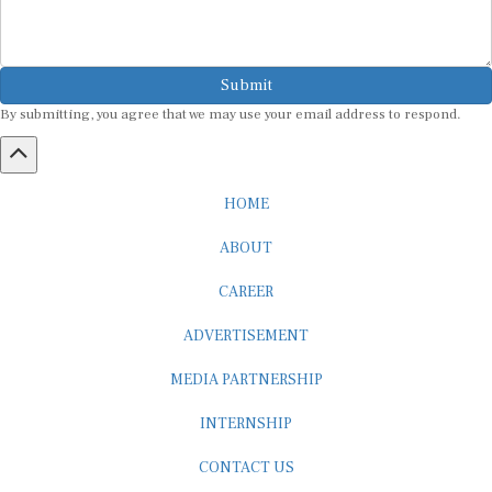
Submit
By submitting, you agree that we may use your email address to respond.
HOME
ABOUT
CAREER
ADVERTISEMENT
MEDIA PARTNERSHIP
INTERNSHIP
CONTACT US