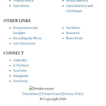
Central Africa
North America
East Africa
Latin America and
Caribbean
OTHER LINKS
Perspectives and
DevShots
Insights
Research
Decoding the News
News Desk
Live Discourse
CONNECT
LinkedIn
X (Twitter)
YouTube
Instagram
Facebook
Disclaimer
|
Terms of use
|
Privacy Policy
© Copyright 2026