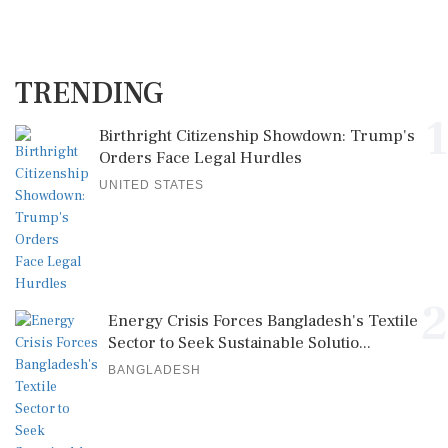
TRENDING
1
Birthright Citizenship Showdown: Trump's
Orders Face Legal Hurdles
UNITED STATES
2
Energy Crisis Forces Bangladesh's Textile
Sector to Seek Sustainable Solutio...
BANGLADESH