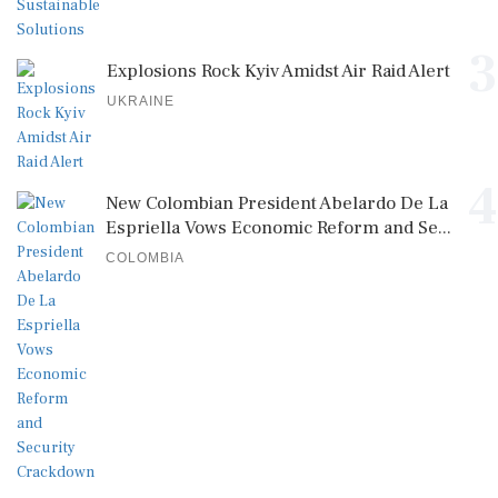
3
Explosions Rock Kyiv Amidst Air Raid Alert
UKRAINE
4
New Colombian President Abelardo De La
Espriella Vows Economic Reform and Se...
COLOMBIA