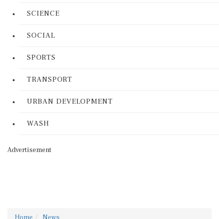
SCIENCE
SOCIAL
SPORTS
TRANSPORT
URBAN DEVELOPMENT
WASH
Advertisement
Home
News