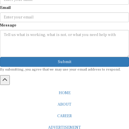
Email
Message
Submit
By submitting, you agree that we may use your email address to respond.
HOME
ABOUT
CAREER
ADVERTISEMENT