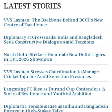
LATEST STORIES
VVS Laxman: The Backbone Behind BCCI's New
Centre of Excellence
Diplomacy at Crossroads: India and Bangladesh
Seek Constructive Dialogue Amid Tensions
North Delhi Strikers Dominate New Delhi Tigers
in DPL 2026 Showdown
VVS Laxman Stresses Coordination to Manage
Cricket Injuries Amid Selection Pressures
Langsning FC Rise as Durand Cup Contenders: A
Story of Resilience and Youthful Ambition
Diplomatic Tensions Rise as India and Bangladesh
Engage in High-Stakes Talks