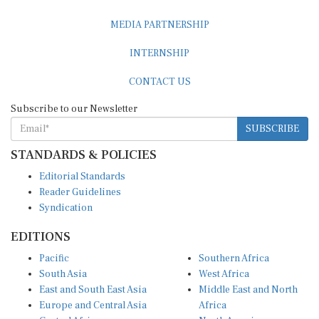
MEDIA PARTNERSHIP
INTERNSHIP
CONTACT US
Subscribe to our Newsletter
SUBSCRIBE
STANDARDS & POLICIES
Editorial Standards
Reader Guidelines
Syndication
EDITIONS
Pacific
Southern Africa
South Asia
West Africa
East and South East Asia
Middle East and North
Europe and Central Asia
Africa