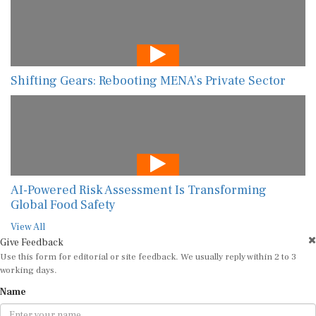
Shifting Gears: Rebooting MENA’s Private Sector
AI-Powered Risk Assessment Is Transforming
Global Food Safety
View All
Give Feedback
Use this form for editorial or site feedback. We usually reply within 2 to 3
working days.
Name