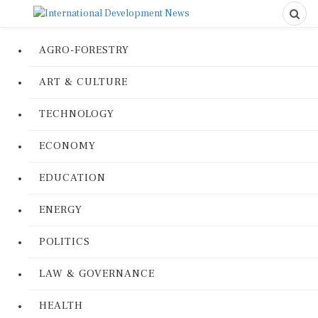
AGRO-FORESTRY
ART & CULTURE
TECHNOLOGY
ECONOMY
EDUCATION
ENERGY
POLITICS
LAW & GOVERNANCE
HEALTH