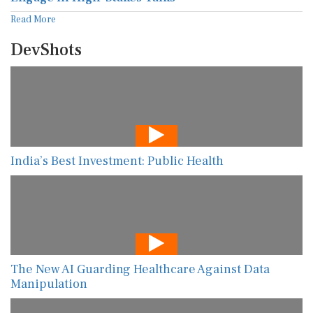
Read More
DevShots
India’s Best Investment: Public Health
The New AI Guarding Healthcare Against Data
Manipulation