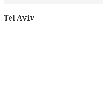
Tel Aviv