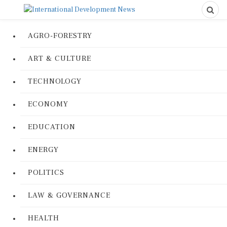
AGRO-FORESTRY
ART & CULTURE
TECHNOLOGY
ECONOMY
EDUCATION
ENERGY
POLITICS
LAW & GOVERNANCE
HEALTH