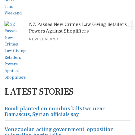
4
NZ Passes New Crimes Law Giving Retailers
Powers Against Shoplifters
NEW ZEALAND
LATEST STORIES
Bomb planted on minibus kills two near
Damascus, Syrian officials say
Venezuelan acting government, opposition