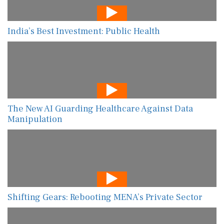
India’s Best Investment: Public Health
The New AI Guarding Healthcare Against Data
Manipulation
Shifting Gears: Rebooting MENA’s Private Sector