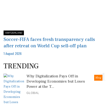
SWITZERLAND
Soccer-FIFA faces fresh transparency calls
after retreat on World Cup sell-off plan
1 August 2026
TRENDING
1
Why Digitalization Pays Off in
Blog
Developing Economies but Loses
Power at the T...
GLOBAL