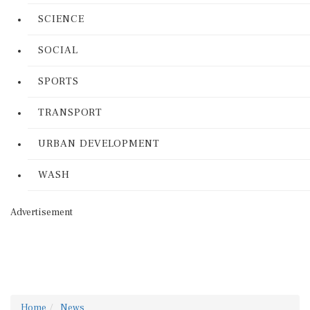
SCIENCE
SOCIAL
SPORTS
TRANSPORT
URBAN DEVELOPMENT
WASH
Advertisement
Home
News