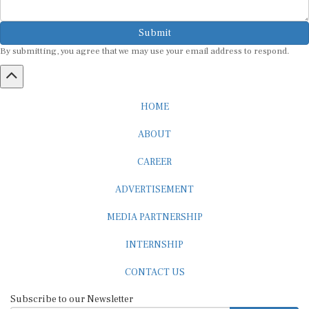
Submit
By submitting, you agree that we may use your email address to respond.
HOME
ABOUT
CAREER
ADVERTISEMENT
MEDIA PARTNERSHIP
INTERNSHIP
CONTACT US
Subscribe to our Newsletter