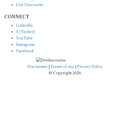
Live Discourse
CONNECT
LinkedIn
X (Twitter)
YouTube
Instagram
Facebook
Disclaimer
|
Terms of use
|
Privacy Policy
© Copyright 2026