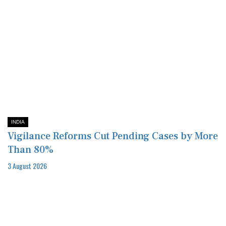
INDIA
Vigilance Reforms Cut Pending Cases by More
Than 80%
3 August 2026