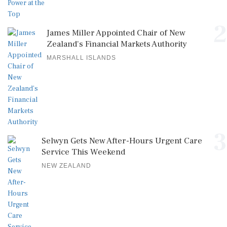
2
James Miller Appointed Chair of New
Zealand's Financial Markets Authority
MARSHALL ISLANDS
3
Selwyn Gets New After-Hours Urgent Care
Service This Weekend
NEW ZEALAND