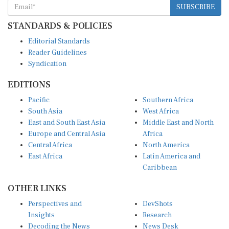
SUBSCRIBE
STANDARDS & POLICIES
Editorial Standards
Reader Guidelines
Syndication
EDITIONS
Pacific
Southern Africa
South Asia
West Africa
East and South East Asia
Middle East and North
Europe and Central Asia
Africa
Central Africa
North America
East Africa
Latin America and
Caribbean
OTHER LINKS
Perspectives and
DevShots
Insights
Research
Decoding the News
News Desk