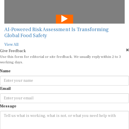
AI-Powered Risk Assessment Is Transforming
Global Food Safety
View All
Give Feedback
Use this form for editorial or site feedback. We usually reply within 2 to 3
working days.
Name
Email
Message