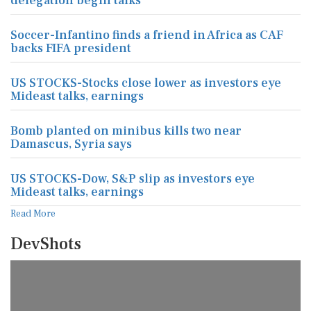
delegation begin talks
Soccer-Infantino finds a friend in Africa as CAF
backs FIFA president
US STOCKS-Stocks close lower as investors eye
Mideast talks, earnings
Bomb planted on minibus kills two near
Damascus, Syria says
US STOCKS-Dow, S&P slip as investors eye
Mideast talks, earnings
Read More
DevShots