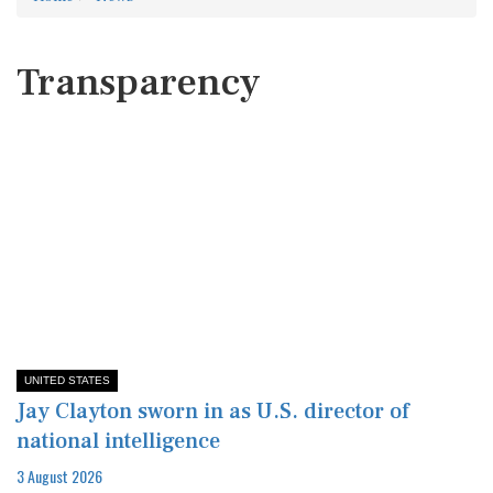
Transparency
UNITED STATES
Jay Clayton sworn in as U.S. director of
national intelligence
3 August 2026