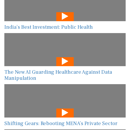
India’s Best Investment: Public Health
The New AI Guarding Healthcare Against Data
Manipulation
Shifting Gears: Rebooting MENA’s Private Sector