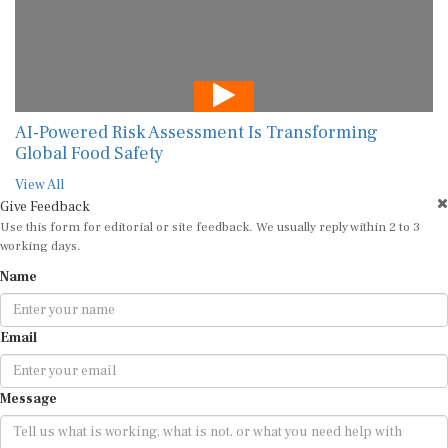
AI-Powered Risk Assessment Is Transforming
Global Food Safety
View All
Give Feedback
Use this form for editorial or site feedback. We usually reply within 2 to 3
working days.
Name
Email
Message