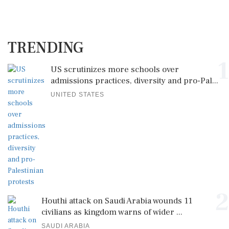
TRENDING
1
US scrutinizes more schools over
admissions practices, diversity and pro-Pal...
UNITED STATES
2
Houthi attack on Saudi Arabia wounds 11
civilians as kingdom warns of wider ...
SAUDI ARABIA