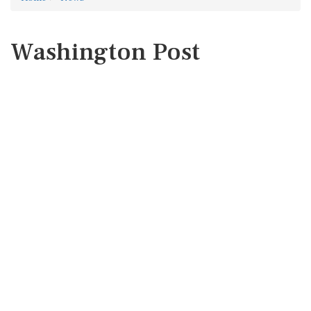
Washington Post