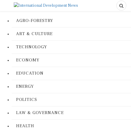
AGRO-FORESTRY
ART & CULTURE
TECHNOLOGY
ECONOMY
EDUCATION
ENERGY
POLITICS
LAW & GOVERNANCE
HEALTH