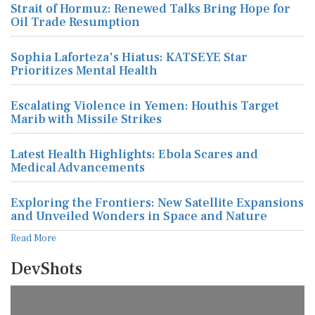
Strait of Hormuz: Renewed Talks Bring Hope for
Oil Trade Resumption
Sophia Laforteza's Hiatus: KATSEYE Star
Prioritizes Mental Health
Escalating Violence in Yemen: Houthis Target
Marib with Missile Strikes
Latest Health Highlights: Ebola Scares and
Medical Advancements
Exploring the Frontiers: New Satellite Expansions
and Unveiled Wonders in Space and Nature
Read More
DevShots