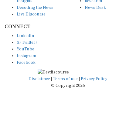
Insights
Research
Decoding the News
News Desk
Live Discourse
CONNECT
LinkedIn
X (Twitter)
YouTube
Instagram
Facebook
Disclaimer
|
Terms of use
|
Privacy Policy
© Copyright 2026