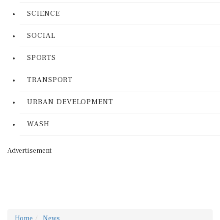
SCIENCE
SOCIAL
SPORTS
TRANSPORT
URBAN DEVELOPMENT
WASH
Advertisement
Home
News