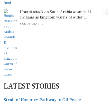
4
Houthi attack on Saudi Arabia wounds 11
civilians as kingdom warns of wider ...
SAUDI ARABIA
LATEST STORIES
Strait of Hormuz: Pathway to Oil Peace