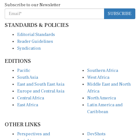
Subscribe to our Newsletter
SUBSCRIBE
STANDARDS & POLICIES
Editorial Standards
Reader Guidelines
Syndication
EDITIONS
Pacific
Southern Africa
South Asia
West Africa
East and South East Asia
Middle East and North
Europe and Central Asia
Africa
Central Africa
North America
East Africa
Latin America and
Caribbean
OTHER LINKS
Perspectives and
DevShots