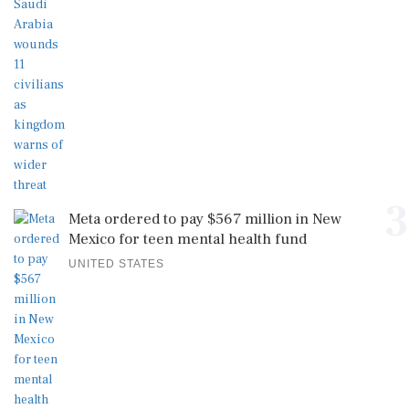
3
Meta ordered to pay $567 million in New
Mexico for teen mental health fund
UNITED STATES