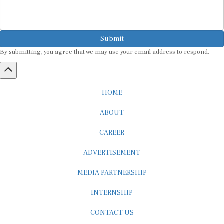
Submit
By submitting, you agree that we may use your email address to respond.
HOME
ABOUT
CAREER
ADVERTISEMENT
MEDIA PARTNERSHIP
INTERNSHIP
CONTACT US