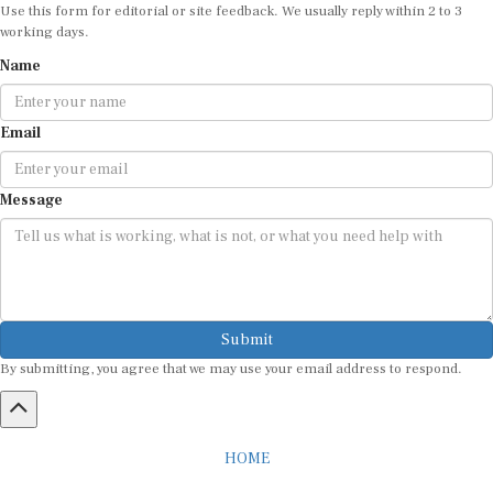
Use this form for editorial or site feedback. We usually reply within 2 to 3
working days.
Name
Email
Message
Submit
By submitting, you agree that we may use your email address to respond.
HOME