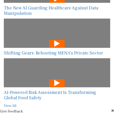
The New AI Guarding Healthcare Against Data
Manipulation
Shifting Gears: Rebooting MENA’s Private Sector
AI-Powered Risk Assessment Is Transforming
Global Food Safety
View All
Give Feedback