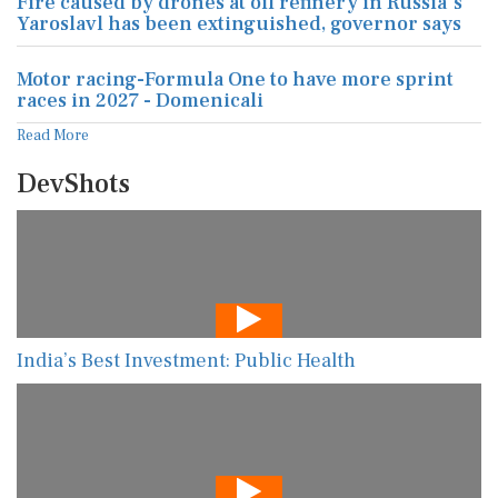
Fire caused by drones at oil refinery in Russia's
Yaroslavl has been extinguished, governor says
Motor racing-Formula One to have more sprint
races in 2027 - Domenicali
Read More
DevShots
India’s Best Investment: Public Health