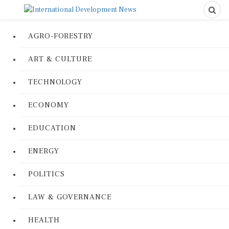
AGRO-FORESTRY
ART & CULTURE
TECHNOLOGY
ECONOMY
EDUCATION
ENERGY
POLITICS
LAW & GOVERNANCE
HEALTH