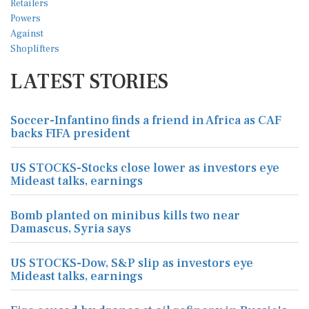
LATEST STORIES
Soccer-Infantino finds a friend in Africa as CAF
backs FIFA president
US STOCKS-Stocks close lower as investors eye
Mideast talks, earnings
Bomb planted on minibus kills two near
Damascus, Syria says
US STOCKS-Dow, S&P slip as investors eye
Mideast talks, earnings