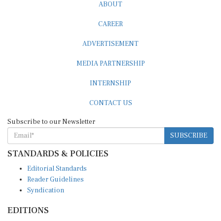
ABOUT
CAREER
ADVERTISEMENT
MEDIA PARTNERSHIP
INTERNSHIP
CONTACT US
Subscribe to our Newsletter
SUBSCRIBE
STANDARDS & POLICIES
Editorial Standards
Reader Guidelines
Syndication
EDITIONS