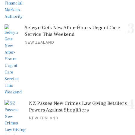
3
Selwyn Gets New After-Hours Urgent Care
Service This Weekend
NEW ZEALAND
4
NZ Passes New Crimes Law Giving Retailers
Powers Against Shoplifters
NEW ZEALAND