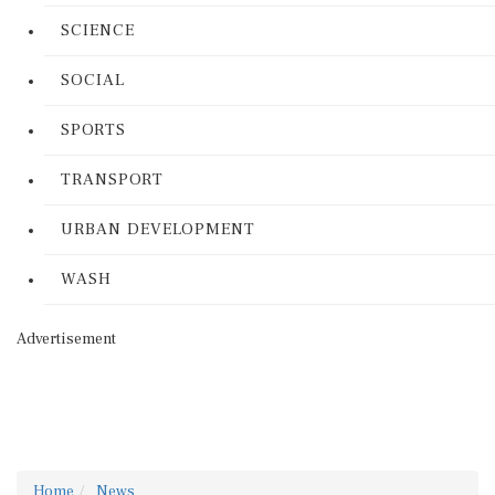
SCIENCE
SOCIAL
SPORTS
TRANSPORT
URBAN DEVELOPMENT
WASH
Advertisement
Home
News