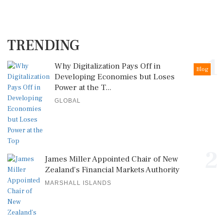
TRENDING
1
Why Digitalization Pays Off in
Blog
Developing Economies but Loses
Power at the T...
GLOBAL
2
James Miller Appointed Chair of New
Zealand's Financial Markets Authority
MARSHALL ISLANDS