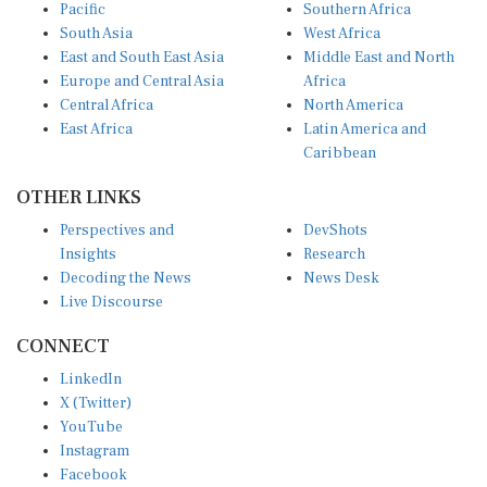
Pacific
Southern Africa
South Asia
West Africa
East and South East Asia
Middle East and North
Europe and Central Asia
Africa
Central Africa
North America
East Africa
Latin America and
Caribbean
OTHER LINKS
Perspectives and
DevShots
Insights
Research
Decoding the News
News Desk
Live Discourse
CONNECT
LinkedIn
X (Twitter)
YouTube
Instagram
Facebook