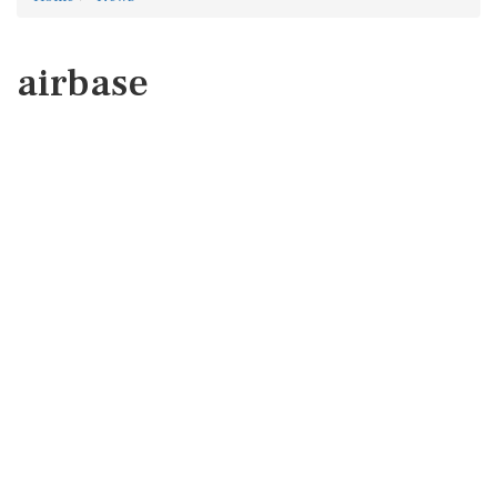
airbase