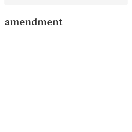
amendment