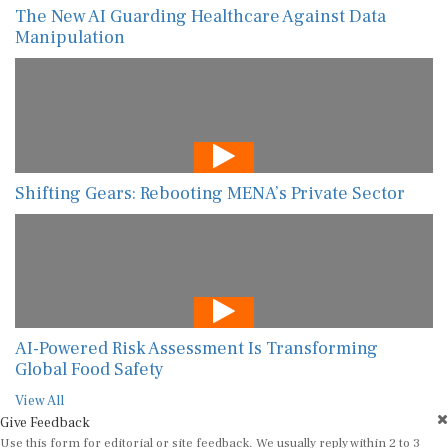
The New AI Guarding Healthcare Against Data
Manipulation
Shifting Gears: Rebooting MENA’s Private Sector
AI-Powered Risk Assessment Is Transforming
Global Food Safety
View All
Give Feedback
Use this form for editorial or site feedback. We usually reply within 2 to 3