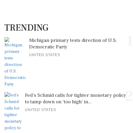
TRENDING
1
Michigan primary tests direction of U.S.
Democratic Party
UNITED STATES
2
Fed's Schmid calls for tighter monetary policy
to tamp down on 'too high' in...
UNITED STATES