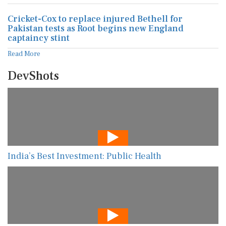
Cricket-Cox to replace injured Bethell for
Pakistan tests as Root begins new England
captaincy stint
Read More
DevShots
India’s Best Investment: Public Health