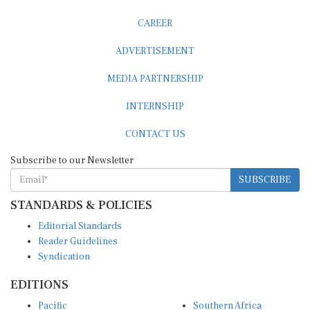
CAREER
ADVERTISEMENT
MEDIA PARTNERSHIP
INTERNSHIP
CONTACT US
Subscribe to our Newsletter
SUBSCRIBE
STANDARDS & POLICIES
Editorial Standards
Reader Guidelines
Syndication
EDITIONS
Pacific
Southern Africa