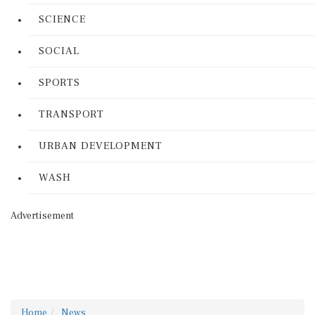
SCIENCE
SOCIAL
SPORTS
TRANSPORT
URBAN DEVELOPMENT
WASH
Advertisement
Home
News