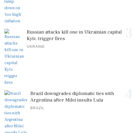
3
Russian attacks kill one in Ukrainian capital
Kyiv, trigger fires
UKRAINE
4
Brazil downgrades diplomatic ties with
Argentina after Milei insults Lula
BRAZIL