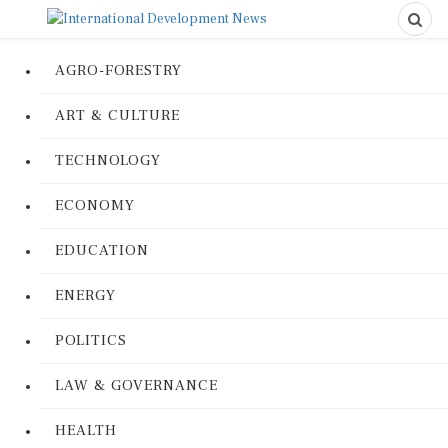
AGRO-FORESTRY
ART & CULTURE
TECHNOLOGY
ECONOMY
EDUCATION
ENERGY
POLITICS
LAW & GOVERNANCE
HEALTH