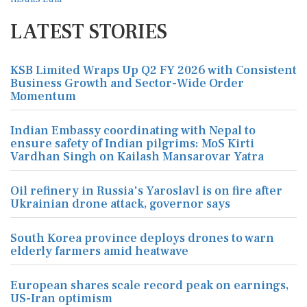
LATEST STORIES
KSB Limited Wraps Up Q2 FY 2026 with Consistent
Business Growth and Sector-Wide Order
Momentum
Indian Embassy coordinating with Nepal to
ensure safety of Indian pilgrims: MoS Kirti
Vardhan Singh on Kailash Mansarovar Yatra
Oil refinery in Russia's Yaroslavl is on fire after
Ukrainian drone attack, governor says
South Korea province deploys drones to warn
elderly farmers amid heatwave
European shares scale record peak on earnings,
US-Iran optimism