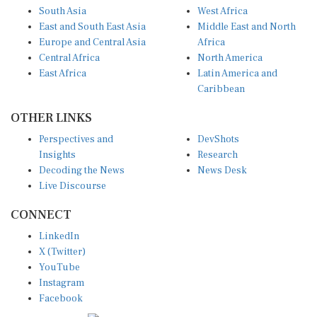
South Asia
West Africa
East and South East Asia
Middle East and North
Europe and Central Asia
Africa
Central Africa
North America
East Africa
Latin America and
Caribbean
OTHER LINKS
Perspectives and
DevShots
Insights
Research
Decoding the News
News Desk
Live Discourse
CONNECT
LinkedIn
X (Twitter)
YouTube
Instagram
Facebook