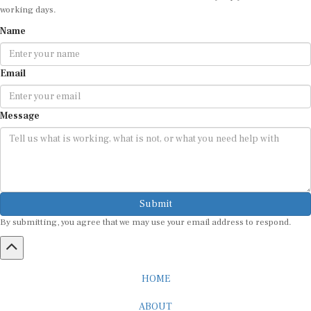
working days.
Name
Email
Message
Submit
By submitting, you agree that we may use your email address to respond.
HOME
ABOUT