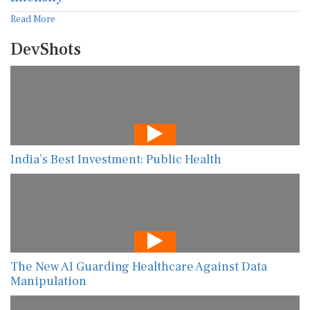
Read More
DevShots
India’s Best Investment: Public Health
The New AI Guarding Healthcare Against Data
Manipulation