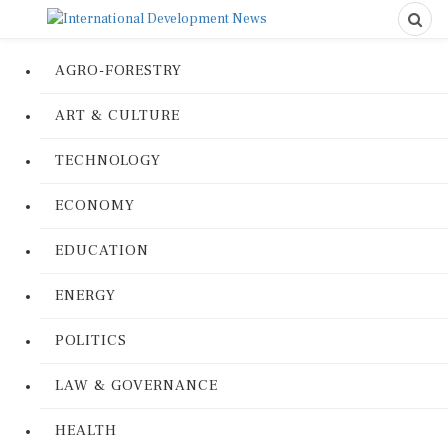
AGRO-FORESTRY
ART & CULTURE
TECHNOLOGY
ECONOMY
EDUCATION
ENERGY
POLITICS
LAW & GOVERNANCE
HEALTH