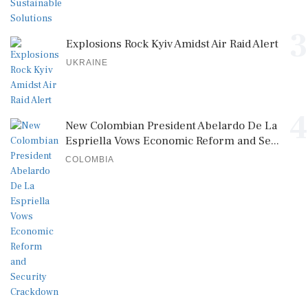
3
Explosions Rock Kyiv Amidst Air Raid Alert
UKRAINE
4
New Colombian President Abelardo De La
Espriella Vows Economic Reform and Se...
COLOMBIA