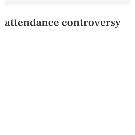
attendance controversy