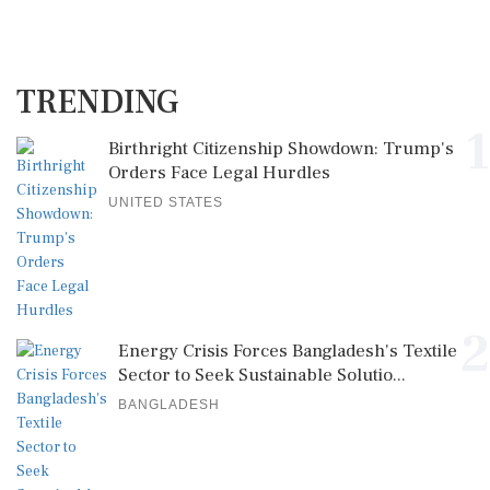
TRENDING
1
Birthright Citizenship Showdown: Trump's
Orders Face Legal Hurdles
UNITED STATES
2
Energy Crisis Forces Bangladesh's Textile
Sector to Seek Sustainable Solutio...
BANGLADESH