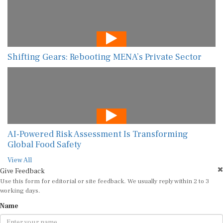
Shifting Gears: Rebooting MENA’s Private Sector
AI-Powered Risk Assessment Is Transforming
Global Food Safety
View All
Give Feedback
Use this form for editorial or site feedback. We usually reply within 2 to 3
working days.
Name