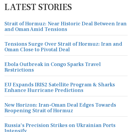
LATEST STORIES
Strait of Hormuz: Near Historic Deal Between Iran
and Oman Amid Tensions
Tensions Surge Over Strait of Hormuz: Iran and
Oman Close to Pivotal Deal
Ebola Outbreak in Congo Sparks Travel
Restrictions
EU Expands IRIS2 Satellite Program & Sharks
Enhance Hurricane Predictions
New Horizon: Iran-Oman Deal Edges Towards
Reopening Strait of Hormuz
Russia's Precision Strikes on Ukrainian Ports
Intensify