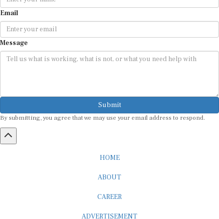
Email
Message
Submit
By submitting, you agree that we may use your email address to respond.
HOME
ABOUT
CAREER
ADVERTISEMENT