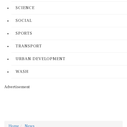
SCIENCE
SOCIAL
SPORTS
TRANSPORT
URBAN DEVELOPMENT
WASH
Advertisement
Home
News