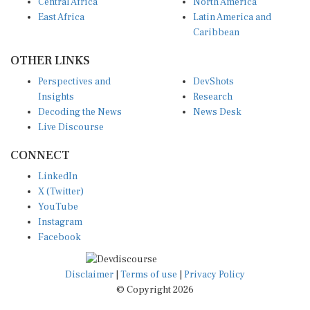
Central Africa
North America
East Africa
Latin America and
Caribbean
OTHER LINKS
Perspectives and
DevShots
Insights
Research
Decoding the News
News Desk
Live Discourse
CONNECT
LinkedIn
X (Twitter)
YouTube
Instagram
Facebook
Disclaimer
|
Terms of use
|
Privacy Policy
© Copyright 2026