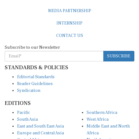
MEDIA PARTNERSHIP
INTERNSHIP
CONTACT US
Subscribe to our Newsletter
SUBSCRIBE
STANDARDS & POLICIES
Editorial Standards
Reader Guidelines
Syndication
EDITIONS
Pacific
Southern Africa
South Asia
West Africa
East and South East Asia
Middle East and North
Europe and Central Asia
Africa