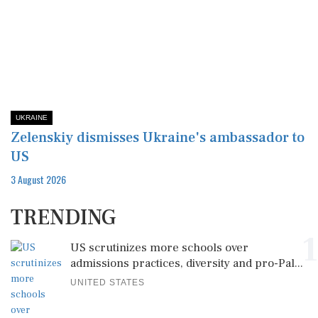
UKRAINE
Zelenskiy dismisses Ukraine's ambassador to
US
3 August 2026
TRENDING
1
US scrutinizes more schools over
admissions practices, diversity and pro-Pal...
UNITED STATES