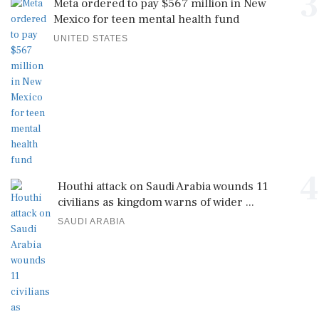
3
Meta ordered to pay $567 million in New
Mexico for teen mental health fund
UNITED STATES
4
Houthi attack on Saudi Arabia wounds 11
civilians as kingdom warns of wider ...
SAUDI ARABIA