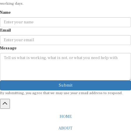
working days.
Name
Email
Message
Submit
By submitting, you agree that we may use your email address to respond.
HOME
ABOUT