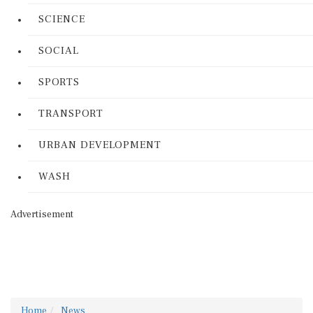
SCIENCE
SOCIAL
SPORTS
TRANSPORT
URBAN DEVELOPMENT
WASH
Advertisement
Home
News