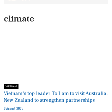
climate
VIETNAM
Vietnam's top leader To Lam to visit Australia,
New Zealand to strengthen partnerships
6 August 2026