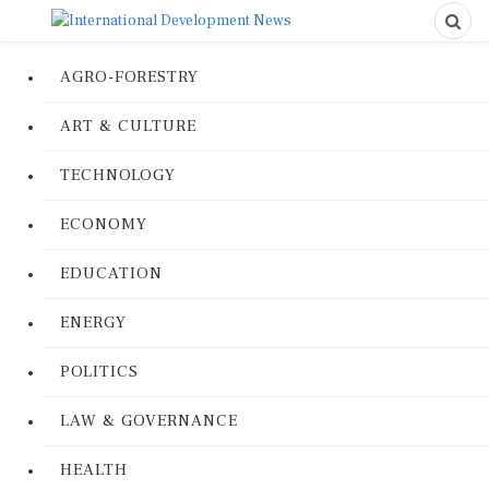
AGRO-FORESTRY
ART & CULTURE
TECHNOLOGY
ECONOMY
EDUCATION
ENERGY
POLITICS
LAW & GOVERNANCE
HEALTH