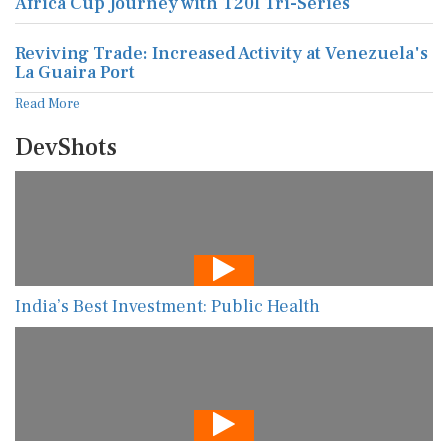
Africa Cup Journey with T20I Tri-Series
Reviving Trade: Increased Activity at Venezuela's
La Guaira Port
Read More
DevShots
India’s Best Investment: Public Health