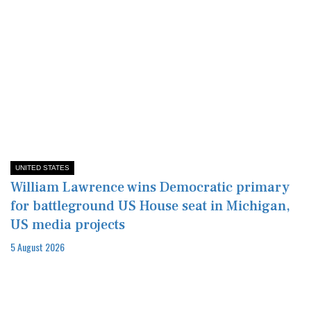
UNITED STATES
William Lawrence wins Democratic primary
for battleground US House seat in Michigan,
US media projects
5 August 2026