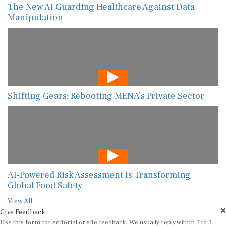
The New AI Guarding Healthcare Against Data
Manipulation
Shifting Gears: Rebooting MENA’s Private Sector
AI-Powered Risk Assessment Is Transforming
Global Food Safety
View All
Give Feedback
Use this form for editorial or site feedback. We usually reply within 2 to 3