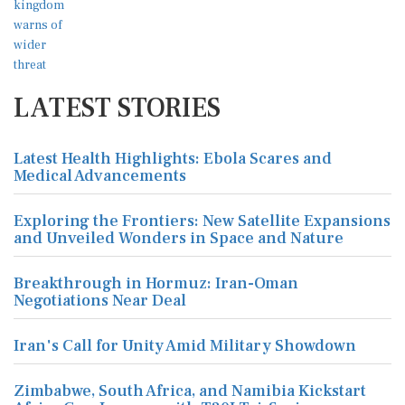
LATEST STORIES
Latest Health Highlights: Ebola Scares and
Medical Advancements
Exploring the Frontiers: New Satellite Expansions
and Unveiled Wonders in Space and Nature
Breakthrough in Hormuz: Iran-Oman
Negotiations Near Deal
Iran's Call for Unity Amid Military Showdown
Zimbabwe, South Africa, and Namibia Kickstart