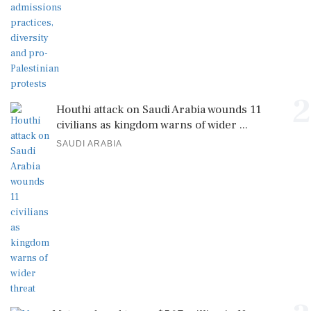
2
Houthi attack on Saudi Arabia wounds 11
civilians as kingdom warns of wider ...
SAUDI ARABIA