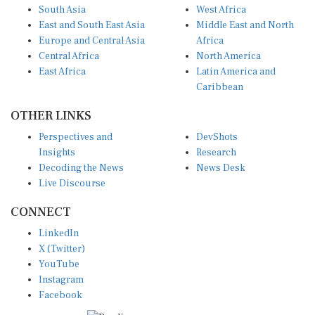
South Asia
West Africa
East and South East Asia
Middle East and North
Europe and Central Asia
Africa
Central Africa
North America
East Africa
Latin America and
Caribbean
OTHER LINKS
Perspectives and
DevShots
Insights
Research
Decoding the News
News Desk
Live Discourse
CONNECT
LinkedIn
X (Twitter)
YouTube
Instagram
Facebook