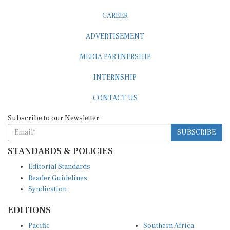
CAREER
ADVERTISEMENT
MEDIA PARTNERSHIP
INTERNSHIP
CONTACT US
Subscribe to our Newsletter
SUBSCRIBE
STANDARDS & POLICIES
Editorial Standards
Reader Guidelines
Syndication
EDITIONS
Pacific
Southern Africa