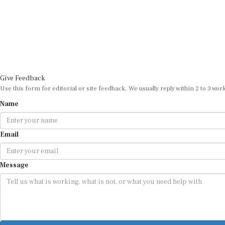
Give Feedback
Use this form for editorial or site feedback. We usually reply within 2 to 3 wor
Name
Email
Message