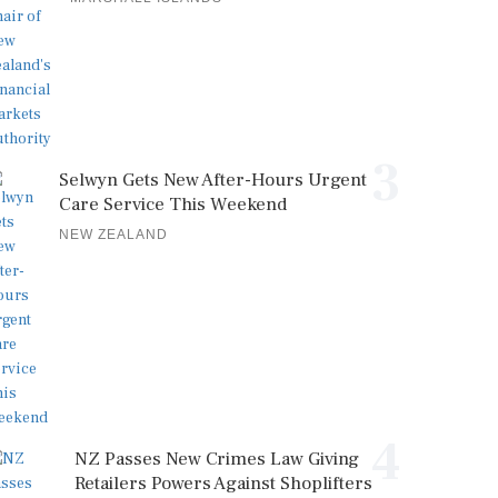
3
Selwyn Gets New After-Hours Urgent
Care Service This Weekend
NEW ZEALAND
4
NZ Passes New Crimes Law Giving
Retailers Powers Against Shoplifters