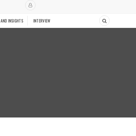
 AND INSIGHTS
INTERVIEW