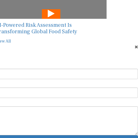
I-Powered Risk Assessment Is
ransforming Global Food Safety
ew All