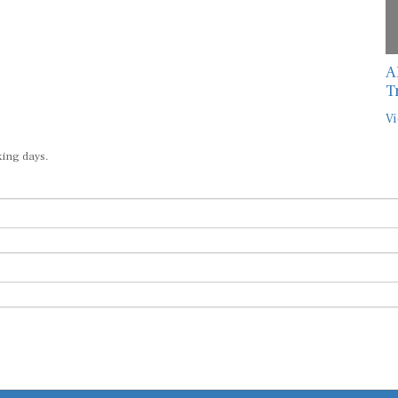
A
T
Vi
king days.