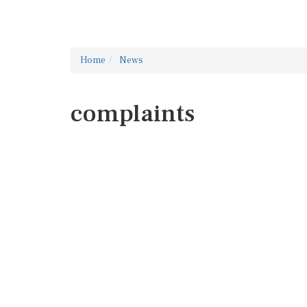
Home
News
complaints