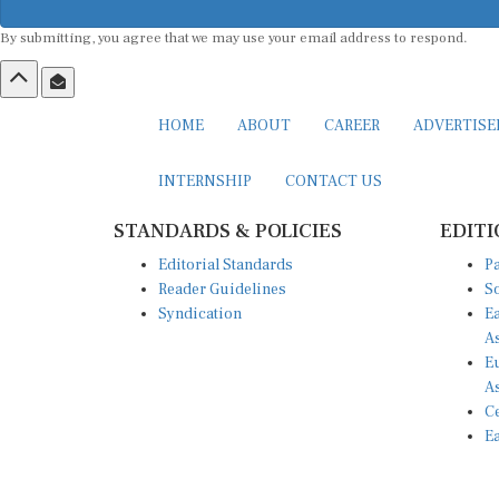
By submitting, you agree that we may use your email address to respond.
HOME
ABOUT
CAREER
ADVERTIS
INTERNSHIP
CONTACT US
STANDARDS & POLICIES
EDITI
Editorial Standards
Pa
Reader Guidelines
So
Syndication
Ea
A
Eu
A
Ce
Ea