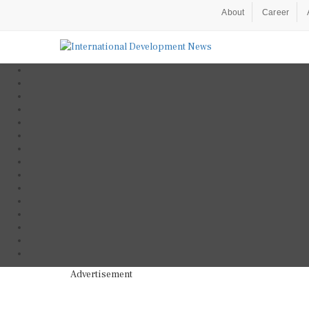
About
Career
Advertisement