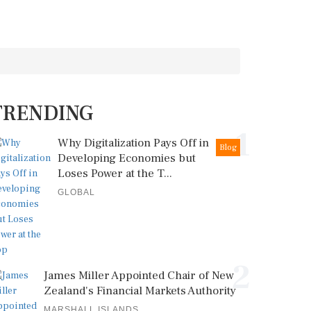
TRENDING
1
Why Digitalization Pays Off in
Blog
Developing Economies but
Loses Power at the T...
GLOBAL
2
James Miller Appointed Chair of New
Zealand's Financial Markets Authority
MARSHALL ISLANDS