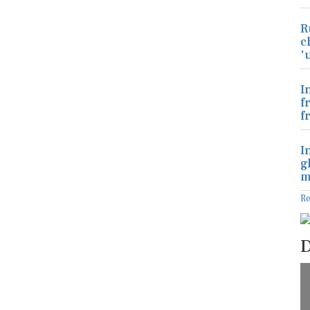
R
c
'
I
f
f
I
g
m
R
D