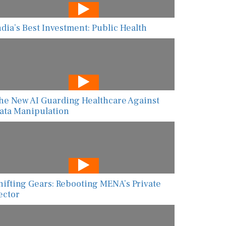
ndia’s Best Investment: Public Health
he New AI Guarding Healthcare Against
ata Manipulation
hifting Gears: Rebooting MENA’s Private
ector