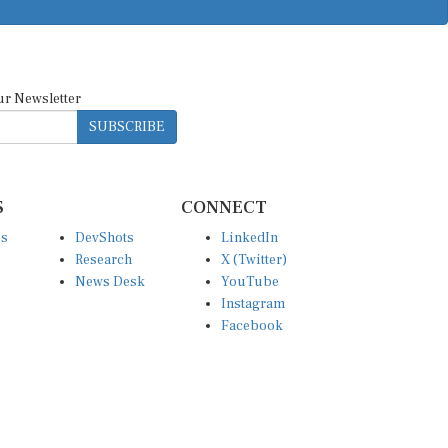
ur Newsletter
SUBSCRIBE
S
CONNECT
es
DevShots
LinkedIn
Research
X (Twitter)
News Desk
YouTube
Instagram
Facebook