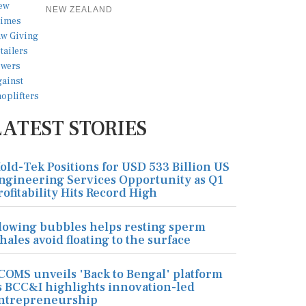
NEW ZEALAND
LATEST STORIES
old-Tek Positions for USD 533 Billion US
ngineering Services Opportunity as Q1
rofitability Hits Record High
lowing bubbles helps resting sperm
hales avoid floating to the surface
COMS unveils 'Back to Bengal' platform
s BCC&I highlights innovation-led
ntrepreneurship