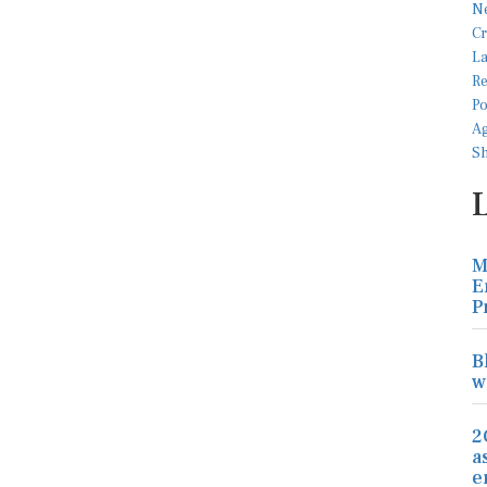
M
E
P
B
w
2
a
e