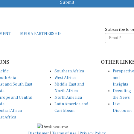
Submit
Subscribe to o
EMENT
MEDIA PARTNERSHIP
ONS
OTHER LINK
cific
Southern Africa
Perspectiv
uth Asia
West Africa
and
st and South East
Middle East and
Insights
sia
North Africa
Decoding
rope and Central
North America
the News
sia
Latin America and
Live
ntral Africa
Caribbean
Discourse
st Africa
Disclaimer
|
Terms of use
|
Privacy Policy