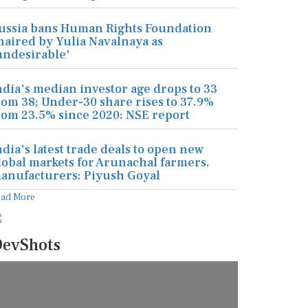
ussia bans Human Rights Foundation
haired by Yulia Navalnaya as
undesirable'
ndia's median investor age drops to 33
rom 38; Under-30 share rises to 37.9%
rom 23.5% since 2020: NSE report
ndia's latest trade deals to open new
lobal markets for Arunachal farmers,
anufacturers: Piyush Goyal
ead More
evShots