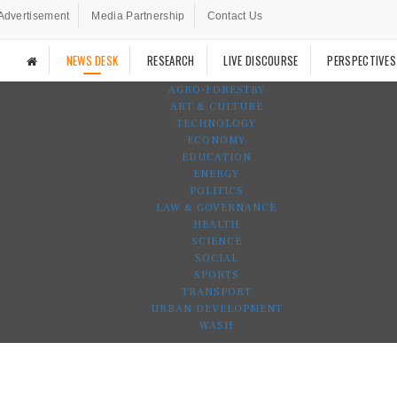
Advertisement
Media Partnership
Contact Us
NEWS DESK
RESEARCH
LIVE DISCOURSE
PERSPECTIVES
AGRO-FORESTRY
ART & CULTURE
TECHNOLOGY
ECONOMY
EDUCATION
ENERGY
POLITICS
LAW & GOVERNANCE
HEALTH
SCIENCE
SOCIAL
SPORTS
TRANSPORT
URBAN DEVELOPMENT
WASH