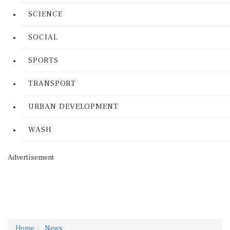
SCIENCE
SOCIAL
SPORTS
TRANSPORT
URBAN DEVELOPMENT
WASH
Advertisement
Home
News