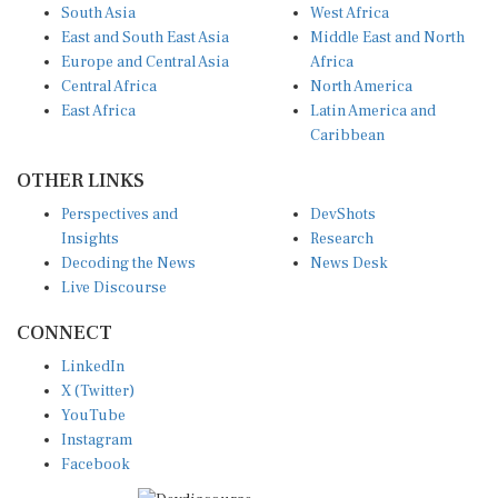
South Asia
West Africa
East and South East Asia
Middle East and North
Europe and Central Asia
Africa
Central Africa
North America
East Africa
Latin America and
Caribbean
OTHER LINKS
Perspectives and
DevShots
Insights
Research
Decoding the News
News Desk
Live Discourse
CONNECT
LinkedIn
X (Twitter)
YouTube
Instagram
Facebook