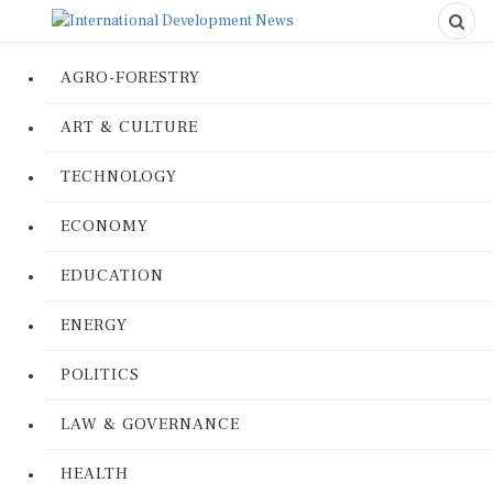
AGRO-FORESTRY
ART & CULTURE
TECHNOLOGY
ECONOMY
EDUCATION
ENERGY
POLITICS
LAW & GOVERNANCE
HEALTH