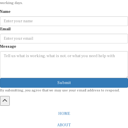
working days.
Name
Email
Message
Submit
By submitting, you agree that we may use your email address to respond.
HOME
ABOUT