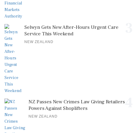
3
Selwyn Gets New After-Hours Urgent Care
Service This Weekend
NEW ZEALAND
4
NZ Passes New Crimes Law Giving Retailers
Powers Against Shoplifters
NEW ZEALAND