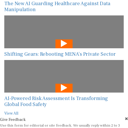
The New AI Guarding Healthcare Against Data
Manipulation
Shifting Gears: Rebooting MENA’s Private Sector
AI-Powered Risk Assessment Is Transforming
Global Food Safety
View All
Give Feedback
Use this form for editorial or site feedback. We usually reply within 2 to 3