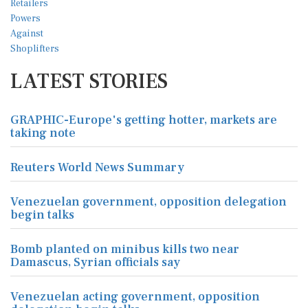
LATEST STORIES
GRAPHIC-Europe's getting hotter, markets are
taking note
Reuters World News Summary
Venezuelan government, opposition delegation
begin talks
Bomb planted on minibus kills two near
Damascus, Syrian officials say
Venezuelan acting government, opposition