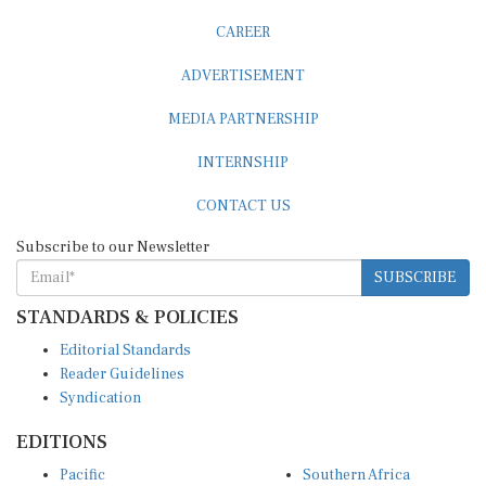
CAREER
ADVERTISEMENT
MEDIA PARTNERSHIP
INTERNSHIP
CONTACT US
Subscribe to our Newsletter
SUBSCRIBE
STANDARDS & POLICIES
Editorial Standards
Reader Guidelines
Syndication
EDITIONS
Pacific
Southern Africa