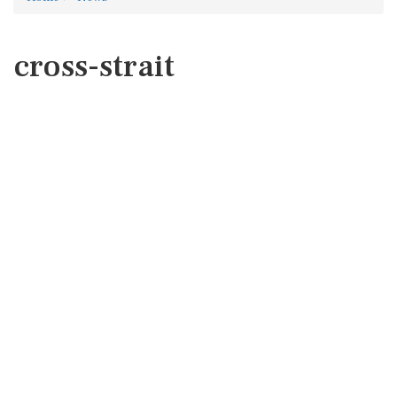
cross-strait