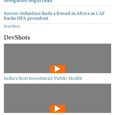
delegation begin talks
Soccer-Infantino finds a friend in Africa as CAF
backs FIFA president
Read More
DevShots
India’s Best Investment: Public Health