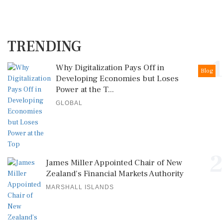
TRENDING
1
Why Digitalization Pays Off in
Blog
Developing Economies but Loses
Power at the T...
GLOBAL
2
James Miller Appointed Chair of New
Zealand's Financial Markets Authority
MARSHALL ISLANDS