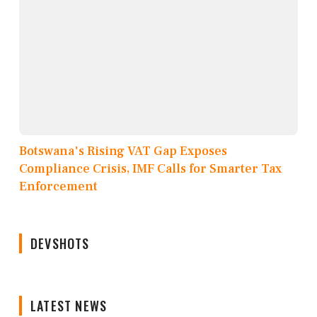
Botswana's Rising VAT Gap Exposes
Compliance Crisis, IMF Calls for Smarter Tax
Enforcement
DEVSHOTS
LATEST NEWS