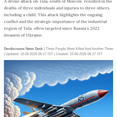
A drone attack on Tula, south of Moscow, resulted in the
deaths of three individuals and injuries to three others,
including a child. This attack highlights the ongoing
conflict and the strategic importance of the industrial
region of Tula, often targeted since Russia's 2022
invasion of Ukraine.
Devdiscourse News Desk
|
Three People Were Killed And Another Three
|
Updated: 15-06-2026 06:27 IST | Created: 15-06-2026 06:27 IST