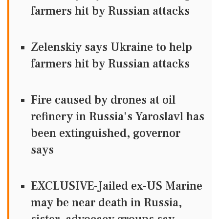
farmers hit by Russian attacks
Zelenskiy says Ukraine to help
farmers hit by Russian attacks
Fire caused by drones at oil
refinery in Russia's Yaroslavl has
been extinguished, governor
says
EXCLUSIVE-Jailed ex-US Marine
may be near death in Russia,