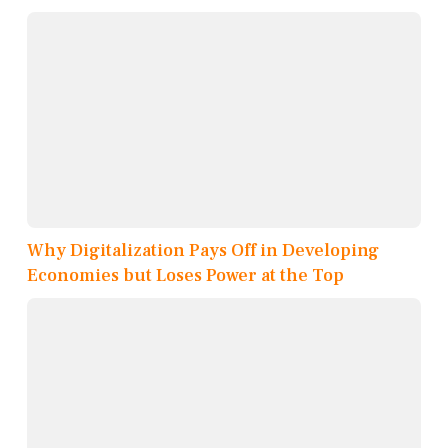
Why Digitalization Pays Off in Developing
Economies but Loses Power at the Top