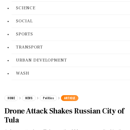
SCIENCE
SOCIAL
SPORTS
TRANSPORT
URBAN DEVELOPMENT
WASH
HOME
NEWS
Politics
ARTICLE
Drone Attack Shakes Russian City of
Tula