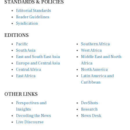
Editorial Standards
Reader Guidelines
Syndication
EDITIONS
Pacific
Southern Africa
South Asia
West Africa
East and South East Asia
Middle East and North
Europe and Central Asia
Africa
Central Africa
North America
East Africa
Latin America and
Caribbean
OTHER LINKS
Perspectives and
DevShots
Insights
Research
Decoding the News
News Desk
Live Discourse
CONNECT