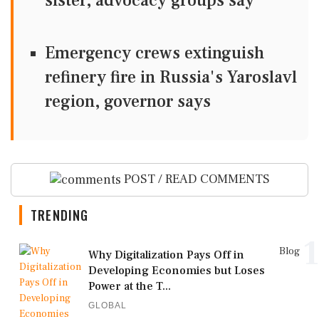
sister, advocacy groups say
Emergency crews extinguish
refinery fire in Russia's Yaroslavl
region, governor says
POST / READ COMMENTS
TRENDING
1
Blog
Why Digitalization Pays Off in
Developing Economies but Loses
Power at the T...
GLOBAL