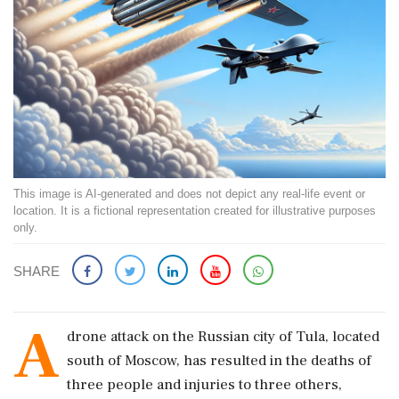
This image is AI-generated and does not depict any real-life event or
location. It is a fictional representation created for illustrative purposes
only.
SHARE
A
drone attack on the Russian city of Tula, located
south of Moscow, has resulted in the deaths of
three people and injuries to three others,