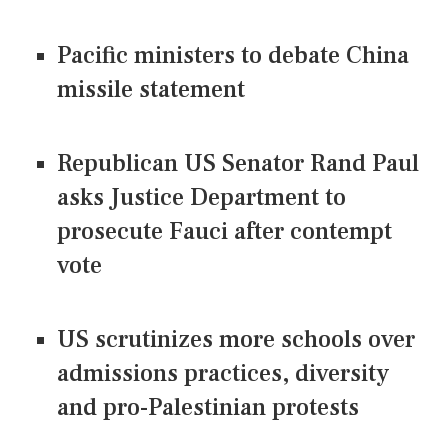
Pacific ministers to debate China
missile statement
Republican US Senator Rand Paul
asks Justice Department to
prosecute Fauci after contempt
vote
US scrutinizes more schools over
admissions practices, diversity
and pro-Palestinian protests