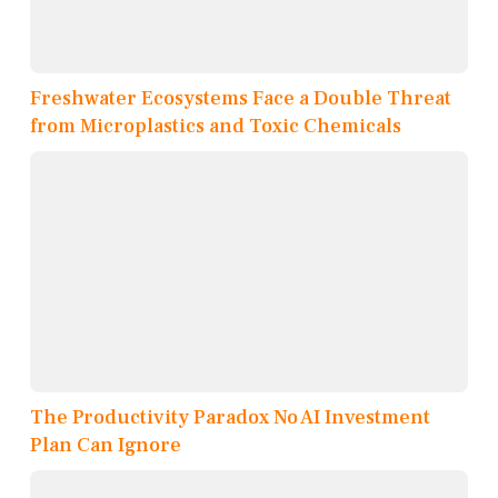
Freshwater Ecosystems Face a Double Threat
from Microplastics and Toxic Chemicals
The Productivity Paradox No AI Investment
Plan Can Ignore