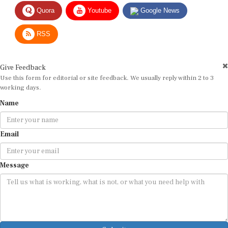
Quora
Youtube
Google News
RSS
Give Feedback
Use this form for editorial or site feedback. We usually reply within 2 to 3
working days.
Name
Email
Message
Submit