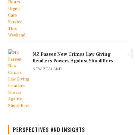
4
NZ Passes New Crimes Law Giving
Retailers Powers Against Shoplifters
NEW ZEALAND
PERSPECTIVES AND INSIGHTS