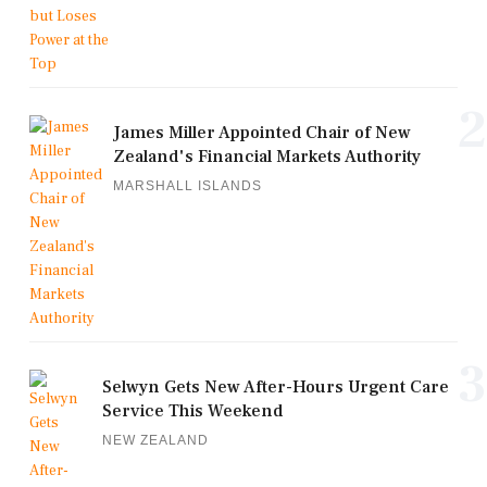
2
James Miller Appointed Chair of New
Zealand's Financial Markets Authority
MARSHALL ISLANDS
3
Selwyn Gets New After-Hours Urgent Care
Service This Weekend
NEW ZEALAND