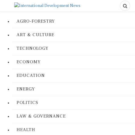
AGRO-FORESTRY
ART & CULTURE
TECHNOLOGY
ECONOMY
EDUCATION
ENERGY
POLITICS
LAW & GOVERNANCE
HEALTH