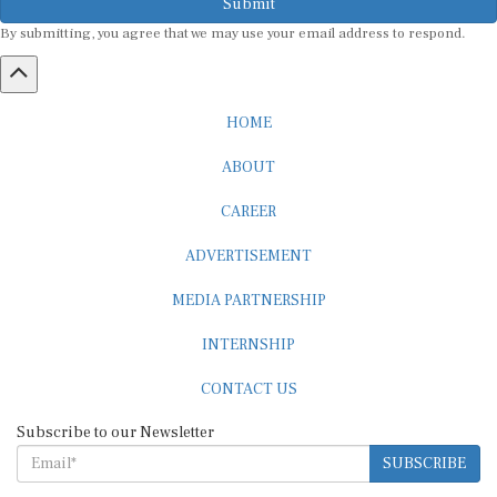
By submitting, you agree that we may use your email address to respond.
HOME
ABOUT
CAREER
ADVERTISEMENT
MEDIA PARTNERSHIP
INTERNSHIP
CONTACT US
Subscribe to our Newsletter
SUBSCRIBE
STANDARDS & POLICIES