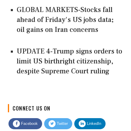
GLOBAL MARKETS-Stocks fall
ahead of Friday's US jobs data;
oil gains on Iran concerns
UPDATE 4-Trump signs orders to
limit US birthright citizenship,
despite Supreme Court ruling
CONNECT US ON
Facebook
Twitter
LinkedIn