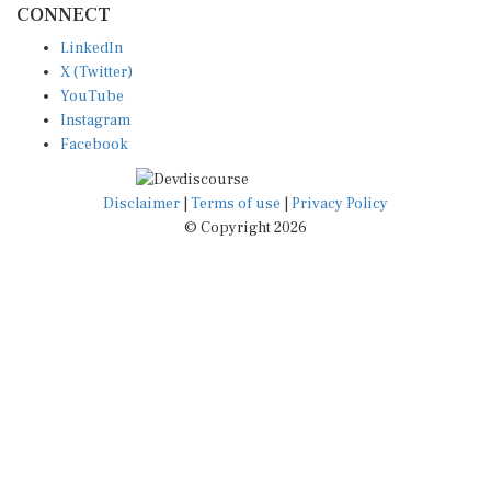
LinkedIn
X (Twitter)
YouTube
Instagram
Facebook
Disclaimer
|
Terms of use
|
Privacy Policy
© Copyright 2026