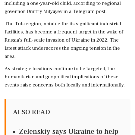
including a one-year-old child, according to regional
governor Dmitry Milyayev in a Telegram post.
The Tula region, notable for its significant industrial
facilities, has become a frequent target in the wake of
Russia's full-scale invasion of Ukraine in 2022. The
latest attack underscores the ongoing tension in the
area.
As strategic locations continue to be targeted, the
humanitarian and geopolitical implications of these
events raise concerns both locally and internationally.
ALSO READ
Zelenskiy says Ukraine to help