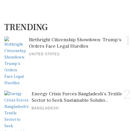
TRENDING
1
Birthright Citizenship Showdown: Trump's
Orders Face Legal Hurdles
UNITED STATES
2
Energy Crisis Forces Bangladesh's Textile
Sector to Seek Sustainable Solutio...
BANGLADESH