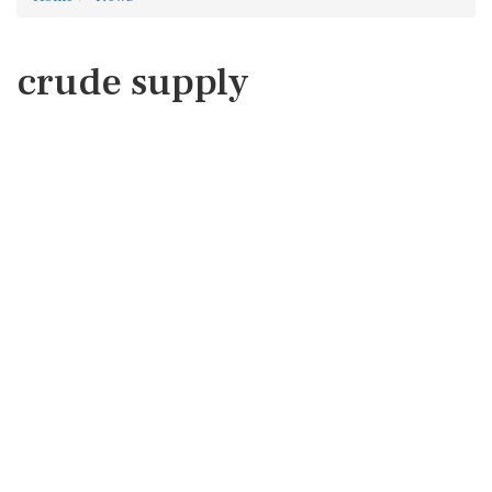
crude supply