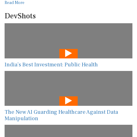
Read More
DevShots
India’s Best Investment: Public Health
The New AI Guarding Healthcare Against Data
Manipulation