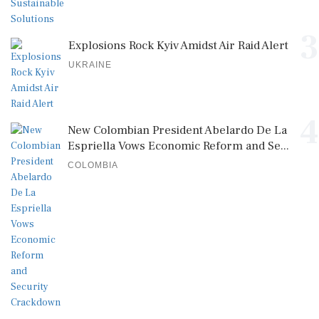
3
Explosions Rock Kyiv Amidst Air Raid Alert
UKRAINE
4
New Colombian President Abelardo De La
Espriella Vows Economic Reform and Se...
COLOMBIA