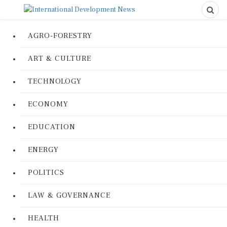
AGRO-FORESTRY
ART & CULTURE
TECHNOLOGY
ECONOMY
EDUCATION
ENERGY
POLITICS
LAW & GOVERNANCE
HEALTH