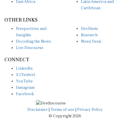
East Africa
Latin America and
Caribbean
OTHER LINKS
Perspectives and
DevShots
Insights
Research
Decoding the News
News Desk
Live Discourse
CONNECT
LinkedIn
X (Twitter)
YouTube
Instagram
Facebook
Disclaimer
|
Terms of use
|
Privacy Policy
© Copyright 2026