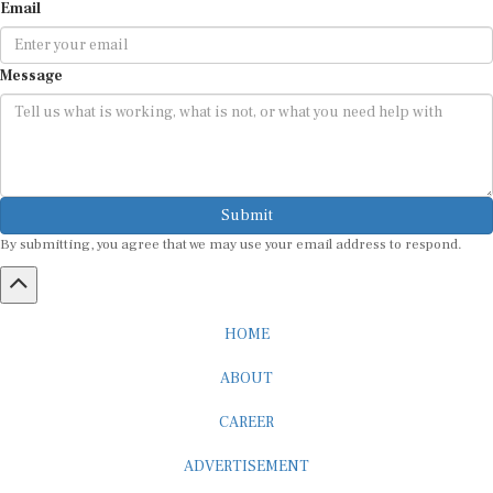
Email
Message
Submit
By submitting, you agree that we may use your email address to respond.
HOME
ABOUT
CAREER
ADVERTISEMENT