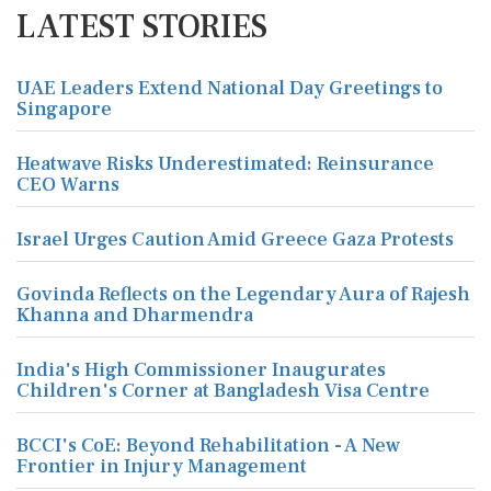
LATEST STORIES
UAE Leaders Extend National Day Greetings to
Singapore
Heatwave Risks Underestimated: Reinsurance
CEO Warns
Israel Urges Caution Amid Greece Gaza Protests
Govinda Reflects on the Legendary Aura of Rajesh
Khanna and Dharmendra
India's High Commissioner Inaugurates
Children's Corner at Bangladesh Visa Centre
BCCI's CoE: Beyond Rehabilitation - A New
Frontier in Injury Management