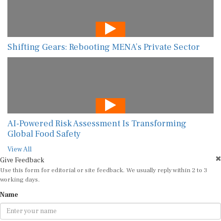
Shifting Gears: Rebooting MENA’s Private Sector
AI-Powered Risk Assessment Is Transforming
Global Food Safety
View All
Give Feedback
Use this form for editorial or site feedback. We usually reply within 2 to 3
working days.
Name