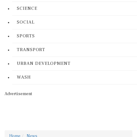
SCIENCE
SOCIAL
SPORTS
TRANSPORT
URBAN DEVELOPMENT
WASH
Advertisement
Home
News