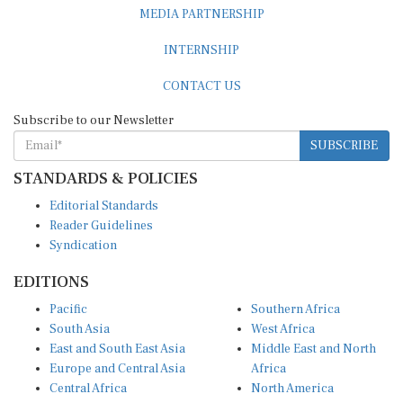
MEDIA PARTNERSHIP
INTERNSHIP
CONTACT US
Subscribe to our Newsletter
SUBSCRIBE
STANDARDS & POLICIES
Editorial Standards
Reader Guidelines
Syndication
EDITIONS
Pacific
Southern Africa
South Asia
West Africa
East and South East Asia
Middle East and North
Europe and Central Asia
Africa
Central Africa
North America