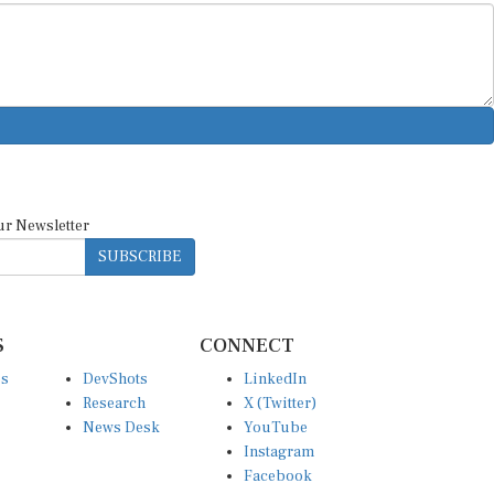
ur Newsletter
SUBSCRIBE
S
CONNECT
es
DevShots
LinkedIn
Research
X (Twitter)
News Desk
YouTube
Instagram
Facebook