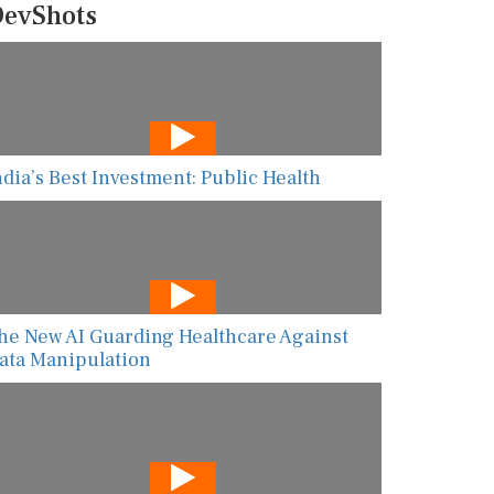
evShots
ndia’s Best Investment: Public Health
he New AI Guarding Healthcare Against
ata Manipulation