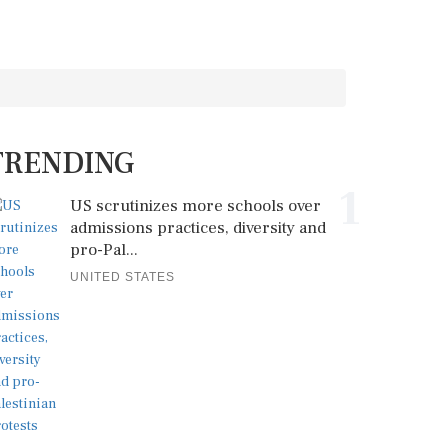
TRENDING
1
US scrutinizes more schools over
admissions practices, diversity and
pro-Pal...
UNITED STATES