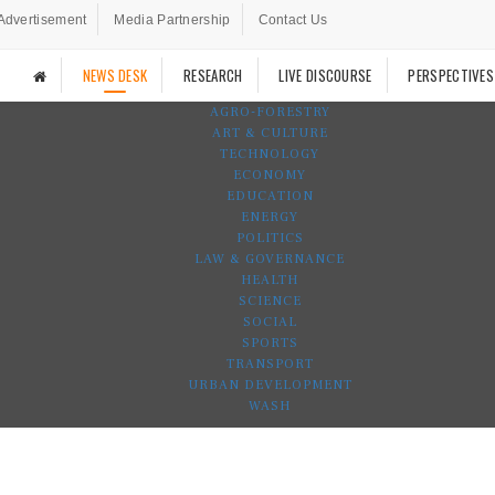
Advertisement
Media Partnership
Contact Us
NEWS DESK
RESEARCH
LIVE DISCOURSE
PERSPECTIVES
AGRO-FORESTRY
ART & CULTURE
TECHNOLOGY
ECONOMY
EDUCATION
ENERGY
POLITICS
LAW & GOVERNANCE
HEALTH
SCIENCE
SOCIAL
SPORTS
TRANSPORT
URBAN DEVELOPMENT
WASH