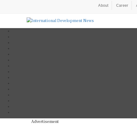
About
Career
Advertisement