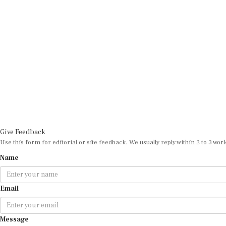
Give Feedback
Use this form for editorial or site feedback. We usually reply within 2 to 3 wor
Name
Email
Message