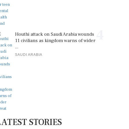
4
Houthi attack on Saudi Arabia wounds
11 civilians as kingdom warns of wider
...
SAUDI ARABIA
LATEST STORIES