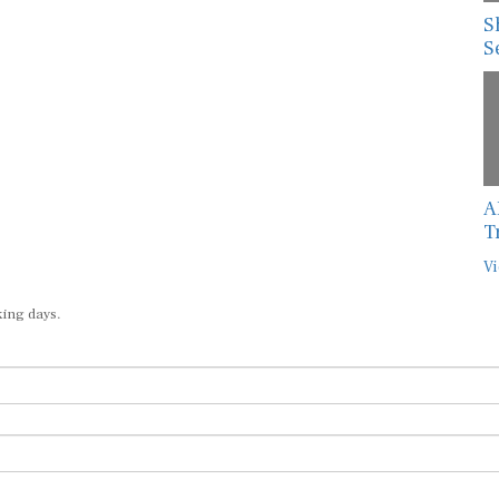
S
S
A
T
Vi
king days.