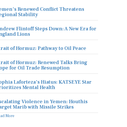
emen's Renewed Conflict Threatens
egional Stability
ndrew Flintoff Steps Down: A New Era for
ngland Lions
trait of Hormuz: Pathway to Oil Peace
trait of Hormuz: Renewed Talks Bring
ope for Oil Trade Resumption
ophia Laforteza's Hiatus: KATSEYE Star
rioritizes Mental Health
scalating Violence in Yemen: Houthis
arget Marib with Missile Strikes
ead More