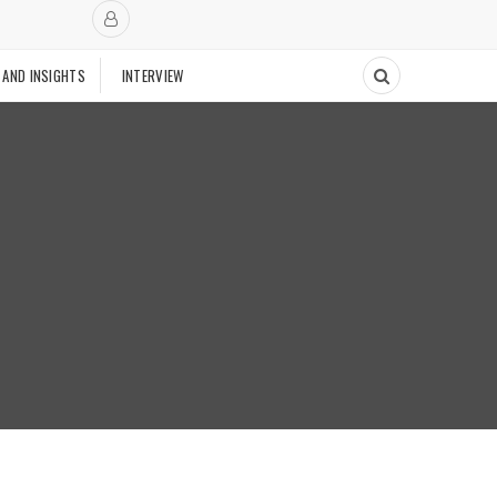
 AND INSIGHTS
INTERVIEW