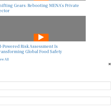
hifting Gears: Rebooting MENA’s Private
ector
I-Powered Risk Assessment Is
ransforming Global Food Safety
ew All