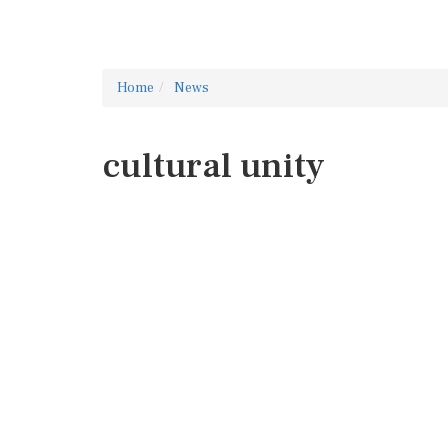
Home
News
cultural unity