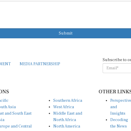
Submit
Subscribe to o
EMENT
MEDIA PARTNERSHIP
ONS
OTHER LINK
cific
Southern Africa
Perspectiv
uth Asia
West Africa
and
st and South East
Middle East and
Insights
sia
North Africa
Decoding
rope and Central
North America
the News