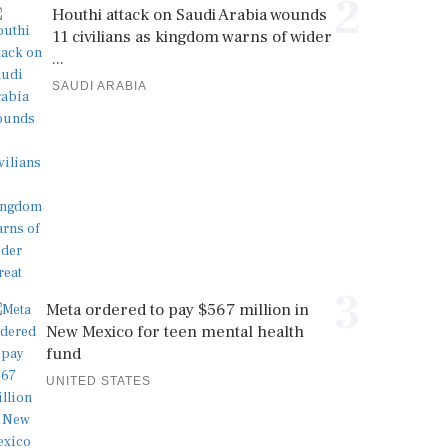
2
Houthi attack on Saudi Arabia wounds
11 civilians as kingdom warns of wider
...
SAUDI ARABIA
3
Meta ordered to pay $567 million in
New Mexico for teen mental health
fund
UNITED STATES