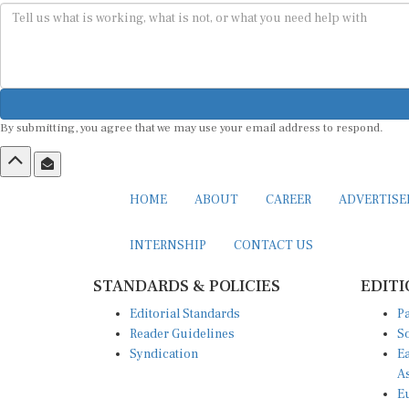
By submitting, you agree that we may use your email address to respond.
HOME
ABOUT
CAREER
ADVERTIS
INTERNSHIP
CONTACT US
STANDARDS & POLICIES
EDITI
Editorial Standards
Pa
Reader Guidelines
So
Syndication
Ea
A
Eu