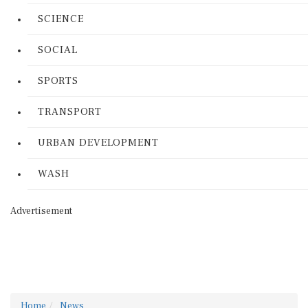
SCIENCE
SOCIAL
SPORTS
TRANSPORT
URBAN DEVELOPMENT
WASH
Advertisement
Home
News