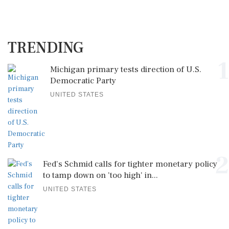
TRENDING
1
Michigan primary tests direction of U.S.
Democratic Party
UNITED STATES
2
Fed's Schmid calls for tighter monetary policy
to tamp down on 'too high' in...
UNITED STATES