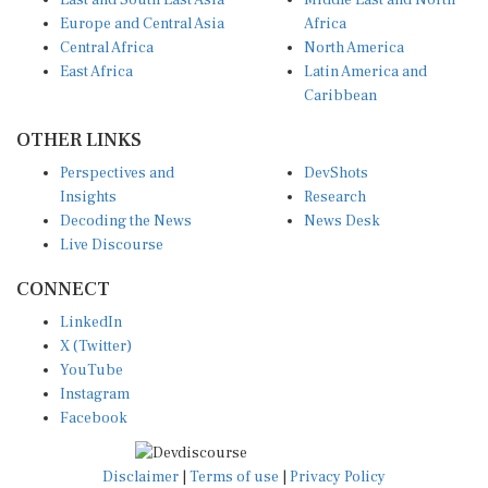
East and South East Asia
Middle East and North
Europe and Central Asia
Africa
Central Africa
North America
East Africa
Latin America and
Caribbean
OTHER LINKS
Perspectives and
DevShots
Insights
Research
Decoding the News
News Desk
Live Discourse
CONNECT
LinkedIn
X (Twitter)
YouTube
Instagram
Facebook
Disclaimer
|
Terms of use
|
Privacy Policy