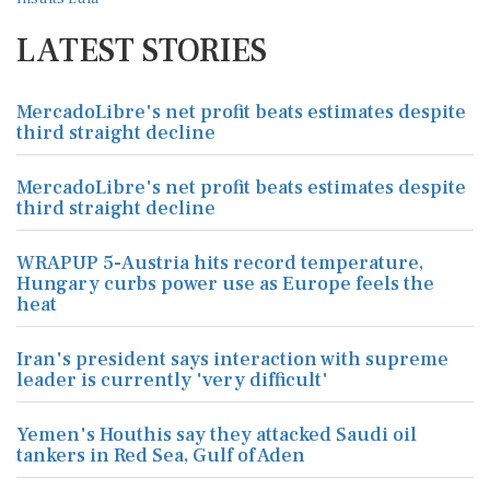
LATEST STORIES
MercadoLibre's net profit beats estimates despite
third straight decline
MercadoLibre's net profit beats estimates despite
third straight decline
WRAPUP 5-Austria hits record temperature,
Hungary curbs power use as Europe feels the
heat
Iran's president says interaction with supreme
leader is currently 'very difficult'
Yemen's Houthis say they attacked Saudi oil
tankers in Red Sea, Gulf of Aden