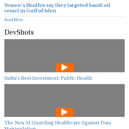
Yemen's Houthis say they targeted Saudi oil
vessel in Gulf of Aden
Read More
DevShots
India’s Best Investment: Public Health
The New AI Guarding Healthcare Against Data
Manipulation