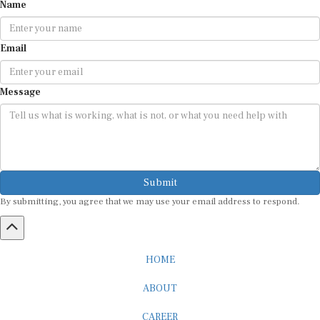
Name
Email
Message
Submit
By submitting, you agree that we may use your email address to respond.
HOME
ABOUT
CAREER