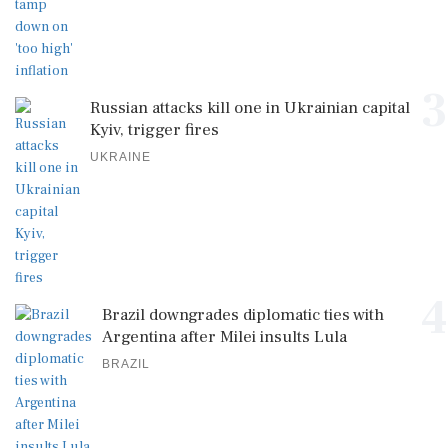
3
Russian attacks kill one in Ukrainian capital
Kyiv, trigger fires
UKRAINE
4
Brazil downgrades diplomatic ties with
Argentina after Milei insults Lula
BRAZIL