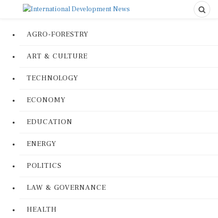
AGRO-FORESTRY
ART & CULTURE
TECHNOLOGY
ECONOMY
EDUCATION
ENERGY
POLITICS
LAW & GOVERNANCE
HEALTH