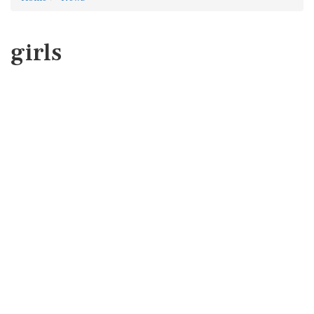
girls