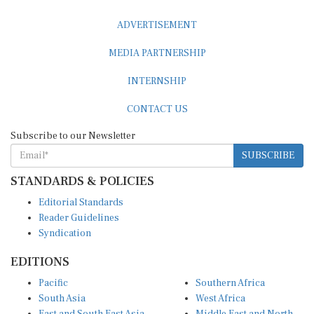
ADVERTISEMENT
MEDIA PARTNERSHIP
INTERNSHIP
CONTACT US
Subscribe to our Newsletter
SUBSCRIBE
STANDARDS & POLICIES
Editorial Standards
Reader Guidelines
Syndication
EDITIONS
Pacific
Southern Africa
South Asia
West Africa