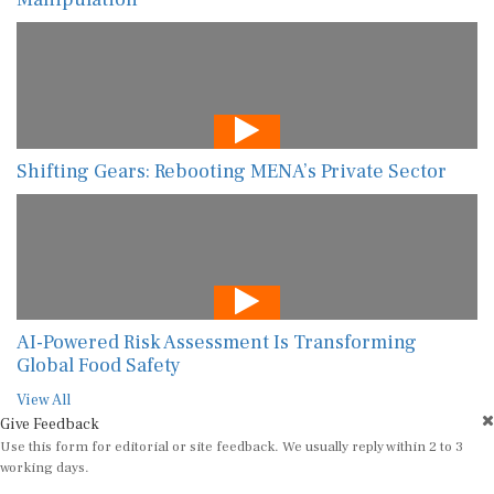
Shifting Gears: Rebooting MENA’s Private Sector
AI-Powered Risk Assessment Is Transforming
Global Food Safety
View All
Give Feedback
Use this form for editorial or site feedback. We usually reply within 2 to 3
working days.